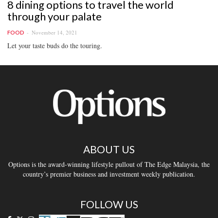
8 dining options to travel the world
through your palate
November 14, 2021
FOOD
Let your taste buds do the touring.
ABOUT US
Options is the award-winning lifestyle pullout of The Edge Malaysia, the
country’s premier business and investment weekly publication.
FOLLOW US