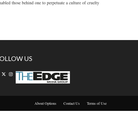
nabled those behind one to perpetuate a culture of cruelty
OLLOW US
About Options
Contact Us
Terms of Use