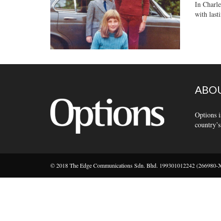
In Charle
with lasti
ABOU
Options i
country’s
© 2018 The Edge Communications Sdn. Bhd. 199301012242 (266980-X).