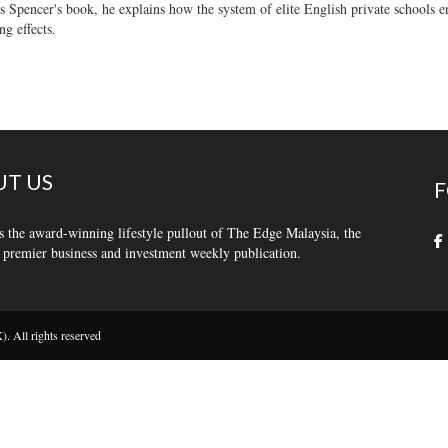
s Spencer's book, he explains how the system of elite English private schools e
ng effects.
T US
F
s the award-winning lifestyle pullout of The Edge Malaysia, the
 premier business and investment weekly publication.
 All rights reserved