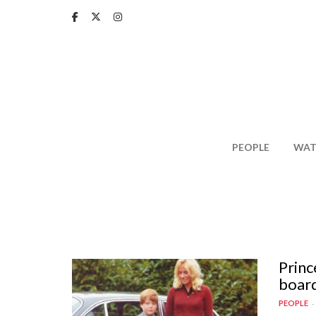
Skip
to
main
content
PEOPLE
WAT
Princ
board
PEOPLE