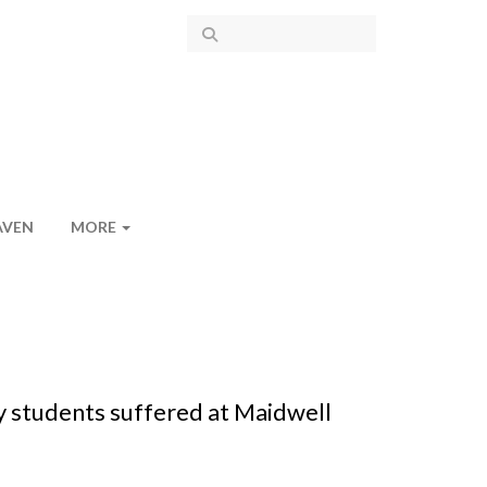
AVEN
MORE
y students suffered at Maidwell