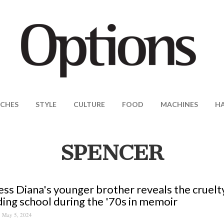
CHES
STYLE
CULTURE
FOOD
MACHINES
H
SPENCER
ess Diana's younger brother reveals the cruelt
ing school during the '70s in memoir
May 5, 2024