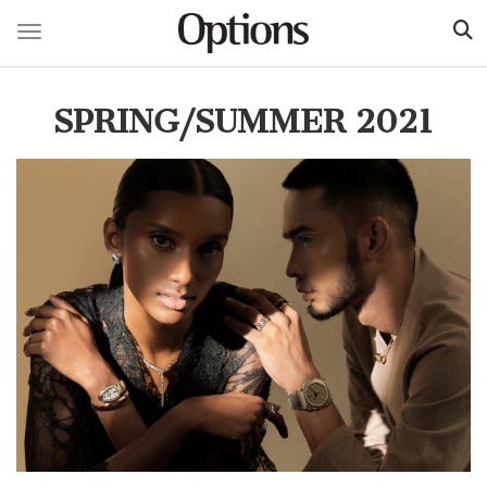
Toggle navigation
Skip
to
SPRING/SUMMER 2021
main
content