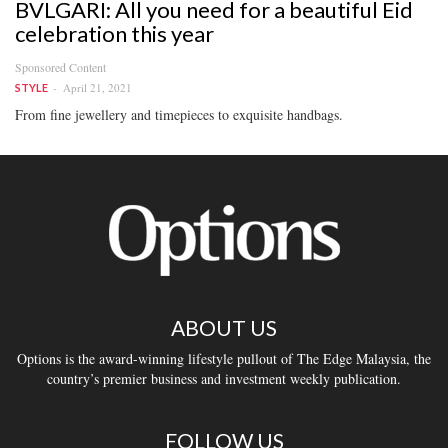
BVLGARI: All you need for a beautiful Eid
celebration this year
Sponsored Content
April 21, 2021
STYLE
From fine jewellery and timepieces to exquisite handbags.
ABOUT US
Options is the award-winning lifestyle pullout of The Edge Malaysia, the
country’s premier business and investment weekly publication.
FOLLOW US