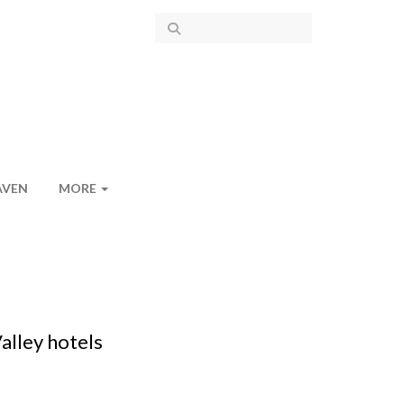
AVEN
MORE
alley hotels