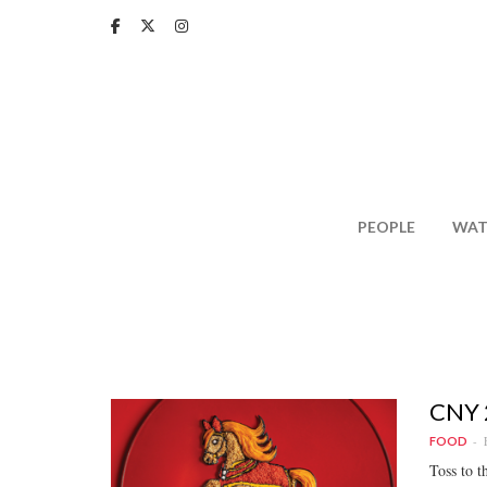
Skip
to
main
content
PEOPLE
WAT
CNY 2
FOOD
Toss to t