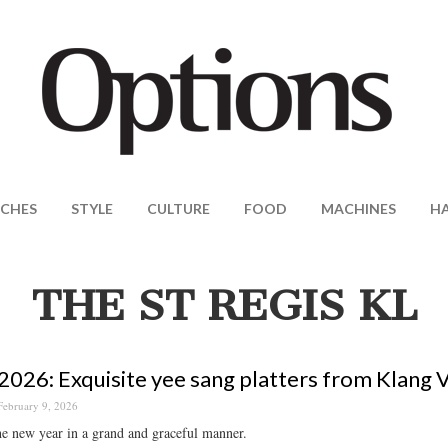
CHES
STYLE
CULTURE
FOOD
MACHINES
H
THE ST REGIS KL
026: Exquisite yee sang platters from Klang V
February 9, 2026
he new year in a grand and graceful manner.