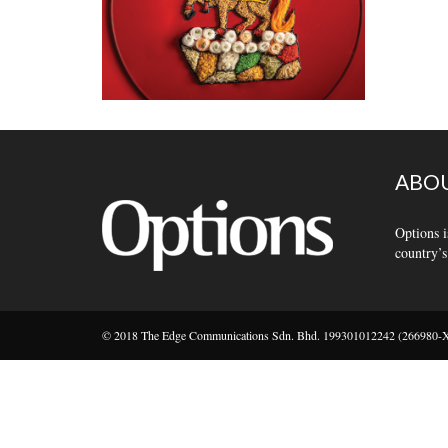
ABOU
Options i
country’s
© 2018 The Edge Communications Sdn. Bhd. 199301012242 (266980-X).