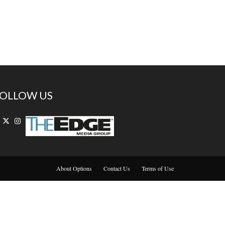
OLLOW US
About Options
Contact Us
Terms of Use