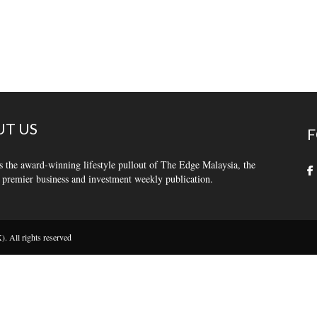
T US
F
s the award-winning lifestyle pullout of The Edge Malaysia, the
 premier business and investment weekly publication.
 All rights reserved