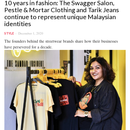
10 years in fashion: The Swagger Salon,
Pestle & Mortar Clothing and Tarik Jeans
continue to represent unique Malaysian
identities
December 1, 2020
STYLE
The founders behind the streetwear brands share how their businesses
have persevered for a decade.