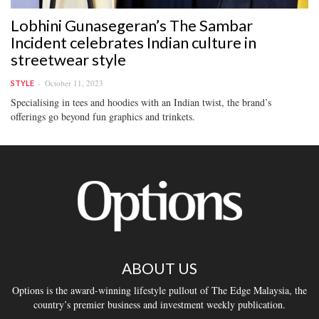
Lobhini Gunasegeran’s The Sambar
Incident celebrates Indian culture in
streetwear style
October 11, 2023
STYLE
Specialising in tees and hoodies with an Indian twist, the brand’s
offerings go beyond fun graphics and trinkets.
ABOUT US
Options is the award-winning lifestyle pullout of The Edge Malaysia, the
country’s premier business and investment weekly publication.