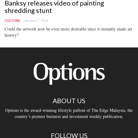
Banksy releases video of painting
shredding stunt
October 7, 2018
CULTURE
Could the artwork now be even more desirable since it instantly made art
history?
ABOUT US
Options is the award-winning lifestyle pullout of The Edge Malaysia, the
country’s premier business and investment weekly publication.
FOLLOW US