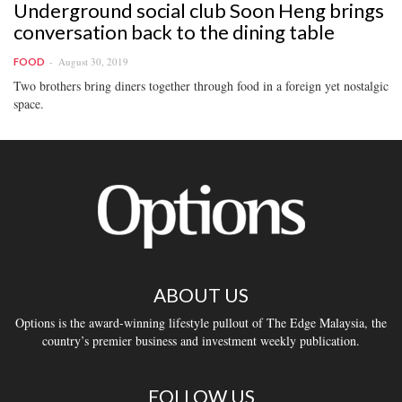
Underground social club Soon Heng brings
conversation back to the dining table
August 30, 2019
FOOD
Two brothers bring diners together through food in a foreign yet nostalgic
space.
ABOUT US
Options is the award-winning lifestyle pullout of The Edge Malaysia, the
country’s premier business and investment weekly publication.
FOLLOW US