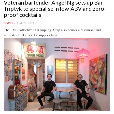
Veteran bartender Angel Ng sets up Bar
Triptyk to specialise in low-ABV and zero-
proof cocktails
April 28, 2023
FOOD
The F&B collective in Kampung Attap also houses a restaurant and
intimate event space for supper clubs.