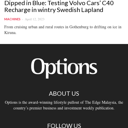
Dipped in Blue: Testing Volvo Cars’ C40
Recharge in wintry Swedish Lapland
April 12, 2023
MACHINES
From cruising urban and rural routes in Gothenburg to drifting on ice in
Kiruna.
ABOUT US
Options is the award-winning lifestyle pullout of The Edge Malaysia, the
country’s premier business and investment weekly publication.
FOLLOW US