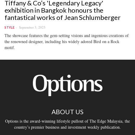
Tiffany & Co’s 'Legendary Legacy'
exhibition in Bangkok honours the
fantastical works of Jean Schlumberger
September 3, 2025
STYLE
The showcase features the gem-setting visions and ingenious creations of
the renowned designer, including his widely adored Bird on a Rock
motif.
ABOUT US
Options is the award-winning lifestyle pullout of The Edge Malaysia, the
country’s premier business and investment weekly publication.