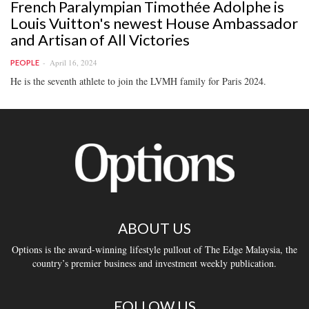
French Paralympian Timothée Adolphe is
Louis Vuitton's newest House Ambassador
and Artisan of All Victories
April 16, 2024
PEOPLE
He is the seventh athlete to join the LVMH family for Paris 2024.
ABOUT US
Options is the award-winning lifestyle pullout of The Edge Malaysia, the
country’s premier business and investment weekly publication.
FOLLOW US