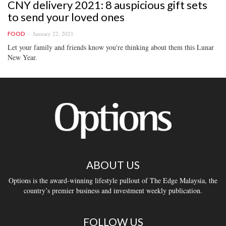
CNY delivery 2021: 8 auspicious gift sets
to send your loved ones
January 22, 2021
FOOD
Let your family and friends know you're thinking about them this Lunar
New Year.
ABOUT US
Options is the award-winning lifestyle pullout of The Edge Malaysia, the
country’s premier business and investment weekly publication.
FOLLOW US