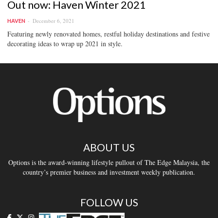
Out now: Haven Winter 2021
December 6, 2021
HAVEN
Featuring newly renovated homes, restful holiday destinations and festive
decorating ideas to wrap up 2021 in style.
ABOUT US
Options is the award-winning lifestyle pullout of The Edge Malaysia, the
country’s premier business and investment weekly publication.
FOLLOW US