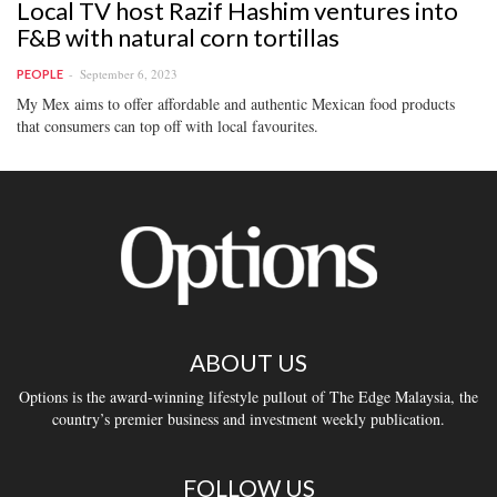
Local TV host Razif Hashim ventures into
F&B with natural corn tortillas
September 6, 2023
PEOPLE
My Mex aims to offer affordable and authentic Mexican food products
that consumers can top off with local favourites.
ABOUT US
Options is the award-winning lifestyle pullout of The Edge Malaysia, the
country’s premier business and investment weekly publication.
FOLLOW US