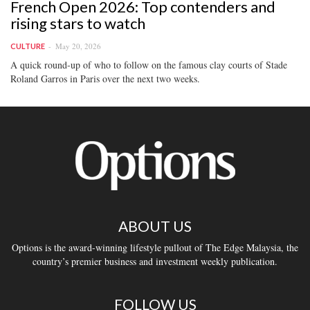
French Open 2026: Top contenders and
rising stars to watch
May 20, 2026
CULTURE
A quick round-up of who to follow on the famous clay courts of Stade
Roland Garros in Paris over the next two weeks.
ABOUT US
Options is the award-winning lifestyle pullout of The Edge Malaysia, the
country’s premier business and investment weekly publication.
FOLLOW US