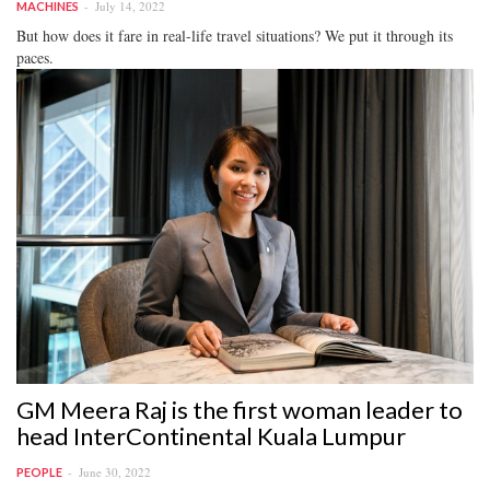
July 14, 2022
MACHINES
But how does it fare in real-life travel situations? We put it through its
paces.
GM Meera Raj is the first woman leader to
head InterContinental Kuala Lumpur
June 30, 2022
PEOPLE