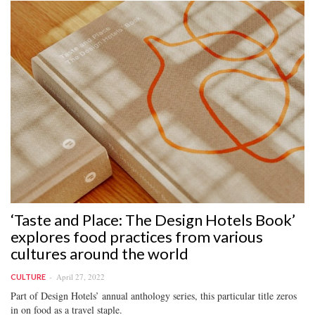
‘Taste and Place: The Design Hotels Book’
explores food practices from various
cultures around the world
April 27, 2022
CULTURE
Part of Design Hotels’ annual anthology series, this particular title zeros
in on food as a travel staple.