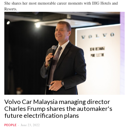
She shares her most memorable career moments with IHG Hotels and
Resorts.
Volvo Car Malaysia managing director
Charles Frump shares the automaker's
future electrification plans
June 23, 2022
PEOPLE