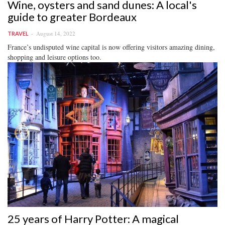
Wine, oysters and sand dunes: A local's
guide to greater Bordeaux
August 14, 2022
TRAVEL
France’s undisputed wine capital is now offering visitors amazing dining,
shopping and leisure options too.
25 years of Harry Potter: A magical