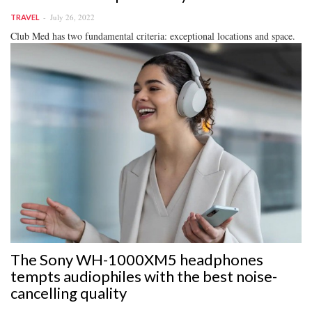
July 26, 2022
TRAVEL
Club Med has two fundamental criteria: exceptional locations and space.
The Sony WH-1000XM5 headphones
tempts audiophiles with the best noise-
cancelling quality