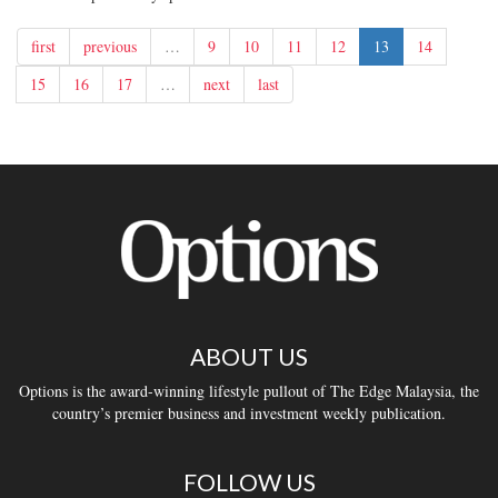
first
previous
…
9
10
11
12
13
14
15
16
17
…
next
last
ABOUT US
Options is the award-winning lifestyle pullout of The Edge Malaysia, the
country’s premier business and investment weekly publication.
FOLLOW US