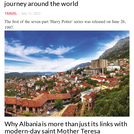
journey around the world
July 31, 2022
TRAVEL
The first of the seven-part 'Harry Potter' series was released on June 26,
1997.
Why Albania is more than just its links with
modern-day saint Mother Teresa