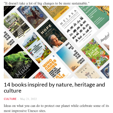
"It doesn’t take a lot of big changes to be more sustainable."
14 books inspired by nature, heritage and
culture
May 21, 2022
CULTURE
Ideas on what you can do to protect our planet while celebrate some of its
most impressive Unesco sites.