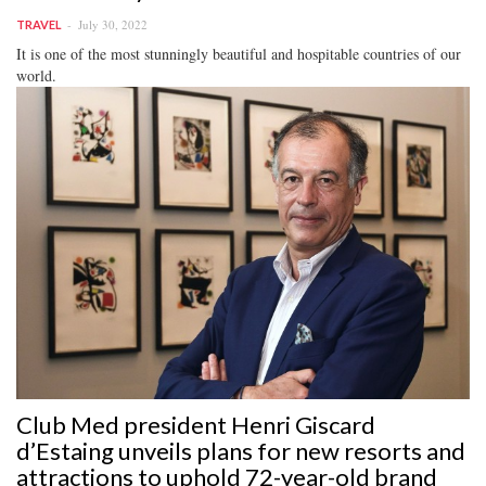
July 30, 2022
TRAVEL
It is one of the most stunningly beautiful and hospitable countries of our
world.
Club Med president Henri Giscard
d’Estaing unveils plans for new resorts and
attractions to uphold 72-year-old brand