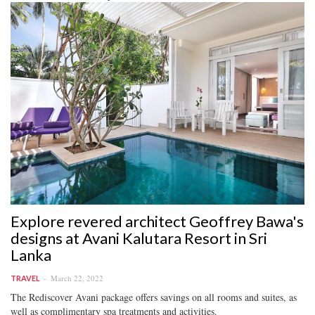
Explore revered architect Geoffrey Bawa's
designs at Avani Kalutara Resort in Sri
Lanka
March 22, 2022
TRAVEL
The Rediscover Avani package offers savings on all rooms and suites, as
well as complimentary spa treatments and activities.