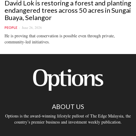
David Lok is restoring a forest and planting
endangered trees across 50 acres in Sungai
Buaya, Selangor
June 26, 2026
PEOPLE
He is proving that conservation is possible even through private,
community-led initiatives.
ABOUT US
Options is the award-winning lifestyle pullout of The Edge Malaysia, the
country’s premier business and investment weekly publication.