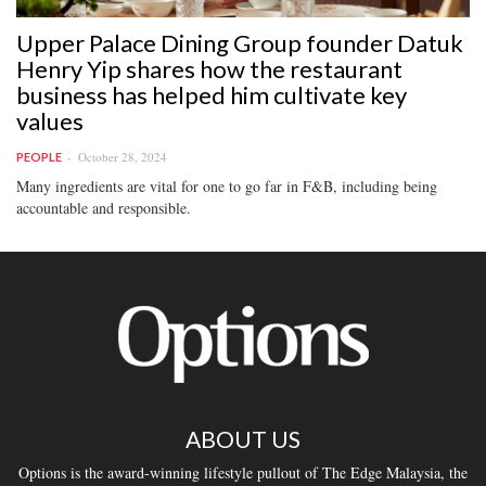
Upper Palace Dining Group founder Datuk
Henry Yip shares how the restaurant
business has helped him cultivate key
values
October 28, 2024
PEOPLE
Many ingredients are vital for one to go far in F&B, including being
accountable and responsible.
ABOUT US
Options is the award-winning lifestyle pullout of The Edge Malaysia, the