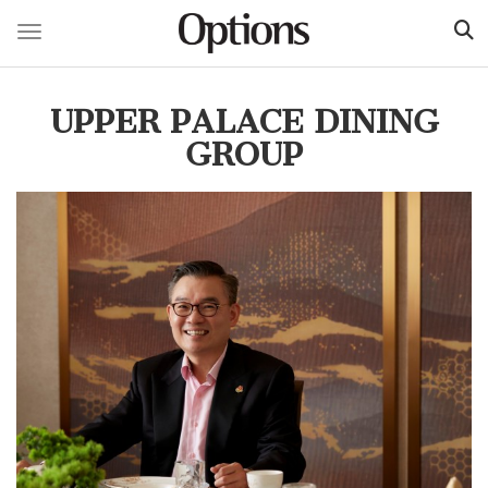
Toggle navigation
Skip
to
UPPER PALACE DINING
main
content
GROUP