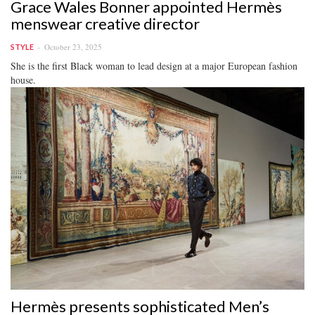
Grace Wales Bonner appointed Hermès
menswear creative director
October 23, 2025
STYLE
She is the first Black woman to lead design at a major European fashion
house.
Hermès presents sophisticated Men’s