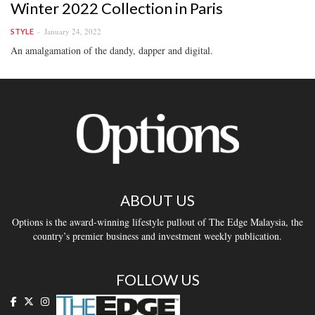
Winter 2022 Collection in Paris
January 24, 2022
STYLE
An amalgamation of the dandy, dapper and digital.
ABOUT US
Options is the award-winning lifestyle pullout of The Edge Malaysia, the
country’s premier business and investment weekly publication.
FOLLOW US