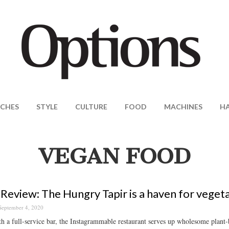
CHES
STYLE
CULTURE
FOOD
MACHINES
H
VEGAN FOOD
Review: The Hungry Tapir is a haven for veget
September 4, 2020
th a full-service bar, the Instagrammable restaurant serves up wholesome plant-b