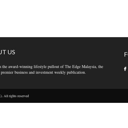
T US
F
s the award-winning lifestyle pullout of The Edge Malaysia, the
 premier business and investment weekly publication.
 All rights reserved