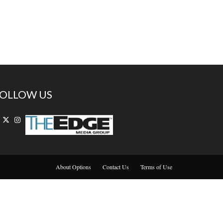
OLLOW US
About Options
Contact Us
Terms of Use