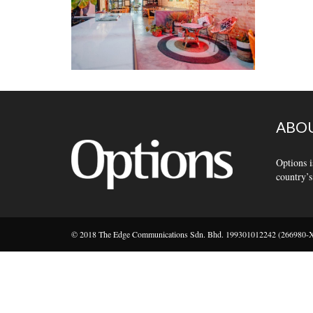
ABOU
Options i
country’s
© 2018 The Edge Communications Sdn. Bhd. 199301012242 (266980-X).