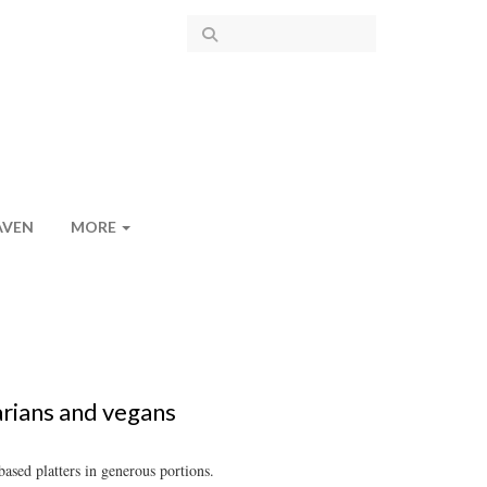
AVEN
MORE
arians and vegans
ased platters in generous portions.