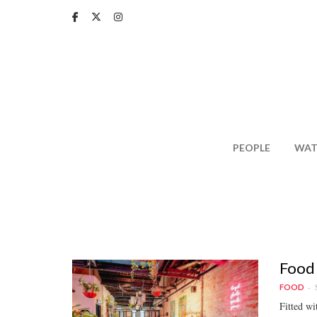
Skip
to
main
content
PEOPLE
WAT
Food 
FOOD
Fitted wi