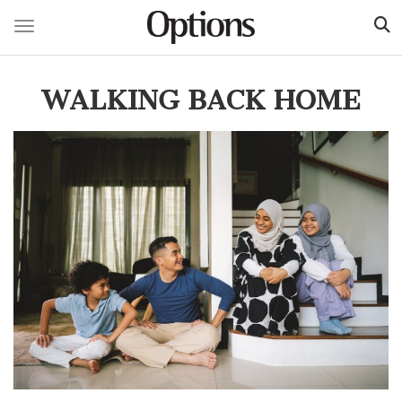
Toggle navigation
Skip
to
WALKING BACK HOME
main
content