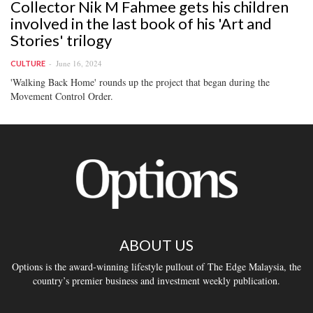
Collector Nik M Fahmee gets his children
involved in the last book of his 'Art and
Stories' trilogy
June 16, 2024
CULTURE
'Walking Back Home' rounds up the project that began during the
Movement Control Order.
ABOUT US
Options is the award-winning lifestyle pullout of The Edge Malaysia, the
country’s premier business and investment weekly publication.