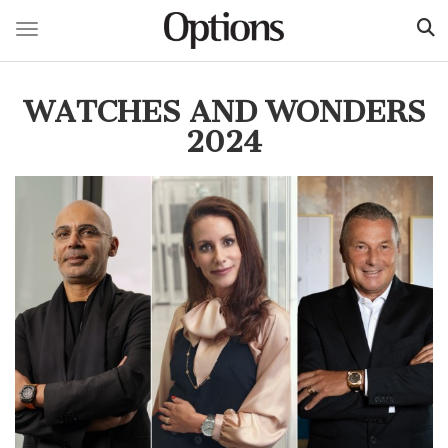
Toggle navigation
Skip
to
WATCHES AND WONDERS
main
content
2024