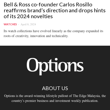
Bell & Ross co-founder Carlos Rosillo
reaffirms brand’s direction and drops hints
of its 2024 novelties
April 8, 2024
WATCHES
Its watch collections have evolved linearly as the company expanded its
roots of creativity, innovation and technicality.
ABOUT US
Options is the award-winning lifestyle pullout of The Edge Malaysia, the
country’s premier business and investment weekly publication.