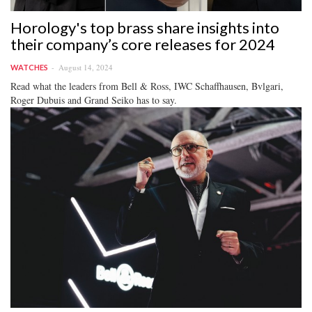
Horology's top brass share insights into
their company’s core releases for 2024
August 14, 2024
WATCHES
Read what the leaders from Bell & Ross, IWC Schaffhausen, Bvlgari,
Roger Dubuis and Grand Seiko has to say.