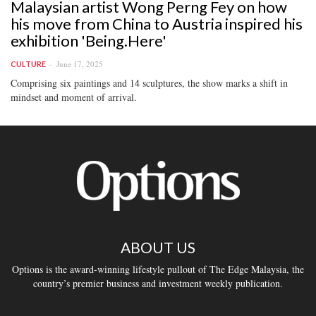
Malaysian artist Wong Perng Fey on how
his move from China to Austria inspired his
exhibition 'Being.Here'
June 17, 2025
CULTURE
Comprising six paintings and 14 sculptures, the show marks a shift in
mindset and moment of arrival.
ABOUT US
Options is the award-winning lifestyle pullout of The Edge Malaysia, the
country’s premier business and investment weekly publication.