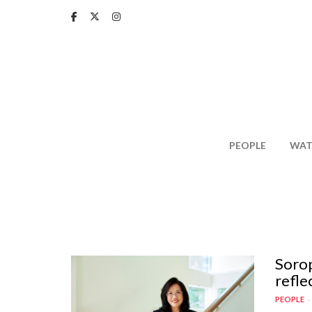
Skip
to
main
content
PEOPLE
WAT
Sorop
refle
PEOPLE