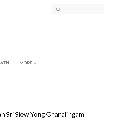
AVEN
MORE
uan Sri Siew Yong Gnanalingam