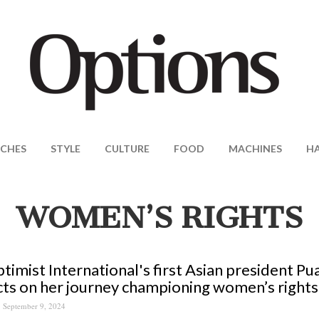
CHES
STYLE
CULTURE
FOOD
MACHINES
H
WOMEN’S RIGHTS
timist International's first Asian president P
cts on her journey championing women’s rights
September 9, 2024