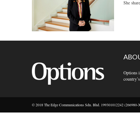
She share
ABOU
Options i
country’s
© 2018 The Edge Communications Sdn. Bhd. 199301012242 (266980-X).