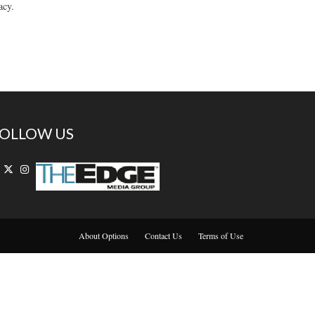
acy.
OLLOW US
About Options
Contact Us
Terms of Use