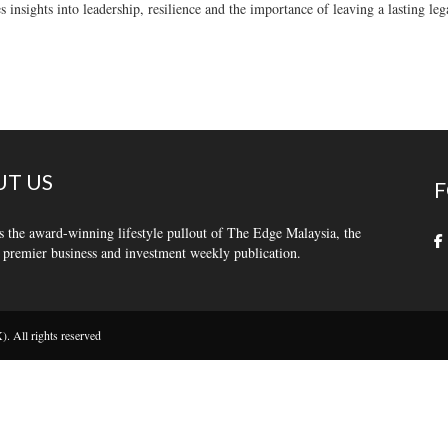
s insights into leadership, resilience and the importance of leaving a lasting leg
T US
F
s the award-winning lifestyle pullout of The Edge Malaysia, the
 premier business and investment weekly publication.
 All rights reserved