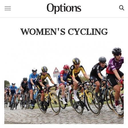
Toggle navigation
Skip
to
WOMEN'S CYCLING
main
content