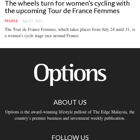
The wheels turn for women’s cycling with
the upcoming Tour de France Femmes
July 27, 2022
PEOPLE
The Tour de France Femmes, which takes places from July 24 until 31, is
a women's cycle stage race around France.
ABOUT US
Options is the award-winning lifestyle pullout of The Edge Malaysia, the
country’s premier business and investment weekly publication.
FOLLOW US