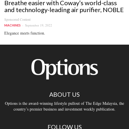
Breathe easier with Coway’s world-class
and technology-leading air purifier, NOBLE
Sponsored Content
September 19, 2022
MACHINES
Elegance meets function.
ABOUT US
Options is the award-winning lifestyle pullout of The Edge Malaysia, the
country’s premier business and investment weekly publication.
FOLLOW US