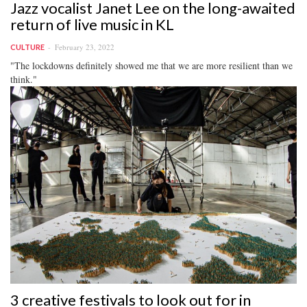
Jazz vocalist Janet Lee on the long-awaited
return of live music in KL
February 23, 2022
CULTURE
"The lockdowns definitely showed me that we are more resilient than we
think."
3 creative festivals to look out for in