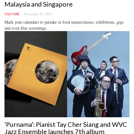
Malaysia and Singapore
November 26, 2021
CULTURE
Mark your calendars to partake in food masterclasses, exhibitions, gigs
and even film screenings.
‘Purnama’: Pianist Tay Cher Siang and WVC
Jazz Ensemble launches 7th album