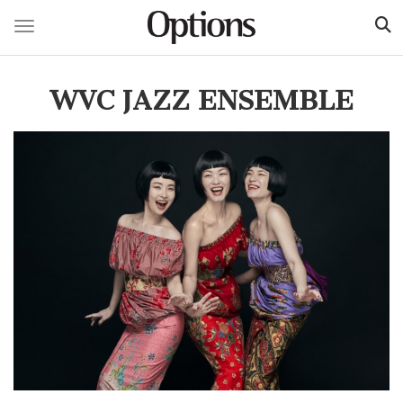
Toggle navigation
Skip
to
WVC JAZZ ENSEMBLE
main
content