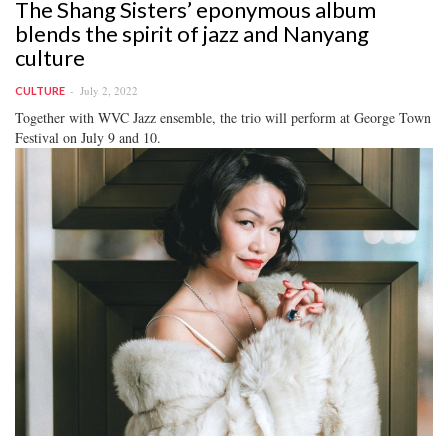
The Shang Sisters’ eponymous album
blends the spirit of jazz and Nanyang
culture
July 2, 2022
CULTURE
Together with WVC Jazz ensemble, the trio will perform at George Town
Festival on July 9 and 10.