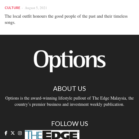
August 5, 2021
CULTURE
The local outfit honours the good people of the past and their timeless
songs.
ABOUT US
Options is the award-winning lifestyle pullout of The Edge Malaysia, the
country’s premier business and investment weekly publication.
FOLLOW US