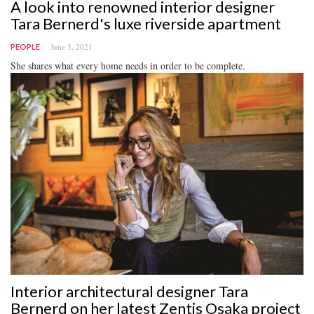
A look into renowned interior designer
Tara Bernerd's luxe riverside apartment
June 3, 2021
PEOPLE
She shares what every home needs in order to be complete.
Interior architectural designer Tara
Bernerd on her latest Zentis Osaka project