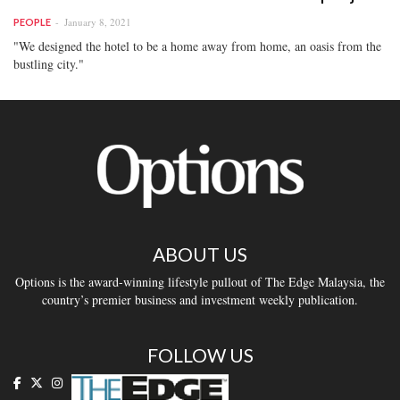
January 8, 2021
PEOPLE
"We designed the hotel to be a home away from home, an oasis from the
bustling city."
ABOUT US
Options is the award-winning lifestyle pullout of The Edge Malaysia, the
country’s premier business and investment weekly publication.
FOLLOW US