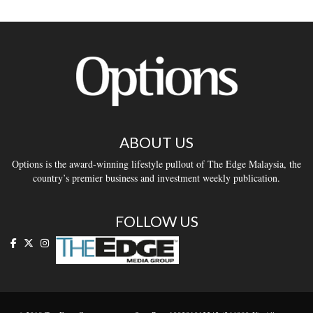
ABOUT US
Options is the award-winning lifestyle pullout of The Edge Malaysia, the
country’s premier business and investment weekly publication.
FOLLOW US