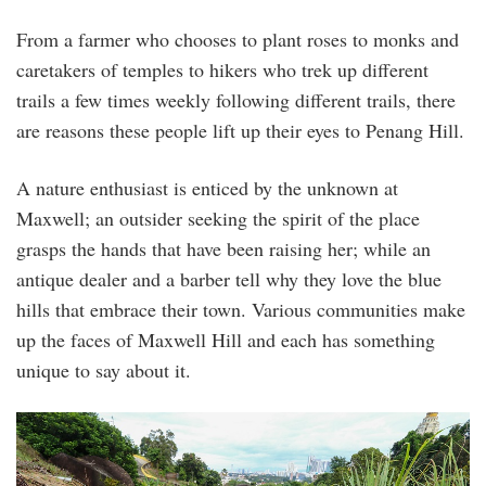
From a farmer who chooses to plant roses to monks and
caretakers of temples to hikers who trek up different
trails a few times weekly following different trails, there
are reasons these people lift up their eyes to Penang Hill.
A nature enthusiast is enticed by the unknown at
Maxwell; an outsider seeking the spirit of the place
grasps the hands that have been raising her; while an
antique dealer and a barber tell why they love the blue
hills that embrace their town. Various communities make
up the faces of Maxwell Hill and each has something
unique to say about it.
012_penang_oh_chin_eng_ah_tniao_lemongra