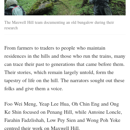
The Maxwell Hill team documenting an old bungalow during their
research
From farmers to traders to people who maintain
residences in the hills and those who run the trains, many
can trace their past to generations that came before them.
Their stories, which remain largely untold, form the
tapestry of life on the hill. The narrators sought out these
folks and give them a voice.
Foo Wei Meng, Yeap Lee Hua, Oh Chin Eng and Ong
Ke Shin focused on Penang Hill, while Antoine Loncle,
Farahin Fadzlishah, Low Pey Sien and Wong Poh Yoke
centred their work on Maxwell Hill.