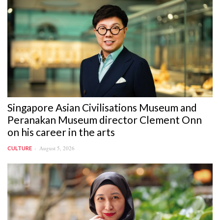
Singapore Asian Civilisations Museum and
Peranakan Museum director Clement Onn
on his career in the arts
August 5, 2026
CULTURE