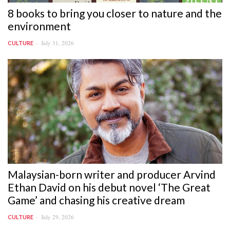
8 books to bring you closer to nature and the
environment
July 31, 2026
CULTURE
Malaysian-born writer and producer Arvind
Ethan David on his debut novel ‘The Great
Game’ and chasing his creative dream
July 29, 2026
CULTURE