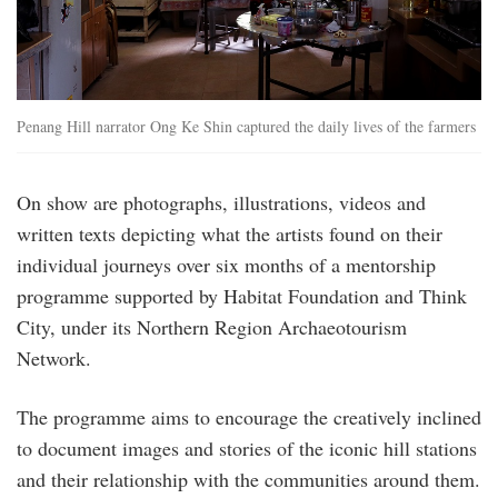
Penang Hill narrator Ong Ke Shin captured the daily lives of the farmers
On show are photographs, illustrations, videos and
written texts depicting what the artists found on their
individual journeys over six months of a mentorship
programme supported by Habitat Foundation and Think
City, under its Northern Region Archaeotourism
Network.
The programme aims to encourage the creatively inclined
to document images and stories of the iconic hill stations
and their relationship with the communities around them.