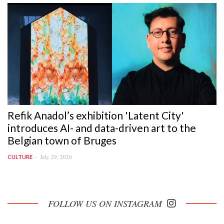
Refik Anadol’s exhibition 'Latent City'
introduces AI- and data-driven art to the
Belgian town of Bruges
July 29, 2026
CULTURE
FOLLOW US ON INSTAGRAM