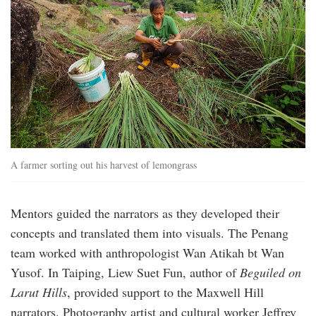
A farmer sorting out his harvest of lemongrass
Mentors guided the narrators as they developed their
concepts and translated them into visuals. The Penang
team worked with anthropologist Wan Atikah bt Wan
Yusof. In Taiping, Liew Suet Fun, author of
Beguiled on
Larut Hills
, provided support to the Maxwell Hill
narrators. Photography artist and cultural worker Jeffrey