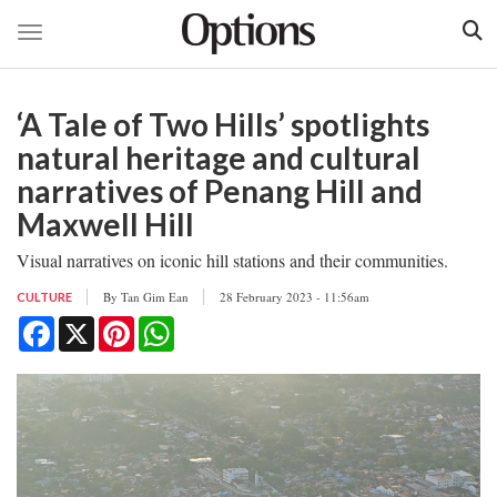
Toggle navigation
Skip
to
‘A Tale of Two Hills’ spotlights
main
content
natural heritage and cultural
narratives of Penang Hill and
Maxwell Hill
Visual narratives on iconic hill stations and their communities.
By
Tan Gim Ean
28 February 2023 - 11:56am
CULTURE
Facebook
X
Pinterest
WhatsApp