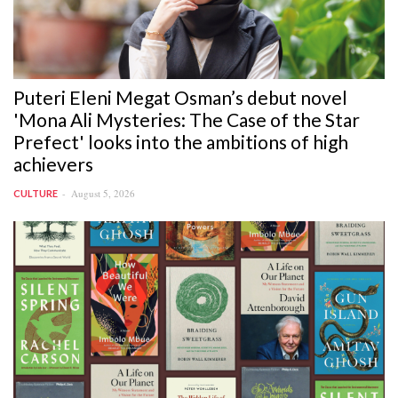
Puteri Eleni Megat Osman’s debut novel
'Mona Ali Mysteries: The Case of the Star
Prefect' looks into the ambitions of high
achievers
August 5, 2026
CULTURE