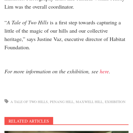
Lim was the overall coordinator.
“
A Tale of Two Hills
is a first step towards capturing a
little of the magic of our hills and our collective
heritage,” says Justine Vaz, executive director of Habitat
Foundation.
For more information on the exhibition, see
here
.
A TALE OF TWO HILLS
PENANG HILL
MAXWELL HILL
EXHIBITION
RELATED ARTICLES