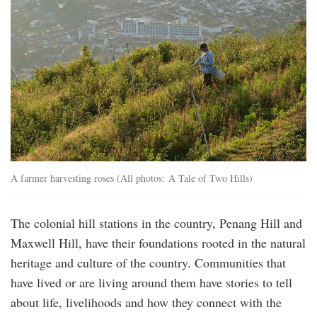
A farmer harvesting roses (All photos: A Tale of Two Hills)
The colonial hill stations in the country, Penang Hill and
Maxwell Hill, have their foundations rooted in the natural
heritage and culture of the country. Communities that
have lived or are living around them have stories to tell
about life, livelihoods and how they connect with the