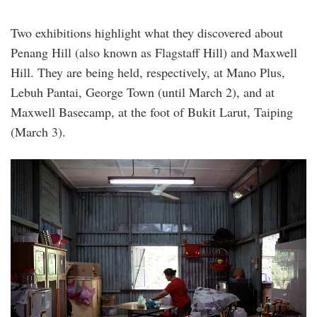
Two exhibitions highlight what they discovered about
Penang Hill (also known as Flagstaff Hill) and Maxwell
Hill. They are being held, respectively, at Mano Plus,
Lebuh Pantai, George Town (until March 2), and at
Maxwell Basecamp, at the foot of Bukit Larut, Taiping
(March 3).
014_penang_ong_ke_shin_kitchen_where_the