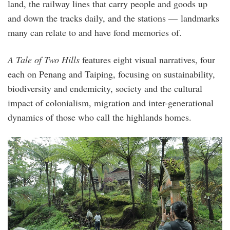
land, the railway lines that carry people and goods up
and down the tracks daily, and the stations — landmarks
many can relate to and have fond memories of.
A Tale of Two Hills
features eight visual narratives, four
each on Penang and Taiping, focusing on sustainability,
biodiversity and endemicity, society and the cultural
impact of colonialism, migration and inter-generational
dynamics of those who call the highlands homes.
004_ataleof2hill_fieldwork_on_maxwell_hill