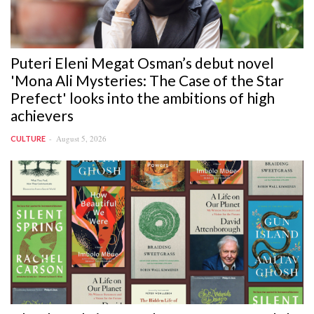
Puteri Eleni Megat Osman’s debut novel
'Mona Ali Mysteries: The Case of the Star
Prefect' looks into the ambitions of high
achievers
August 5, 2026
CULTURE