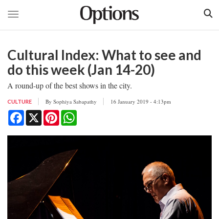
Toggle navigation
Skip
to
Cultural Index: What to see and
main
content
do this week (Jan 14-20)
A round-up of the best shows in the city.
By
Sophiya Sabapathy
16 January 2019 - 4:13pm
CULTURE
Facebook
X
Pinterest
WhatsApp