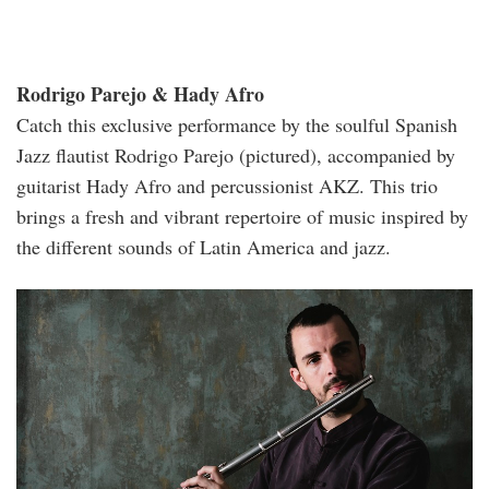
Rodrigo Parejo & Hady Afro
Catch this exclusive performance by the soulful Spanish
Jazz flautist Rodrigo Parejo (pictured), accompanied by
guitarist Hady Afro and percussionist AKZ. This trio
brings a fresh and vibrant repertoire of music inspired by
the different sounds of Latin America and jazz.
rodrigo.jpg