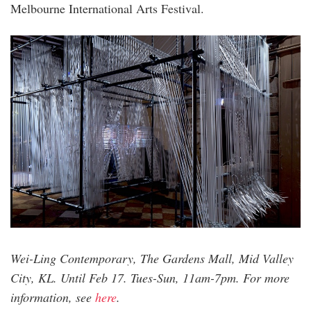
Melbourne International Arts Festival.
wei-
ling.jpg
Wei-Ling Contemporary, The Gardens Mall, Mid Valley
City, KL. Until Feb 17. Tues-Sun, 11am-7pm. For more
information, see
here
.