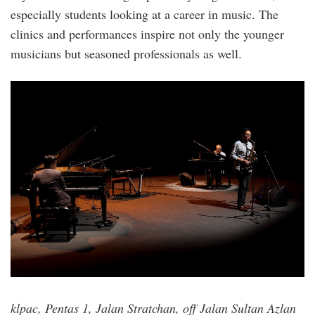
especially students looking at a career in music. The
clinics and performances inspire not only the younger
musicians but seasoned professionals as well.
malaysian_jazz_festival.jpg
klpac, Pentas 1, Jalan Stratchan, off Jalan Sultan Azlan