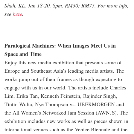
Shah, KL. Jan 18-20, 8pm. RM30; RM75. For more info,
see
here
.
Paralogical Machines: When Images Meet Us in
Space and Time
Enjoy this new media exhibition that presents some of
Europe and Southeast Asia’s leading media artists. The
works jump out of their frames as though expecting to
engage with us in our world. The artists include Charles
Lim, Erika Tan, Kenneth Feinstein, Rajinder Singh,
Tintin Wulia, Nye Thompson vs. UBERMORGEN and
the All Women’s Networked Jam Session (AWNJS). The
exhibition includes new works as well as pieces shown in
international venues such as the Venice Biennale and the