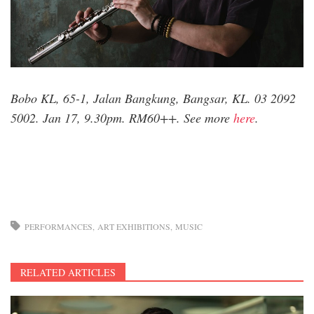
Bobo KL, 65-1, Jalan Bangkung, Bangsar, KL. 03 2092
5002. Jan 17, 9.30pm. RM60++. See more
here
.
PERFORMANCES
ART EXHIBITIONS
MUSIC
RELATED ARTICLES