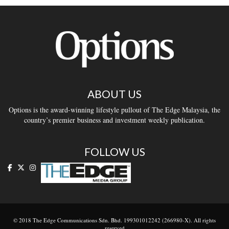
ABOUT US
Options is the award-winning lifestyle pullout of The Edge Malaysia, the
country’s premier business and investment weekly publication.
FOLLOW US
© 2018 The Edge Communications Sdn. Bhd. 199301012242 (266980-X). All rights
reserved