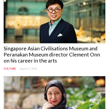
Singapore Asian Civilisations Museum and
Peranakan Museum director Clement Onn
on his career in the arts
August 5, 2026
CULTURE