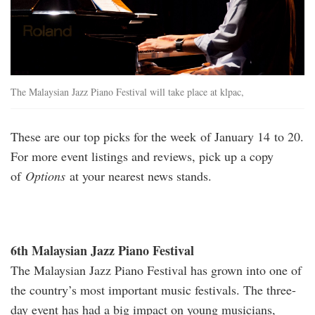
The Malaysian Jazz Piano Festival will take place at klpac,
These are our top picks for the week of January 14 to 20.
For more event listings and reviews, pick up a copy
of
Options
at your nearest news stands.
6th Malaysian Jazz Piano Festival
The Malaysian Jazz Piano Festival has grown into one of
the country’s most important music festivals. The three-
day event has had a big impact on young musicians,