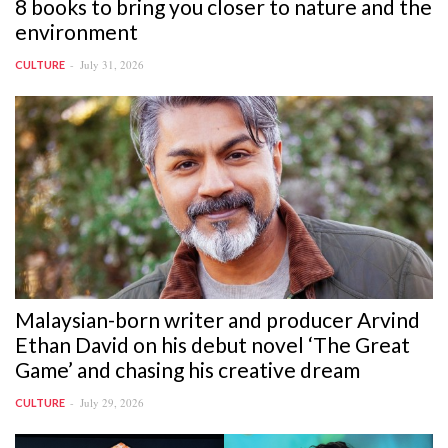
8 books to bring you closer to nature and the
environment
July 31, 2026
CULTURE
Malaysian-born writer and producer Arvind
Ethan David on his debut novel ‘The Great
Game’ and chasing his creative dream
July 29, 2026
CULTURE