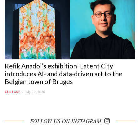
Refik Anadol’s exhibition 'Latent City'
introduces AI- and data-driven art to the
Belgian town of Bruges
July 29, 2026
CULTURE
FOLLOW US ON INSTAGRAM