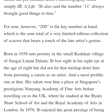
simply
IB: A Life
. "Ib also said the number ‘11’ always
brought good things to him.”
For now, however, “200” is the key number at hand,
which is the sum total of a very limited-edition collection
of scarves that bears a touch of the late artist’s genius.
Born in 1936 into poverty in the small Kedahan village
of Sungai Limau Dalam, Ib lost sight in his right eye at
the age of eight but did not let that mishap deter him
from pursuing a career as an artist. And a most prolific
one at that. His talent won him a place at Singapore’s
prestigious Nanyang Academy of Fine Arts before
travelling on to the UK, where he studied at the Byam
Shaw School of Art and the Royal Academy of Arts in
London. In 1970, Ib enjoyed the great prestige of being