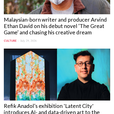
Malaysian-born writer and producer Arvind
Ethan David on his debut novel ‘The Great
Game’ and chasing his creative dream
July 29, 2026
CULTURE
Refik Anadol’s exhibition 'Latent City'
introduces AI- and data-driven art to the