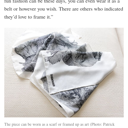
fun fashion can be these days, you can even wear it as a
belt or however you wish. There are others who indicated
they’d love to frame it.”
20240326_peo_datin_sim_hussein_scarves_
16.jpg
The piece can be worn as a scarf or framed up as art (Photo: Patrick