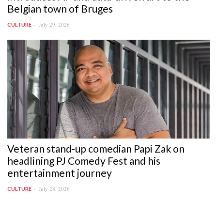
Belgian town of Bruges
July 29, 2026
CULTURE
Veteran stand-up comedian Papi Zak on
headlining PJ Comedy Fest and his
entertainment journey
July 28, 2026
CULTURE