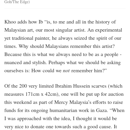
Goh/The Edge)
Khoo adds how Ib “is, to me and all in the history of
Malaysian art, our most singular artist. An experimental
yet traditional painter, he always seized the spirit of our
times. Why should Malaysians remember this artist?
Because this is what we always need to be as a people -
nuanced and stylish. Perhaps what we should be asking
ourselves is: How could we
not
remember him?”
Of the 200 very limited Ibrahim Hussein scarves (which
measures 171cm x 42cm), one will be put up for auction
this weekend as part of Mercy Malaysia’s efforts to raise
funds for its ongoing humanitarian work in Gaza. “When
I was approached with the idea, I thought it would be
very nice to donate one towards such a good cause. It