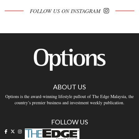
FOLLOW US ON INSTAGRAM
ABOUT US
Options is the award-winning lifestyle pullout of The Edge Malaysia, the
country’s premier business and investment weekly publication.
FOLLOW US