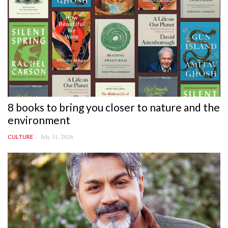
8 books to bring you closer to nature and the
environment
July 31, 2026
CULTURE