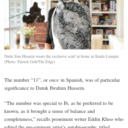
Datin Sim Hussein wears the exclusive scarf at home in Kuala Lumpur
(Photo: Patrick Goh/The Edge)
The number “11”, or
once
in Spanish, was of particular
significance to Datuk Ibrahim Hussein.
“The number was special to Ib, as he preferred to be
known, as it brought a sense of balance and
completeness,” recalls prominent writer Eddin Khoo who
edited the pre-eminent artist’s autobiography, titled