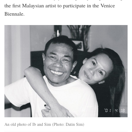
the first Malaysian artist to participate in the Venice
Biennale.
postcard_02-
1_page-
0001.jpg
An old photo of Ib and Sim (Photo: Datin Sim)