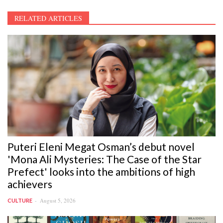
RELATED ARTICLES
Puteri Eleni Megat Osman’s debut novel
'Mona Ali Mysteries: The Case of the Star
Prefect' looks into the ambitions of high
achievers
August 5, 2026
CULTURE