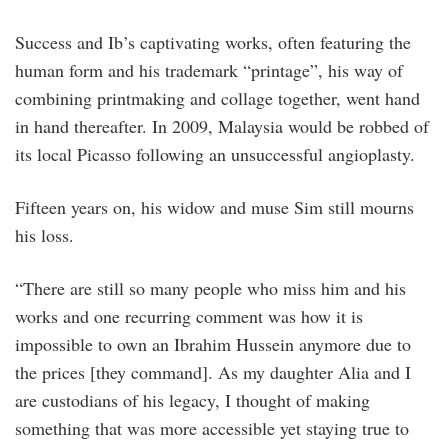
Success and Ib’s captivating works, often featuring the
human form and his trademark “printage”, his way of
combining printmaking and collage together, went hand
in hand thereafter. In 2009, Malaysia would be robbed of
its local Picasso following an unsuccessful angioplasty.
Fifteen years on, his widow and muse Sim still mourns
his loss.
“There are still so many people who miss him and his
works and one recurring comment was how it is
impossible to own an Ibrahim Hussein anymore due to
the prices [they command]. As my daughter Alia and I
are custodians of his legacy, I thought of making
something that was more accessible yet staying true to