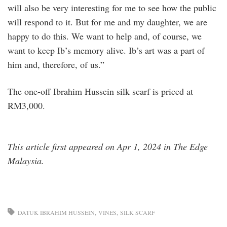
will also be very interesting for me to see how the public
will respond to it. But for me and my daughter, we are
happy to do this. We want to help and, of course, we
want to keep Ib’s memory alive. Ib’s art was a part of
him and, therefore, of us.”
The one-off Ibrahim Hussein silk scarf is priced at
RM3,000.
This article first appeared on Apr 1, 2024 in The Edge
Malaysia.
DATUK IBRAHIM HUSSEIN
VINES
SILK SCARF