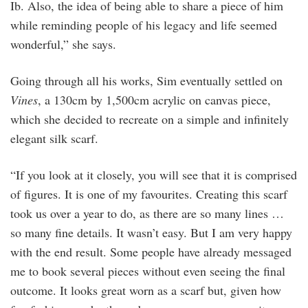
Ib. Also, the idea of being able to share a piece of him
while reminding people of his legacy and life seemed
wonderful,” she says.
Going through all his works, Sim eventually settled on
Vines
, a 130cm by 1,500cm acrylic on canvas piece,
which she decided to recreate on a simple and infinitely
elegant silk scarf.
“If you look at it closely, you will see that it is comprised
of figures. It is one of my favourites. Creating this scarf
took us over a year to do, as there are so many lines …
so many fine details. It wasn’t easy. But I am very happy
with the end result. Some people have already messaged
me to book several pieces without even seeing the final
outcome. It looks great worn as a scarf but, given how