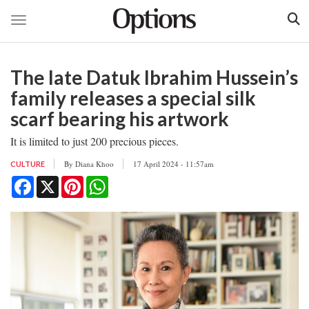
Toggle navigation
Skip
to
The late Datuk Ibrahim Hussein’s
main
content
family releases a special silk
scarf bearing his artwork
It is limited to just 200 precious pieces.
By
Diana Khoo
17 April 2024 - 11:57am
CULTURE
Facebook
X
Pinterest
WhatsApp