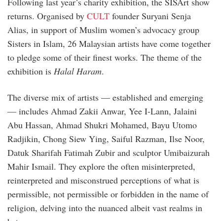
Following last year’s charity exhibition, the SISArt show
returns. Organised by
CULT
founder Suryani Senja
Alias, in support of Muslim women’s advocacy group
Sisters in Islam, 26 Malaysian artists have come together
to pledge some of their finest works. The theme of the
exhibition is
Halal Haram
.
The diverse mix of artists — established and emerging
— includes Ahmad Zakii Anwar, Yee I-Lann, Jalaini
Abu Hassan, Ahmad Shukri Mohamed, Bayu Utomo
Radjikin, Chong Siew Ying, Saiful Razman, Ilse Noor,
Datuk Sharifah Fatimah Zubir and sculptor Umibaizurah
Mahir Ismail. They explore the often misinterpreted,
reinterpreted and misconstrued perceptions of what is
permissible, not permissible or forbidden in the name of
religion, delving into the nuanced albeit vast realms in