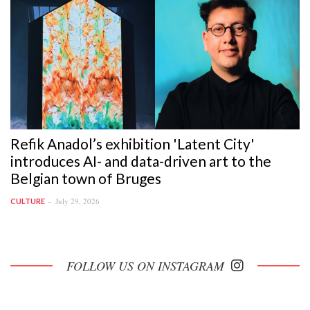
Refik Anadol’s exhibition 'Latent City'
introduces AI- and data-driven art to the
Belgian town of Bruges
July 29, 2026
CULTURE
FOLLOW US ON INSTAGRAM