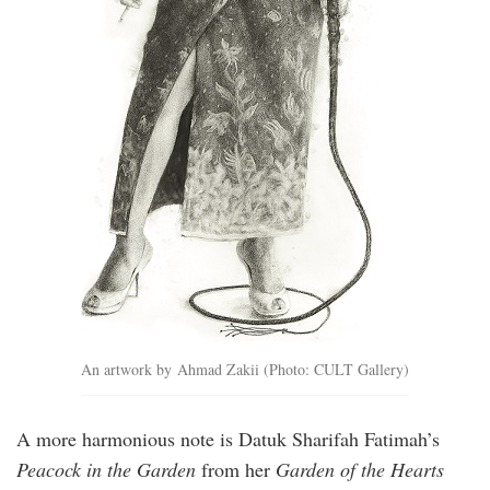
An artwork by Ahmad Zakii (Photo: CULT Gallery)
A more harmonious note is Datuk Sharifah Fatimah’s
Peacock in the Garden
from her
Garden of the Hearts