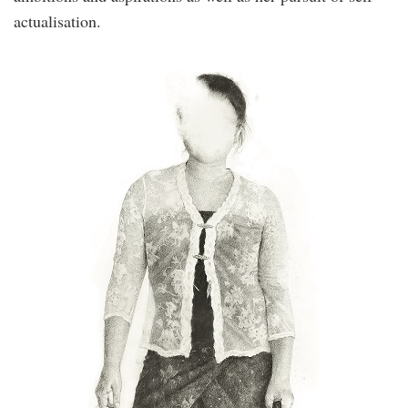
actualisation.