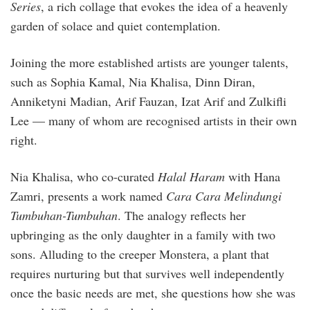
Series
, a rich collage that evokes the idea of a heavenly
garden of solace and quiet contemplation.
Joining the more established artists are younger talents,
such as Sophia Kamal, Nia Khalisa, Dinn Diran,
Anniketyni Madian, Arif Fauzan, Izat Arif and Zulkifli
Lee — many of whom are recognised artists in their own
right.
Nia Khalisa, who co-curated
Halal Haram
with Hana
Zamri, presents a work named
Cara Cara Melindungi
Tumbuhan-Tumbuhan
. The analogy reflects her
upbringing as the only daughter in a family with two
sons. Alluding to the creeper Monstera, a plant that
requires nurturing but that survives well independently
once the basic needs are met, she questions how she was