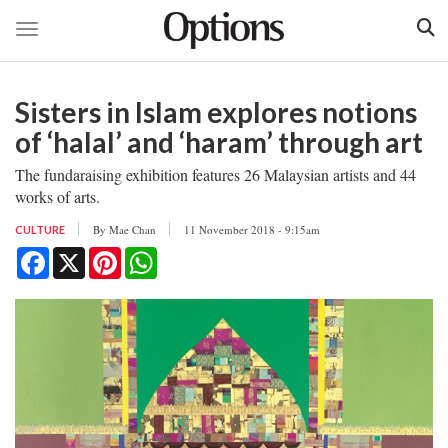
Toggle navigation
Skip
to
Sisters in Islam explores notions
main
content
of ‘halal’ and ‘haram’ through art
The fundaraising exhibition features 26 Malaysian artists and 44
works of arts.
By
Mae Chan
11 November 2018 - 9:15am
CULTURE
Facebook
X
Pinterest
WhatsApp