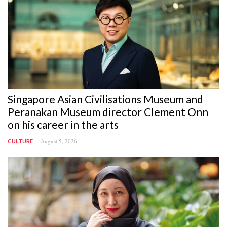
Singapore Asian Civilisations Museum and
Peranakan Museum director Clement Onn
on his career in the arts
August 5, 2026
CULTURE