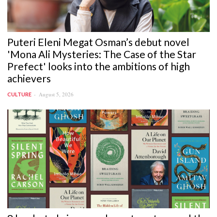
Puteri Eleni Megat Osman’s debut novel
'Mona Ali Mysteries: The Case of the Star
Prefect' looks into the ambitions of high
achievers
August 5, 2026
CULTURE