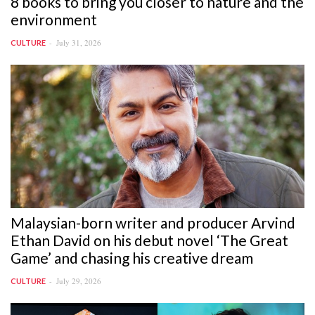
8 books to bring you closer to nature and the
environment
July 31, 2026
CULTURE
Malaysian-born writer and producer Arvind
Ethan David on his debut novel ‘The Great
Game’ and chasing his creative dream
July 29, 2026
CULTURE