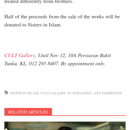
treated differently from brothers.
Half of the proceeds from the sale of the works will be
donated to Sisters in Islam.
CULT Gallery
, Until Nov 12, 10A Persiaran Bukit
Tunku, KL. 012 295 8407. By appointment only.
SISTER IN ISLAM
CULT GALLERY
FUNDRAISING
ART EXHIBITION
RELATED ARTICLES