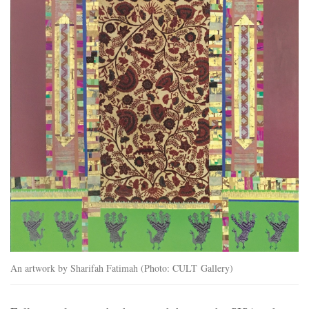
An artwork by Sharifah Fatimah (Photo: CULT Gallery)