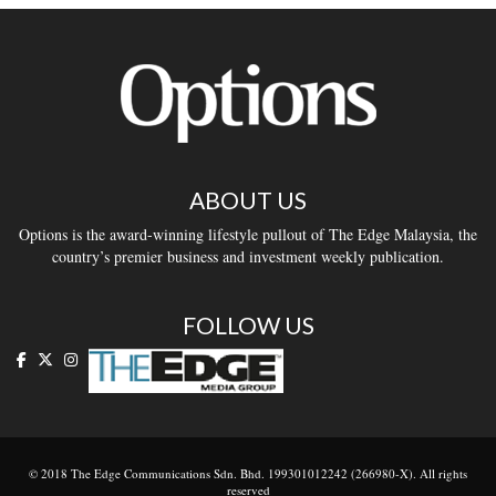
ABOUT US
Options is the award-winning lifestyle pullout of The Edge Malaysia, the
country’s premier business and investment weekly publication.
FOLLOW US
© 2018 The Edge Communications Sdn. Bhd. 199301012242 (266980-X). All rights
reserved