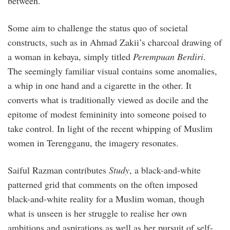
between.
Some aim to challenge the status quo of societal
constructs, such as in Ahmad Zakii’s charcoal drawing of
a woman in kebaya, simply titled
Perempuan Berdiri
.
The seemingly familiar visual contains some anomalies,
a whip in one hand and a cigarette in the other. It
converts what is traditionally viewed as docile and the
epitome of modest femininity into someone poised to
take control. In light of the recent whipping of Muslim
women in Terengganu, the imagery resonates.
Saiful Razman contributes
Study
, a black-and-white
patterned grid that comments on the often imposed
black-and-white reality for a Muslim woman, though
what is unseen is her struggle to realise her own
ambitions and aspirations as well as her pursuit of self-