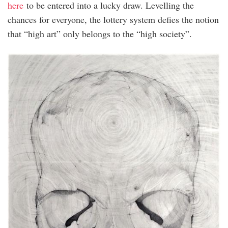
here
to be entered into a lucky draw. Levelling the
chances for everyone, the lottery system defies the notion
that “high art” only belongs to the “high society”.
Ivan
Lam
Giveaway.jpeg