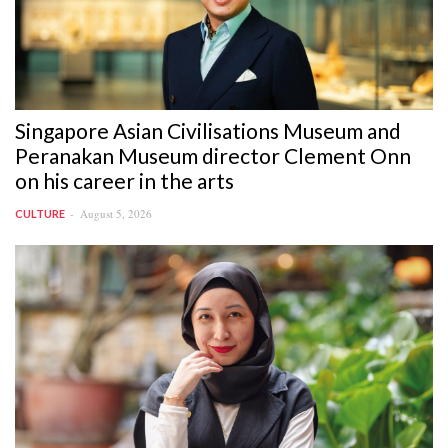
Singapore Asian Civilisations Museum and
Peranakan Museum director Clement Onn
on his career in the arts
August 5, 2026
CULTURE