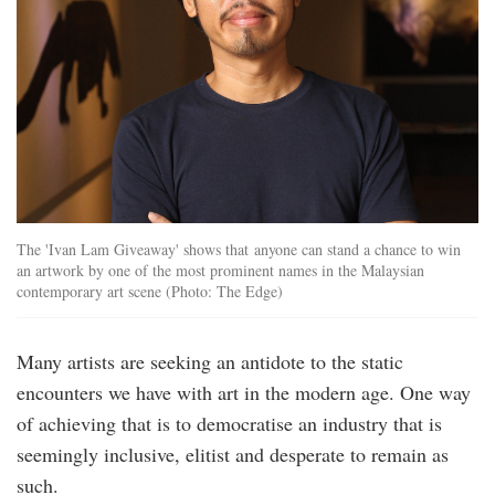
The 'Ivan Lam Giveaway' shows that anyone can stand a chance to win
an artwork by one of the most prominent names in the Malaysian
contemporary art scene (Photo: The Edge)
Many artists are seeking an antidote to the static
encounters we have with art in the modern age. One way
of achieving that is to democratise an industry that is
seemingly inclusive, elitist and desperate to remain as
such.