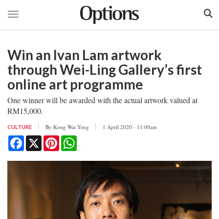
Toggle navigation
Skip
to
Win an Ivan Lam artwork
main
content
through Wei-Ling Gallery’s first
online art programme
One winner will be awarded with the actual artwork valued at
RM15,000.
By
Kong Wai Yeng
1 April 2020 - 11:00am
CULTURE
Facebook
X
Pinterest
WhatsApp