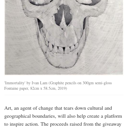
'Immortality' by Ivan Lam (Graphite pencils on 300gm semi-gloss
Fontaine paper, 82cm x 58.5cm, 2019)
Art, an agent of change that tears down cultural and
geographical boundaries, will also help create a platform
to inspire action. The proceeds raised from the giveaway