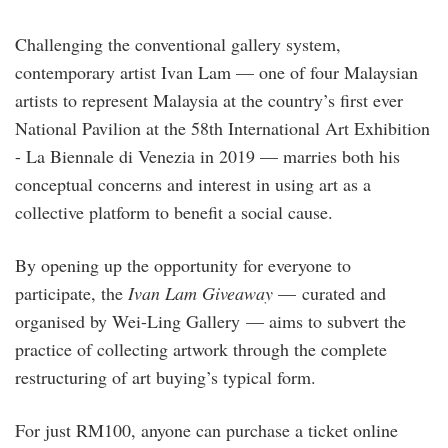
Challenging the conventional gallery system,
contemporary artist Ivan Lam — one of four Malaysian
artists to represent Malaysia at the country’s first ever
National Pavilion at the 58th International Art Exhibition
- La Biennale di Venezia in 2019 — marries both his
conceptual concerns and interest in using art as a
collective platform to benefit a social cause.
By opening up the opportunity for everyone to
participate, the
Ivan Lam Giveaway
— curated and
organised by Wei-Ling Gallery — aims to subvert the
practice of collecting artwork through the complete
restructuring of art buying’s typical form.
For just RM100, anyone can purchase a ticket online