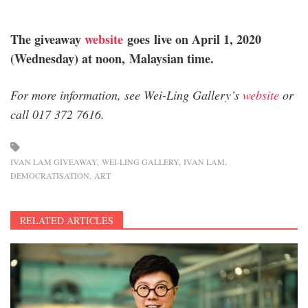
The giveaway
website
goes live on April 1, 2020
(Wednesday) at noon, Malaysian time.
For more information, see Wei-Ling Gallery’s
website
or
call 017 372 7616.
IVAN LAM GIVEAWAY
WEI-LING GALLERY
IVAN LAM
DEMOCRATISATION
ART
RELATED ARTICLES