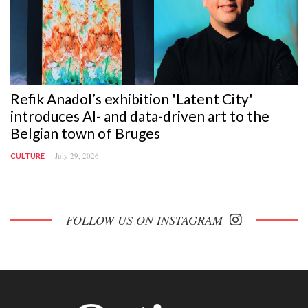
Refik Anadol’s exhibition 'Latent City'
introduces AI- and data-driven art to the
Belgian town of Bruges
July 29, 2026
CULTURE
FOLLOW US ON INSTAGRAM