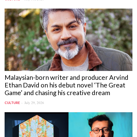
Malaysian-born writer and producer Arvind
Ethan David on his debut novel ‘The Great
Game’ and chasing his creative dream
July 29, 2026
CULTURE