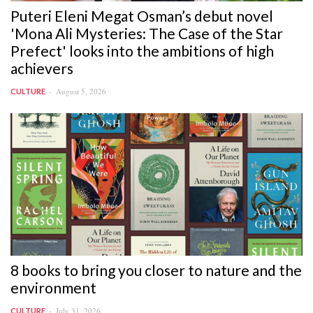
Puteri Eleni Megat Osman’s debut novel
'Mona Ali Mysteries: The Case of the Star
Prefect' looks into the ambitions of high
achievers
August 5, 2026
CULTURE
8 books to bring you closer to nature and the
environment
July 31, 2026
CULTURE