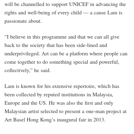
will be channelled to support UNICEF in advancing the
rights and well-being of every child — a cause Lam is
passionate about.
“I believe in this programme and that we can all give
back to the society that has been side-lined and
underprivileged. Art can be a platform where people can
come together to do something special and powerful,
collectively,” he said.
Lam is known for his extensive repertoire, which has
been collected by reputed institutions in Malaysia,
Europe and the US. He was also the first and only
Malaysian artist selected to present a one-man project at
Art Basel Hong Kong’s inaugural fair in 2013.