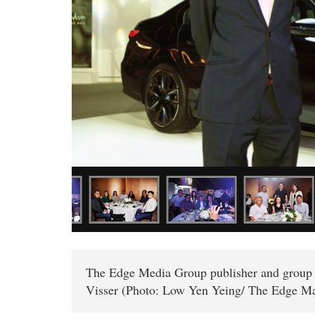
The Edge Media Group publisher and gro
Visser (Photo: Low Yen Yeing/ The Edge Ma