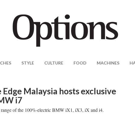
CHES
STYLE
CULTURE
FOOD
MACHINES
H
Edge Malaysia hosts exclusive
BMW i7
ng range of the 100%-electric BMW iX1, iX3, iX and i4.