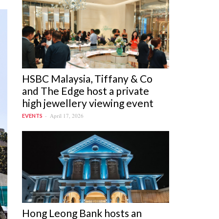
HSBC Malaysia, Tiffany & Co
and The Edge host a private
high jewellery viewing event
April 17, 2026
EVENTS
Hong Leong Bank hosts an