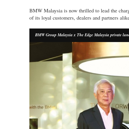
BMW Malaysia is now thrilled to lead the charge
of its loyal customers, dealers and partners alik
BMW Group Malaysia x The Edge Malaysia private lu