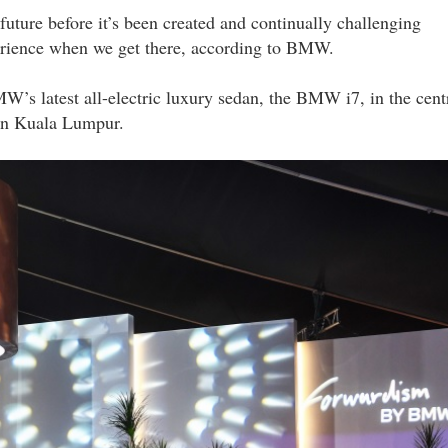
future before it’s been created and continually challenging
xperience when we get there, according to BMW.
MW’s latest all-electric luxury sedan, the BMW i7, in the cent
 in Kuala Lumpur.
the_edge_with_bmw_malaysia_dsc_7342_lyy.