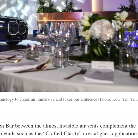
chnology to create an immersive and luxurious ambience (Photo: Low Yen Yein
Bar between the almost invisible air vents complement the
details such as the “Crafted Clarity” crystal glass application