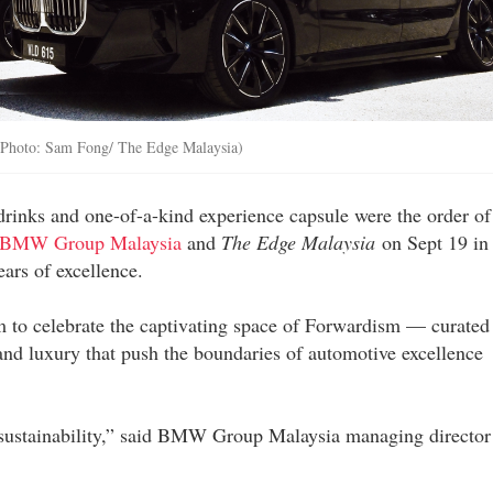
 (Photo: Sam Fong/ The Edge Malaysia)
drinks and one-of-a-kind experience capsule were the order of
BMW Group Malaysia
and
The Edge Malaysia
on Sept 19 in
ars of excellence.
m to celebrate the captivating space of Forwardism — curated
d luxury that push the boundaries of automotive excellence
 sustainability,” said BMW Group Malaysia managing director