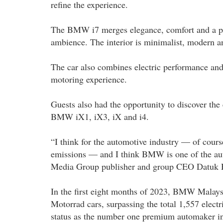
refine the experience.
The BMW i7 merges elegance, comfort and a pie
ambience. The interior is minimalist, modern a
The car also combines electric performance and
motoring experience.
Guests also had the opportunity to discover th
BMW iX1, iX3, iX and i4.
“I think for the automotive industry — of course
emissions — and I think BMW is one of the auto
Media Group publisher and group CEO Datuk 
In the first eight months of 2023, BMW Malay
Motorrad cars, surpassing the total 1,557 electr
status as the number one premium automaker in M