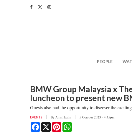
Skip
to
main
content
PEOPLE
WAT
BMW Group Malaysia x The 
luncheon to present new 
Guests also had the opportunity to discover the exciti
By
Anis Hazim
5 October 2023 - 4:45pm
EVENTS
Facebook
X
Pinterest
WhatsApp