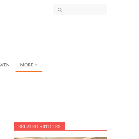
AVEN
MORE
RELATED ARTICLES