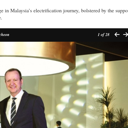
 in Malaysia’s electrification journey, bolstered by the suppo
e.
ncheon
1
of 28