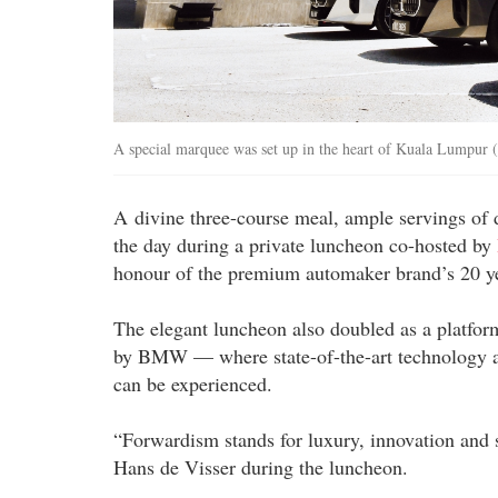
A special marquee was set up in the heart of Kuala Lumpur
A divine three-course meal, ample servings of 
the day during a private luncheon co-hosted by
honour of the premium automaker brand’s 20 ye
The elegant luncheon also doubled as a platfor
by BMW — where state-of-the-art technology an
can be experienced.
“Forwardism stands for luxury, innovation and
Hans de Visser during the luncheon.