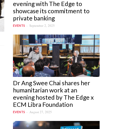
evening with The Edge to
showcase its commitment to
private banking
September 2, 2025
EVENTS
Dr Ang Swee Chai shares her
humanitarian work at an
evening hosted by The Edge x
ECM Libra Foundation
August 27, 2025
EVENTS