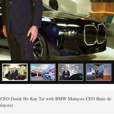
up CEO Datuk Ho Kay Tat with BMW Malaysia CEO Hans de
laysia)