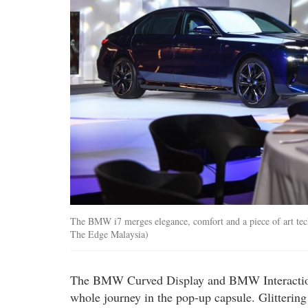
The BMW i7 merges elegance, comfort and a piece of art te
The Edge Malaysia)
The BMW Curved Display and BMW Interaction 
whole journey in the pop-up capsule. Glittering 