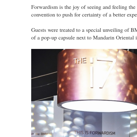
Forwardism is the joy of seeing and feeling the 
convention to push for certainty of a better e
Guests were treated to a special unveiling of B
of a pop-up capsule next to Mandarin Oriental
20230919_peo_luncheon_event_by_