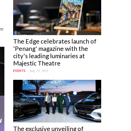
re
The Edge celebrates launch of
'Penang' magazine with the
jpg
city's leading luminaries at
Majestic Theatre
July 23, 2025
EVENTS
The exclusive unveiling of