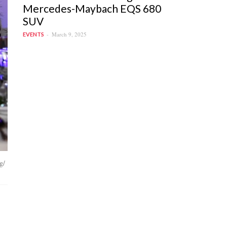
Mercedes-Maybach EQS 680
SUV
March 9, 2025
EVENTS
g/