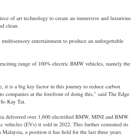
ce of art technology to create an immersive and luxurious
nd clean.
 multisensory entertainment to produce an unforgettable
e exciting range of 100%-electric BMW vehicles, namely the
, it is a big key factor in this journey to reduce carbon
 companies at the forefront of doing this,” said The Edge
Ho Kay Tat.
sia delivered over 1,600 electrified BMW, MINI and BMW
ic vehicles (EVs) it sold in 2022. This further cemented its
alaysia, a position it has held for the last three years.