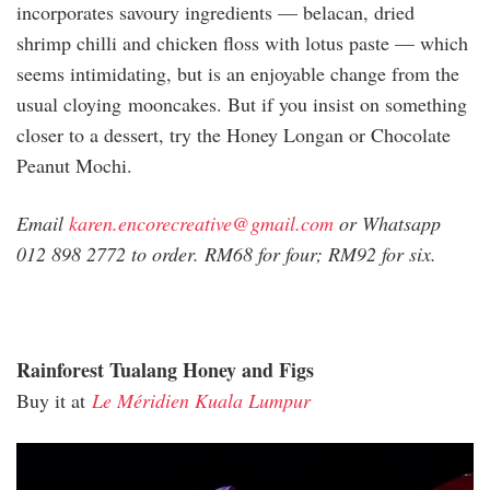
incorporates savoury ingredients — belacan, dried
shrimp chilli and chicken floss with lotus paste — which
seems intimidating, but is an enjoyable change from the
usual cloying mooncakes. But if you insist on something
closer to a dessert, try the Honey Longan or Chocolate
Peanut Mochi.
Email
karen.encorecreative@gmail.com
or Whatsapp
012 898 2772 to order. RM68 for four; RM92 for six.
Rainforest Tualang Honey and Figs
Buy it at
Le Méridien Kuala Lumpur
meridien_mooncakes_2020.jpg