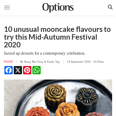
Toggle navigation
Skip
to
10 unusual mooncake flavours to
main
content
try this Mid-Autumn Festival
2020
Jazzed up desserts for a contemporary celebration.
By
Kong Wai Yeng & Emily Yap
18 September 2020 - 10:29am
FOOD
Facebook
X
Pinterest
WhatsApp