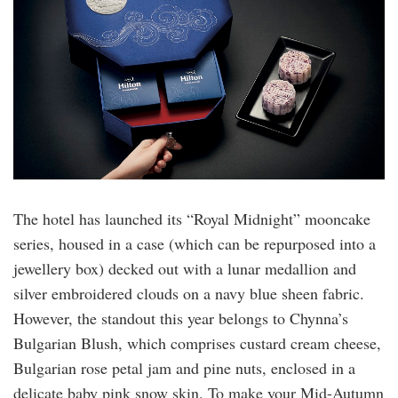
The hotel has launched its “Royal Midnight” mooncake
series, housed in a case (which can be repurposed into a
jewellery box) decked out with a lunar medallion and
silver embroidered clouds on a navy blue sheen fabric.
However, the standout this year belongs to Chynna’s
Bulgarian Blush, which comprises custard cream cheese,
Bulgarian rose petal jam and pine nuts, enclosed in a
delicate baby pink snow skin. To make your Mid-Autumn