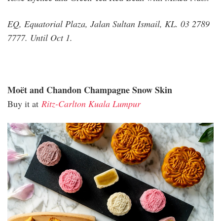
EQ, Equatorial Plaza, Jalan Sultan Ismail, KL. 03 2789
7777. Until Oct 1.
Moët and Chandon Champagne Snow Skin
Buy it at
Ritz-Carlton Kuala Lumpur
ritz_moet_champagne_1.jpg