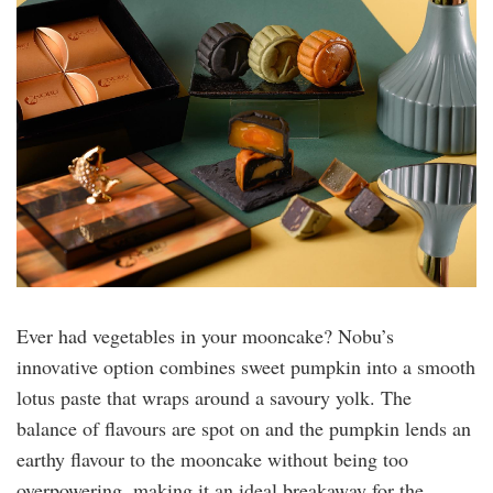
nobu.jpg
Ever had vegetables in your mooncake? Nobu’s
innovative option combines sweet pumpkin into a smooth
lotus paste that wraps around a savoury yolk. The
balance of flavours are spot on and the pumpkin lends an
earthy flavour to the mooncake without being too
overpowering, making it an ideal breakaway for the