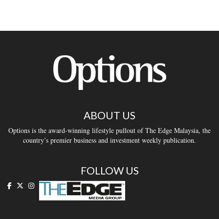
ABOUT US
Options is the award-winning lifestyle pullout of The Edge Malaysia, the
country’s premier business and investment weekly publication.
FOLLOW US