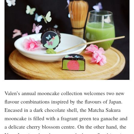
valen.jpeg
Valen’s annual mooncake collection welcomes two new
flavour combinations inspired by the flavours of Japan.
Encased in a dark chocolate shell, the Matcha Sakura
mooncake is filled with a fragrant green tea ganache and
a delicate cherry blossom centre. On the other hand, the