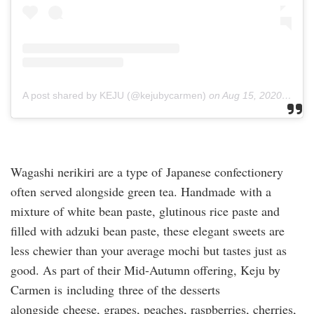
A post shared by KEJU (@kejubycarmen)
on
Aug 15, 2020 at 2:13am PDT
Wagashi nerikiri are a type of Japanese confectionery
often served alongside green tea. Handmade with a
mixture of white bean paste, glutinous rice paste and
filled with adzuki bean paste, these elegant sweets are
less chewier than your average mochi but tastes just as
good. As part of their Mid-Autumn offering, Keju by
Carmen is including three of the desserts
alongside cheese, grapes, peaches, raspberries, cherries,