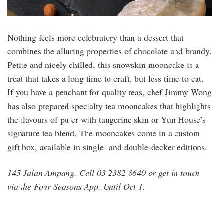
Nothing feels more celebratory than a dessert that
combines the alluring properties of chocolate and brandy.
Petite and nicely chilled, this snowskin mooncake is a
treat that takes a long time to craft, but less time to eat.
If you have a penchant for quality teas, chef Jimmy Wong
has also prepared specialty tea mooncakes that highlights
the flavours of pu er with tangerine skin or Yun House’s
signature tea blend. The mooncakes come in a custom
gift box, available in single- and double-decker editions.
145 Jalan Ampang. Call 03 2382 8640 or get in touch
via the Four Seasons App. Until Oct 1.