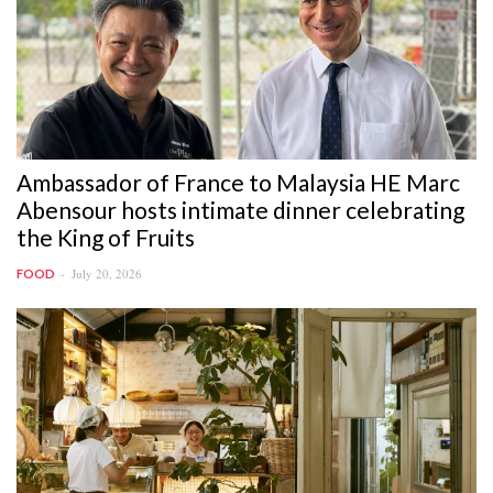
Ambassador of France to Malaysia HE Marc
Abensour hosts intimate dinner celebrating
the King of Fruits
July 20, 2026
FOOD