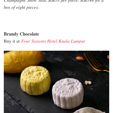
Champagne Snow Skin, RM18 per piece; RM144 for a
box of eight pieces.
Brandy Chocolate
Buy it at
Four Seasons Hotel Kuala Lumpur
four_seasons_2_1.jpg