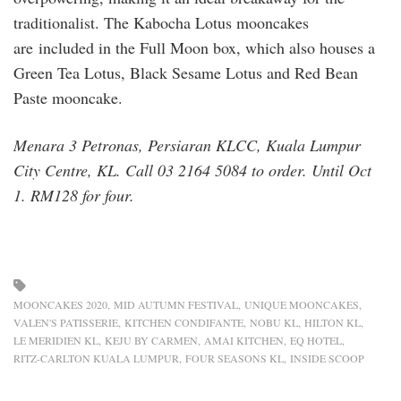
traditionalist. The Kabocha Lotus mooncakes
are included in the Full Moon box, which also houses a
Green Tea Lotus, Black Sesame Lotus and Red Bean
Paste mooncake.
Menara 3 Petronas, Persiaran KLCC, Kuala Lumpur
City Centre, KL. Call 03 2164 5084 to order. Until Oct
1. RM128 for four.
MOONCAKES 2020
MID AUTUMN FESTIVAL
UNIQUE MOONCAKES
VALEN'S PATISSERIE
KITCHEN CONDIFANTE
NOBU KL
HILTON KL
LE MERIDIEN KL
KEJU BY CARMEN
AMAI KITCHEN
EQ HOTEL
RITZ-CARLTON KUALA LUMPUR
FOUR SEASONS KL
INSIDE SCOOP