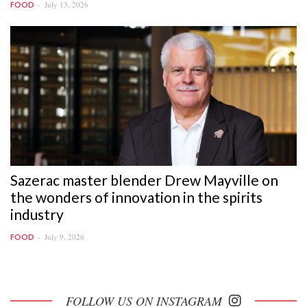
July 13, 2026
FOOD
Sazerac master blender Drew Mayville on
the wonders of innovation in the spirits
industry
July 9, 2026
FOOD
FOLLOW US ON INSTAGRAM