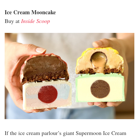
Ice Cream Mooncake
Buy at
Inside Scoop
inside_scooop.jpg
If the ice cream parlour’s giant Supermoon Ice Cream