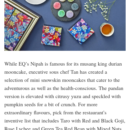
While EQ’s Nipah is famous for its musang king durian
mooncake, executive sous chef Tan has created a
selection of mini snowskin mooncakes that cater to the
adventurous as well as the health-conscious. The pandan
version is elevated with citrusy yuzu and speckled with
pumpkin seeds for a bit of crunch. For more
extraordinary flavours, pick from the restaurant’s
inventive list that includes Taro with Red and Black Goji,
Rose Lychee and Green Tea Red Bean with Mixed Nuts.