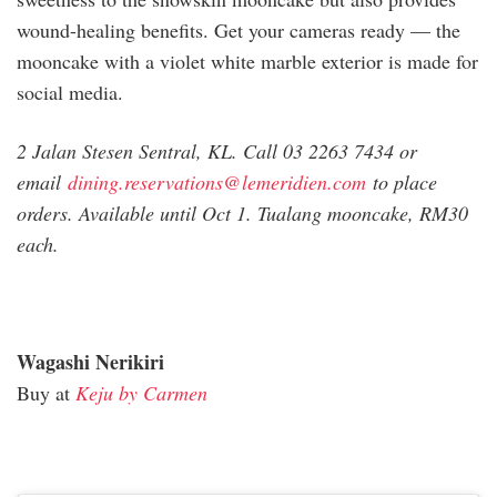
wound-healing benefits. Get your cameras ready — the
mooncake with a violet white marble exterior is made for
social media.
2 Jalan Stesen Sentral, KL. Call 03 2263 7434 or
email
dining.reservations@
lemeridien.com
to place
orders. Available until Oct 1. Tualang mooncake, RM30
each.
Wagashi Nerikiri
Buy at
Keju by Carmen