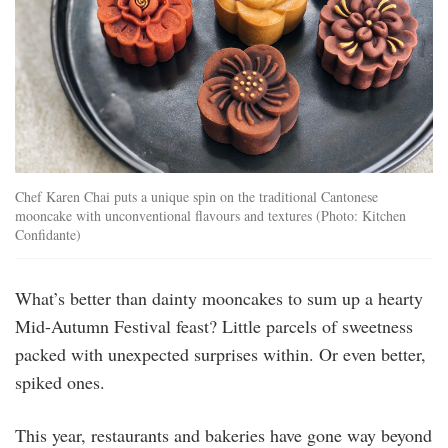
Chef Karen Chai puts a unique spin on the traditional Cantonese
mooncake with unconventional flavours and textures (Photo: Kitchen
Confidante)
What’s better than dainty mooncakes to sum up a hearty
Mid-Autumn Festival feast? Little parcels of sweetness
packed with unexpected surprises within. Or even better,
spiked ones.
This year, restaurants and bakeries have gone way beyond