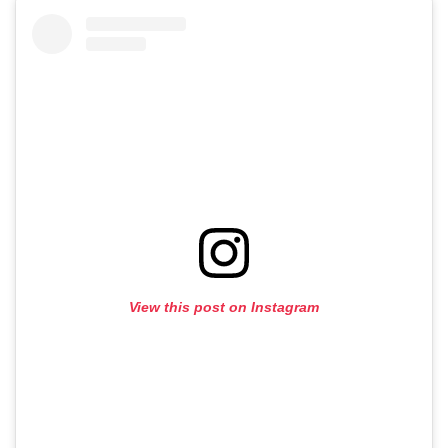
View this post on Instagram