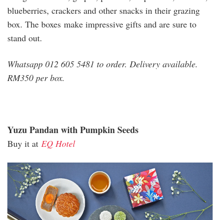
blueberries, crackers and other snacks in their grazing
box. The boxes make impressive gifts and are sure to
stand out.
Whatsapp 012 605 5481 to order. Delivery available.
RM350 per box.
Yuzu Pandan with Pumpkin Seeds
Buy it at
EQ Hotel
eq_1.jpg