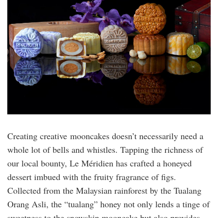
Creating creative mooncakes doesn’t necessarily need a
whole lot of bells and whistles. Tapping the richness of
our local bounty, Le Méridien has crafted a honeyed
dessert imbued with the fruity fragrance of figs.
Collected from the Malaysian rainforest by the Tualang
Orang Asli, the “tualang” honey not only lends a tinge of
sweetness to the snowskin mooncake but also provides