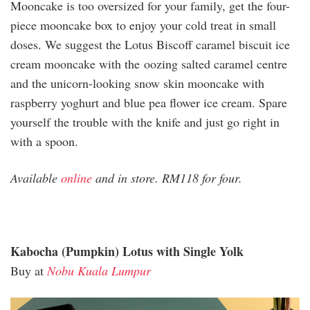
Mooncake is too oversized for your family, get the four-
piece mooncake box to enjoy your cold treat in small
doses. We suggest the Lotus Biscoff caramel biscuit ice
cream mooncake with the oozing salted caramel centre
and the unicorn-looking snow skin mooncake with
raspberry yoghurt and blue pea flower ice cream. Spare
yourself the trouble with the knife and just go right in
with a spoon.
Available
online
and in store. RM118 for four.
Kabocha (Pumpkin) Lotus with Single Yolk
Buy at
Nobu Kuala Lumpur