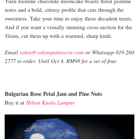
Yuzu Jasmine chocolate mooncake boasts floral jasmine
notes and a bold, citrusy profile that cuts through the
sweetness. Take your time to enjoy these decadent treats.
And if you want a visually stunning cross-section for the
'Gram, cut them up with a warmed, sharp knife.
Email
valen@valenspatisserie.com
or Whatsapp 019 260
2777 to order. Until Oct 4. RM98 for a set of four.
Bulgarian Rose Petal Jam and Pine Nuts
Buy it at
Hilton Kuala Lumpur
hilton_royal_midnight.jpg