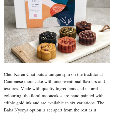
Chef Karen Chai puts a unique spin on the traditional
Cantonese mooncake with unconventional flavours and
textures. Made with quality ingredients and natural
colouring, the floral mooncakes are hand painted with
edible gold ink and are available in six variations. The
Baba Nyonya option is set apart from the rest as it