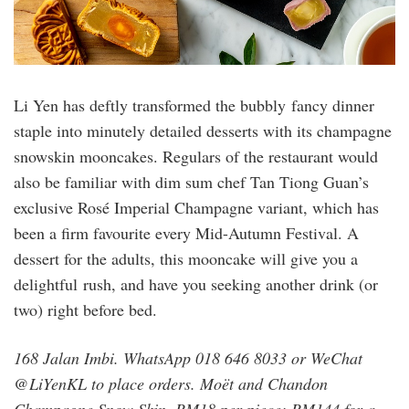
Li Yen has deftly transformed the bubbly fancy dinner
staple into minutely detailed desserts with its champagne
snowskin mooncakes. Regulars of the restaurant would
also be familiar with dim sum chef Tan Tiong Guan’s
exclusive Rosé Imperial Champagne variant, which has
been a firm favourite every Mid-Autumn Festival. A
dessert for the adults, this mooncake will give you a
delightful rush, and have you seeking another drink (or
two) right before bed.
168 Jalan Imbi. WhatsApp 018 646 8033 or WeChat
@LiYenKL to place orders. Moët and Chandon