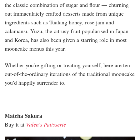
the classic combination of sugar and flour — churning
out immaculately crafted desserts made from unique
ingredients such as Tualang honey, rose jam and
calamansi. Yuzu, the citrusy fruit popularised in Japan
and Korea, has also been given a starring role in most
mooncake menus this year.
Whether you're gifting or treating yourself, here are ten
out-of-the-ordinary iterations of the traditional mooncake
you’d happily surrender to.
Matcha Sakura
Buy it at
Valen’s Patisserie