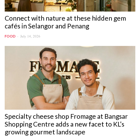
Connect with nature at these hidden gem
cafés in Selangor and Penang
July 14, 2026
FOOD
Specialty cheese shop Fromage at Bangsar
Shopping Centre adds a new facet to KL’s
growing gourmet landscape