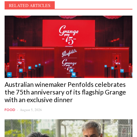
RELATED ARTICLES
Australian winemaker Penfolds celebrates
the 75th anniversary of its flagship Grange
with an exclusive dinner
August 5, 2026
FOOD