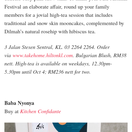
Festival an elaborate affair, round up your family
members for a jovial high-tea session that includes
traditional and snow skin mooncakes, complemented by
Dilmah’s natural rosehip with hibiscus tea.
3 Jalan Stesen Sentral, KL. 03 2264 2264. Order
via
www.takehome.hiltonkl.com
. Bulgarian Blush, RM38
nett. High-tea is available on weekdays, 12.30pm-
5.30pm until Oct 4; RM236 nett for two.
Baba Nyonya
Buy at
Kitchen Confidante
kitchen_confidante.jpg