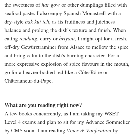
the sweetness of
har gow
or other dumplings filled with
seafood paste. I also enjoy Spanish Monastrell with a
dry-style
bak kut teh
, as its fruitiness and juiciness
balance and prolong the dish’s texture and finish. When
eating
rendang
, curry or
briyani
, I might opt for a fresh,
off-dry Gewürztraminer from Alsace to mellow the spice
and bring calm to the dish’s burning character. For a
more expressive explosion of spice flavours in the mouth,
go for a heavier-bodied red like a Côte-Rôtie or
Châteauneuf-du-Pape.
What are you reading right now?
A few books concurrently, as I am taking my WSET
Level 4 exams and plan to sit for my Advance Sommelier
by CMS soon. I am reading
Vines & Vinification
by