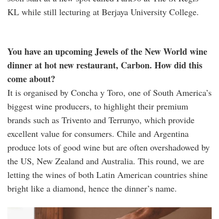
KL while still lecturing at Berjaya University College.
You have an upcoming Jewels of the New World wine
dinner at hot new restaurant, Carbon. How did this
come about?
It is organised by Concha y Toro, one of South America’s
biggest wine producers, to highlight their premium
brands such as Trivento and Terrunyo, which provide
excellent value for consumers. Chile and Argentina
produce lots of good wine but are often overshadowed by
the US, New Zealand and Australia. This round, we are
letting the wines of both Latin American countries shine
bright like a diamond, hence the dinner’s name.
terrunyo.jpg