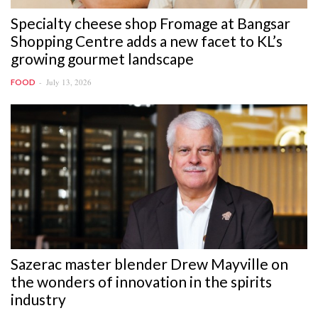
Specialty cheese shop Fromage at Bangsar
Shopping Centre adds a new facet to KL’s
growing gourmet landscape
July 13, 2026
FOOD
Sazerac master blender Drew Mayville on
the wonders of innovation in the spirits
industry