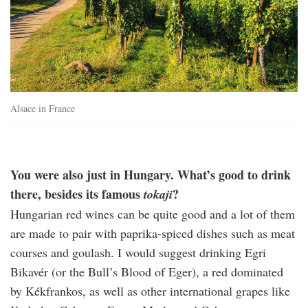
Alsace in France
You were also just in Hungary. What’s good to drink
there, besides its famous
?
tokaji
Hungarian red wines can be quite good and a lot of them
are made to pair with paprika-spiced dishes such as meat
courses and goulash. I would suggest drinking Egri
Bikavér (or the Bull’s Blood of Eger), a red dominated
by Kékfrankos, as well as other international grapes like