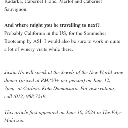
Kadarka, Cabernet Franc, Merlot and Cabernet
Sauvignon.
And where might you be travelling to next?
Probably California in the US, for the Sommelier
Bootcamp by ASI. I would also be sure to work in quite
a lot of winery visits while there.
Justin Ho will speak at the Jewels of the New World wine
dinner (priced at RM350+ per person) on June 12,
7pm, at Carbon, Kota Damansara. For reservations,
call (012) 988 7219.
This article first appeared on June 10, 2024 in The Edge
Malaysia.