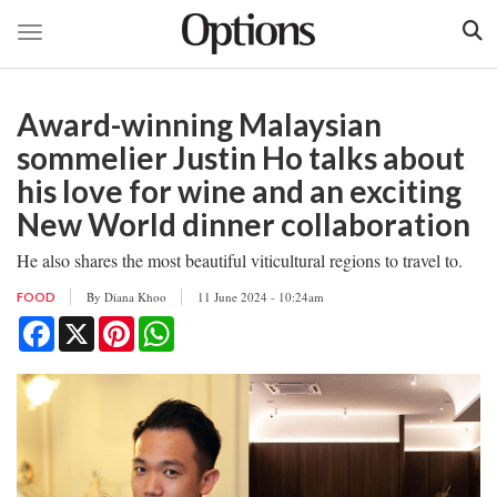
Toggle navigation
Skip
to
Award-winning Malaysian
main
content
sommelier Justin Ho talks about
his love for wine and an exciting
New World dinner collaboration
He also shares the most beautiful viticultural regions to travel to.
By
Diana Khoo
11 June 2024 - 10:24am
FOOD
Facebook
X
Pinterest
WhatsApp