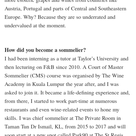
Austria, Portugal and parts of Central and Southeastern
Europe. Why? Because they are so underrated and
undervalued at the moment.
How did you become a sommelier?
I had been interning as a tutor at Taylor’s University and
then lecturing on F&B since 2010. A Court of Master
Sommelier (CMS) course was organised by The Wine
Academy in Kuala Lumpur the year after, and I was
asked to join it. It became a life-defining experience and,
from there, I started to work part-time at numerous
restaurants and even wine-related events to hone my
skills. I was chief sommelier at The Private Room in
Taman Tun Dr Ismail, KL, from 2015 to 2017 and will
soon start at a new spot called Park90 at The St Regis