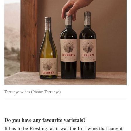
Terrunyo wines (Photo: Terrunyo)
Do you have any favourite varietals?
It has to be Riesling, as it was the first wine that caught