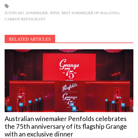
JUSTIN HO
SOMMELIER
WINE
BEST SOMMELIER OF MALAYSIA
CARBON RESTAURANT
RELATED ARTICLES
Australian winemaker Penfolds celebrates
the 75th anniversary of its flagship Grange
with an exclusive dinner