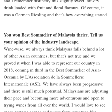
and I remember distinctly this slightly sweet, off-dry
drink loaded with fruit and floral flavours. Of course, it
was a German Riesling and that’s how everything started.
You won Best Sommelier of Malaysia thrice. Tell us
your opinion of the industry landscape.
Wine-wise, we always think Malaysia falls behind a lot
of other Asian countries, but that’s not true and we
proved it when I was able to represent our country in
2018, coming in third in the Best Sommelier of Asia-
Oceania by L’Association de la Sommellerie
Internationale (ASI). We have always been progressive
and there is still much potential. Malaysians are adjusting
their pace and becoming more adventurous and open to
trying wines from all over the world. I would love to see
more esoteric grapes and wines from countries like