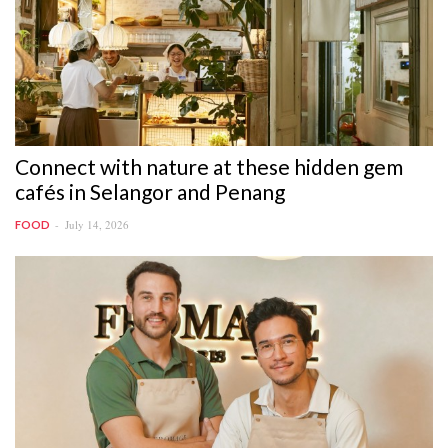
Connect with nature at these hidden gem
cafés in Selangor and Penang
July 14, 2026
FOOD