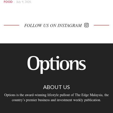
July 9, 2026
FOOD
FOLLOW US ON INSTAGRAM
ABOUT US
Options is the award-winning lifestyle pullout of The Edge Malaysia, the
country’s premier business and investment weekly publication.