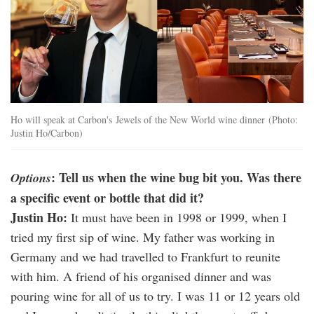
Ho will speak at Carbon's Jewels of the New World wine dinner (Photo:
Justin Ho/Carbon)
: Tell us when the wine bug bit you. Was there
Options
a specific event or bottle that did it?
Justin Ho:
It must have been in 1998 or 1999, when I
tried my first sip of wine. My father was working in
Germany and we had travelled to Frankfurt to reunite
with him. A friend of his organised dinner and was
pouring wine for all of us to try. I was 11 or 12 years old