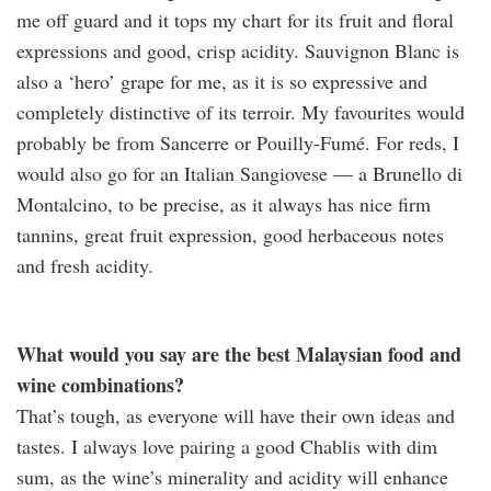
me off guard and it tops my chart for its fruit and floral
expressions and good, crisp acidity. Sauvignon Blanc is
also a ‘hero’ grape for me, as it is so expressive and
completely distinctive of its terroir. My favourites would
probably be from Sancerre or Pouilly-Fumé. For reds, I
would also go for an Italian Sangiovese — a Brunello di
Montalcino, to be precise, as it always has nice firm
tannins, great fruit expression, good herbaceous notes
and fresh acidity.
What would you say are the best Malaysian food and
wine combinations?
That’s tough, as everyone will have their own ideas and
tastes. I always love pairing a good Chablis with dim
sum, as the wine’s minerality and acidity will enhance