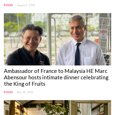
August 5, 2026
FOOD
Ambassador of France to Malaysia HE Marc
Abensour hosts intimate dinner celebrating
the King of Fruits
July 20, 2026
FOOD