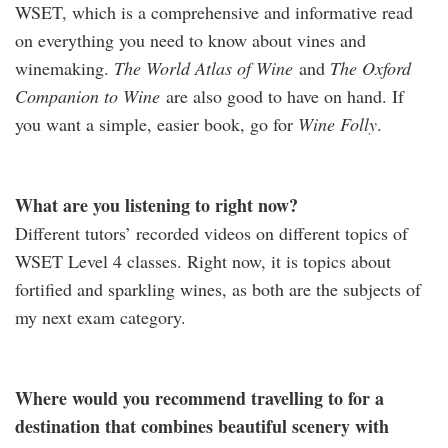
WSET, which is a comprehensive and informative read
on everything you need to know about vines and
winemaking.
The World Atlas of Wine
and
The Oxford
Companion to Wine
are also good to have on hand. If
you want a simple, easier book, go for
Wine Folly
.
What are you listening to right now?
Different tutors’ recorded videos on different topics of
WSET Level 4 classes. Right now, it is topics about
fortified and sparkling wines, as both are the subjects of
my next exam category.
Where would you recommend travelling to for a
destination that combines beautiful scenery with