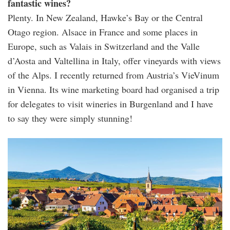
fantastic wines?
Plenty. In New Zealand, Hawke’s Bay or the Central
Otago region. Alsace in France and some places in
Europe, such as Valais in Switzerland and the Valle
d’Aosta and Valtellina in Italy, offer vineyards with views
of the Alps. I recently returned from Austria’s VieVinum
in Vienna. Its wine marketing board had organised a trip
for delegates to visit wineries in Burgenland and I have
to say they were simply stunning!
137129618_l_normal_none.jpg