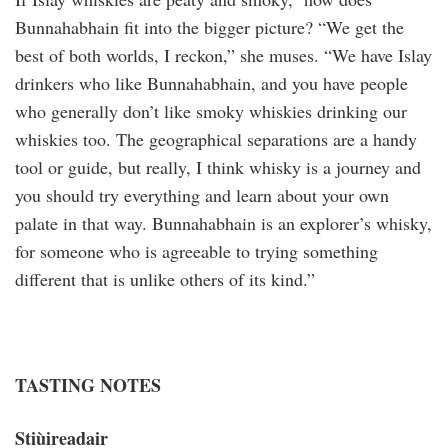
Bunnahabhain fit into the bigger picture? “We get the
best of both worlds, I reckon,” she muses. “We have Islay
drinkers who like Bunnahabhain, and you have people
who generally don’t like smoky whiskies drinking our
whiskies too. The geographical separations are a handy
tool or guide, but really, I think whisky is a journey and
you should try everything and learn about your own
palate in that way. Bunnahabhain is an explorer’s whisky,
for someone who is agreeable to trying something
different that is unlike others of its kind.”
TASTING NOTES
Stiùireadair