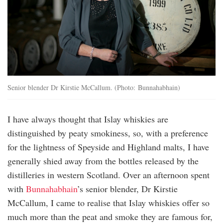
Senior blender Dr Kirstie McCallum. (Photo: Bunnahabhain)
I have always thought that Islay whiskies are
distinguished by peaty smokiness, so, with a preference
for the lightness of Speyside and Highland malts, I have
generally shied away from the bottles released by the
distilleries in western Scotland. Over an afternoon spent
with
Bunnahabhain
’s senior blender, Dr Kirstie
McCallum, I came to realise that Islay whiskies offer so
much more than the peat and smoke they are famous for,