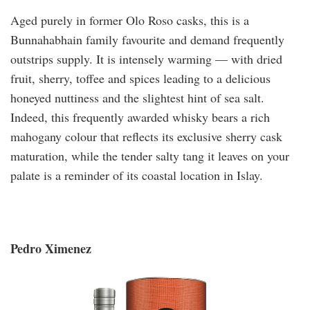
Aged purely in former Olo Roso casks, this is a
Bunnahabhain family favourite and demand frequently
outstrips supply. It is intensely warming — with dried
fruit, sherry, toffee and spices leading to a delicious
honeyed nuttiness and the slightest hint of sea salt.
Indeed, this frequently awarded whisky bears a rich
mahogany colour that reflects its exclusive sherry cask
maturation, while the tender salty tang it leaves on your
palate is a reminder of its coastal location in Islay.
Pedro Ximenez