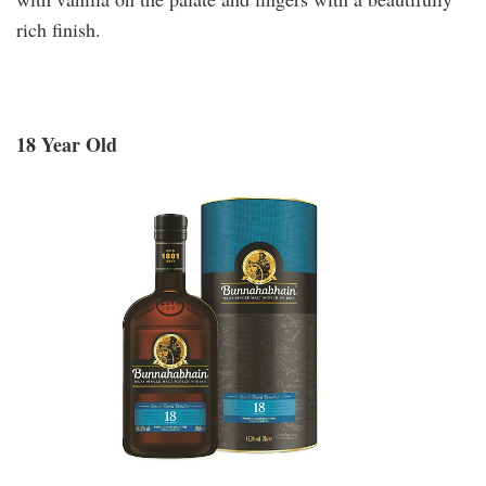
rich finish.
18 Year Old