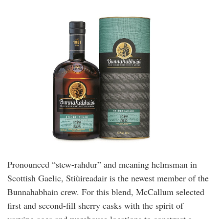
Pronounced “stew-rahdur” and meaning helmsman in
Scottish Gaelic, Stiùireadair is the newest member of the
Bunnahabhain crew. For this blend, McCallum selected
first and second-fill sherry casks with the spirit of
varying ages and warehouse locations to construct a