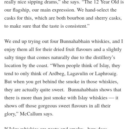
really nice sipping drams,” she says. “The 12 Year Old is
our flagship, our main expression. We hand-select the
casks for this, which are both bourbon and sherry casks,
to make sure that the taste is consistent.”
We end up trying out four Bunnahabhain whiskies, and I
enjoy them all for their dried fruit flavours and a slightly
salty tinge that comes naturally due to the distillery’s
location by the coast. “When people think of Islay, they
tend to only think of Ardbeg, Lagavulin or Laphroaig.
But when you get behind the smoke in those whiskies,
they are actually quite sweet. Bunnahabhain shows that
there is more than just smoke with Islay whiskies — it
shows off those gorgeous sweet flavours in all their
glory,” McCallum says.
If Islay whiskies are peaty and smoky, how does