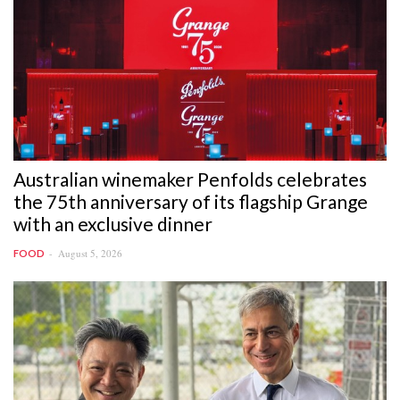
Australian winemaker Penfolds celebrates
the 75th anniversary of its flagship Grange
with an exclusive dinner
August 5, 2026
FOOD