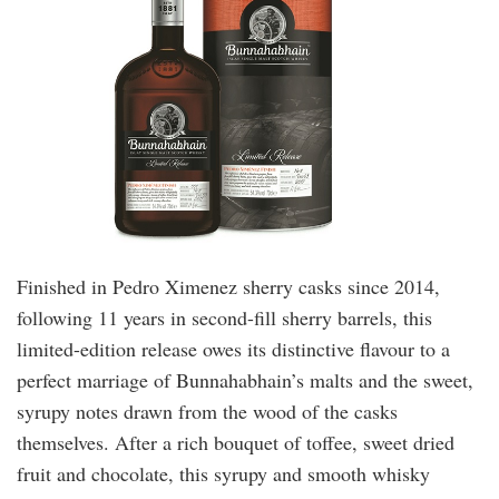
Finished in Pedro Ximenez sherry casks since 2014,
following 11 years in second-fill sherry barrels, this
limited-edition release owes its distinctive flavour to a
perfect marriage of Bunnahabhain’s malts and the sweet,
syrupy notes drawn from the wood of the casks
themselves. After a rich bouquet of toffee, sweet dried
fruit and chocolate, this syrupy and smooth whisky