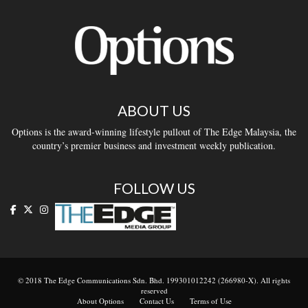
ABOUT US
Options is the award-winning lifestyle pullout of The Edge Malaysia, the
country’s premier business and investment weekly publication.
FOLLOW US
© 2018 The Edge Communications Sdn. Bhd. 199301012242 (266980-X). All rights
reserved
About Options
Contact Us
Terms of Use