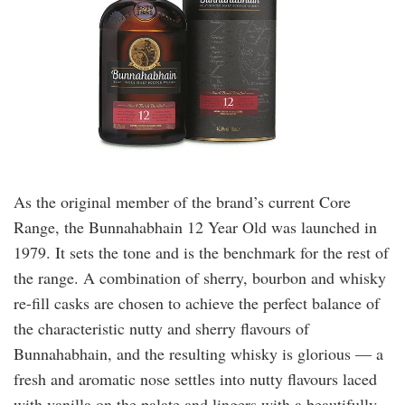
As the original member of the brand’s current Core
Range, the Bunnahabhain 12 Year Old was launched in
1979. It sets the tone and is the benchmark for the rest of
the range. A combination of sherry, bourbon and whisky
re-fill casks are chosen to achieve the perfect balance of
the characteristic nutty and sherry flavours of
Bunnahabhain, and the resulting whisky is glorious — a
fresh and aromatic nose settles into nutty flavours laced
with vanilla on the palate and lingers with a beautifully