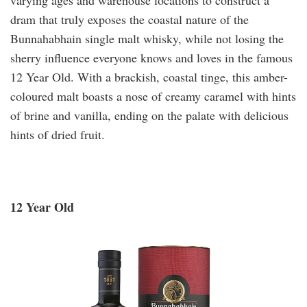
dram that truly exposes the coastal nature of the
Bunnahabhain single malt whisky, while not losing the
sherry influence everyone knows and loves in the famous
12 Year Old. With a brackish, coastal tinge, this amber-
coloured malt boasts a nose of creamy caramel with hints
of brine and vanilla, ending on the palate with delicious
hints of dried fruit.
12 Year Old