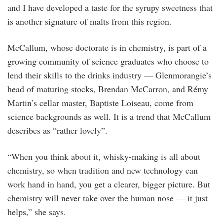
and I have developed a taste for the syrupy sweetness that
is another signature of malts from this region.
McCallum, whose doctorate is in chemistry, is part of a
growing community of science graduates who choose to
lend their skills to the drinks industry — Glenmorangie’s
head of maturing stocks, Brendan McCarron, and Rémy
Martin’s cellar master, Baptiste Loiseau, come from
science backgrounds as well. It is a trend that McCallum
describes as “rather lovely”.
“When you think about it, whisky-making is all about
chemistry, so when tradition and new technology can
work hand in hand, you get a clearer, bigger picture. But
chemistry will never take over the human nose — it just
helps,” she says.