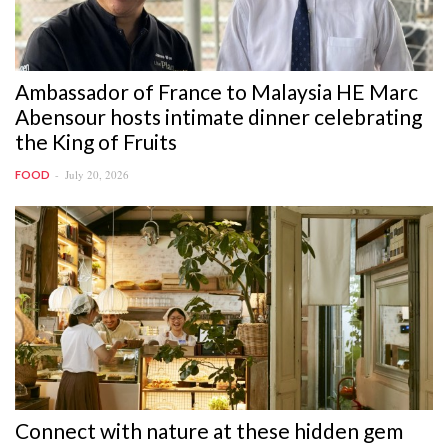
Ambassador of France to Malaysia HE Marc
Abensour hosts intimate dinner celebrating
the King of Fruits
July 20, 2026
FOOD
Connect with nature at these hidden gem