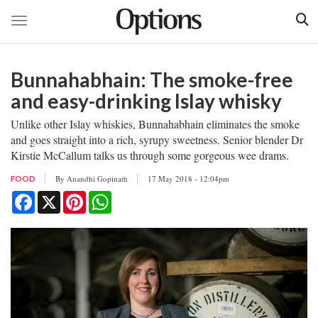
Toggle navigation
Skip
to
Bunnahabhain: The smoke-free
main
content
and easy-drinking Islay whisky
Unlike other Islay whiskies, Bunnahabhain eliminates the smoke
and goes straight into a rich, syrupy sweetness. Senior blender Dr
Kirstie McCallum talks us through some gorgeous wee drams.
By
Anandhi Gopinath
17 May 2018 - 12:04pm
FOOD
Facebook
X
Pinterest
WhatsApp