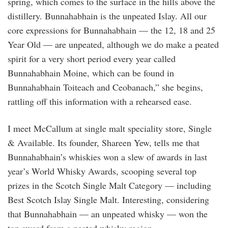
spring, which comes to the surface in the hills above the
distillery. Bunnahabhain is the unpeated Islay. All our
core expressions for Bunnahabhain — the 12, 18 and 25
Year Old — are unpeated, although we do make a peated
spirit for a very short period every year called
Bunnahabhain Moine, which can be found in
Bunnahabhain Toiteach and Ceobanach,” she begins,
rattling off this information with a rehearsed ease.
I meet McCallum at single malt speciality store, Single
& Available. Its founder, Shareen Yew, tells me that
Bunnahabhain’s whiskies won a slew of awards in last
year’s World Whisky Awards, scooping several top
prizes in the Scotch Single Malt Category — including
Best Scotch Islay Single Malt. Interesting, considering
that Bunnahabhain — an unpeated whisky — won the
top award from a peated whisky region.