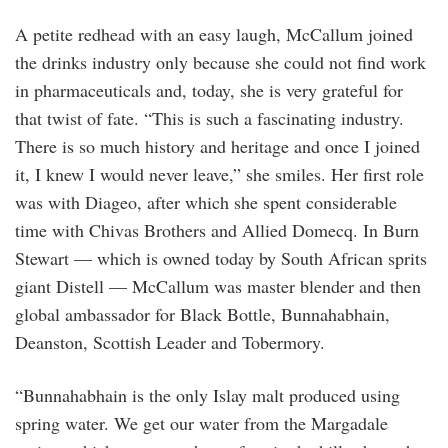
A petite redhead with an easy laugh, McCallum joined
the drinks industry only because she could not find work
in pharmaceuticals and, today, she is very grateful for
that twist of fate. “This is such a fascinating industry.
There is so much history and heritage and once I joined
it, I knew I would never leave,” she smiles. Her first role
was with Diageo, after which she spent considerable
time with Chivas Brothers and Allied Domecq. In Burn
Stewart — which is owned today by South African sprits
giant Distell — McCallum was master blender and then
global ambassador for Black Bottle, Bunnahabhain,
Deanston, Scottish Leader and Tobermory.
“Bunnahabhain is the only Islay malt produced using
spring water. We get our water from the Margadale