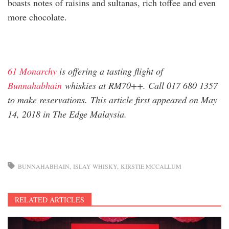
boasts notes of raisins and sultanas, rich toffee and even
more chocolate.
61 Monarchy
is offering a tasting flight of
Bunnahabhain
whiskies at RM70++. Call 017 680 1357
to make reservations. This article first appeared on May
14, 2018 in The Edge Malaysia.
BUNNAHABHAIN
ISLAY WHISKY
KIRSTIE MCCALLUM
RELATED ARTICLES