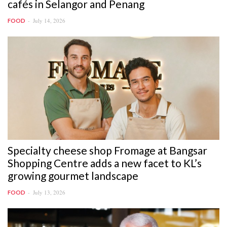
cafés in Selangor and Penang
July 14, 2026
FOOD
Specialty cheese shop Fromage at Bangsar
Shopping Centre adds a new facet to KL’s
growing gourmet landscape
July 13, 2026
FOOD