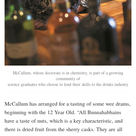
McCallum, whose doctorate is in chemistry, is part of a growing
community of
science graduates who choose to lend their skills to the drinks industry
McCallum has arranged for a tasting of some wee drams,
beginning with the 12 Year Old. “All Bunnahabhains
have a taste of nuts, which is a key characteristic, and
there is dried fruit from the sherry casks. They are all