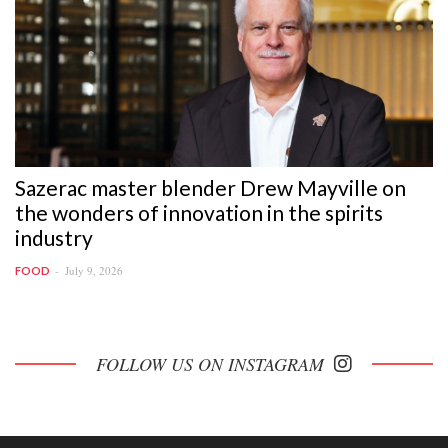
Sazerac master blender Drew Mayville on
the wonders of innovation in the spirits
industry
July 9, 2026
FOOD
FOLLOW US ON INSTAGRAM