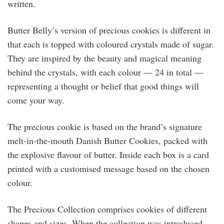
written.
Butter Belly’s version of precious cookies is different in
that each is topped with coloured crystals made of sugar.
They are inspired by the beauty and magical meaning
behind the crystals, with each colour — 24 in total —
representing a thought or belief that good things will
come your way.
The precious cookie is based on the brand’s signature
melt-in-the-mouth Danish Butter Cookies, packed with
the explosive flavour of butter. Inside each box is a card
printed with a customised message based on the chosen
colour.
The Precious Collection comprises cookies of different
shapes and sizes. When the collection was introduced,