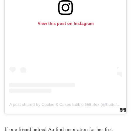
View this post on Instagram
A post shared by Cookie & Cakes Edible Gift Box (@butter.belly)
If one friend helped Au find inspiration for her first