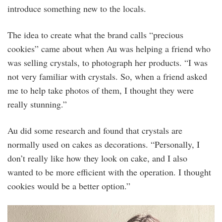
introduce something new to the locals.
The idea to create what the brand calls “precious
cookies” came about when Au was helping a friend who
was selling crystals, to photograph her products. “I was
not very familiar with crystals. So, when a friend asked
me to help take photos of them, I thought they were
really stunning.”
Au did some research and found that crystals are
normally used on cakes as decorations. “Personally, I
don’t really like how they look on cake, and I also
wanted to be more efficient with the operation. I thought
cookies would be a better option.”
founder_jess_au.jpg