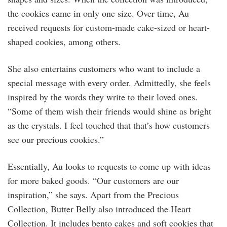
the cookies came in only one size. Over time, Au
received requests for custom-made cake-sized or heart-
shaped cookies, among others.
She also entertains customers who want to include a
special message with every order. Admittedly, she feels
inspired by the words they write to their loved ones.
“Some of them wish their friends would shine as bright
as the crystals. I feel touched that that’s how customers
see our precious cookies.”
Essentially, Au looks to requests to come up with ideas
for more baked goods. “Our customers are our
inspiration,” she says. Apart from the Precious
Collection, Butter Belly also introduced the Heart
Collection. It includes bento cakes and soft cookies that