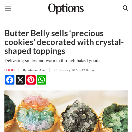
Toggle navigation
Skip
to
Butter Belly sells ‘precious
main
content
cookies’ decorated with crystal-
shaped toppings
Delivering smiles and warmth through baked goods.
By
Aireena Azni
23 February 2022 - 12:09pm
FOOD
Facebook
X
Pinterest
WhatsApp