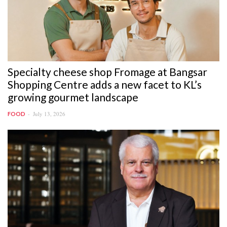
Specialty cheese shop Fromage at Bangsar
Shopping Centre adds a new facet to KL’s
growing gourmet landscape
July 13, 2026
FOOD