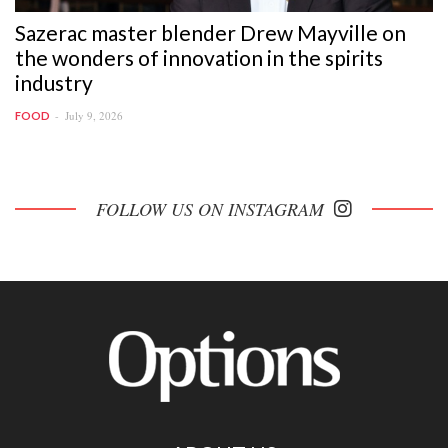
Sazerac master blender Drew Mayville on
the wonders of innovation in the spirits
industry
July 9, 2026
FOOD
FOLLOW US ON INSTAGRAM