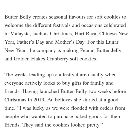
Butter Belly creates seasonal flavours for soft cookies to
welcome the different festivals and occasions celebrated
in Malaysia, such as Christmas, Hari Raya, Chinese New
Year, Father’s Day and Mother’s Day. For this Lunar
New Year, the company is making Peanut Butter Jelly
and Golden Flakes Cranberry soft cookies.
The weeks leading up to a festival are usually when
everyone actively looks to buy gifts for family and
friends. Having launched Butter Belly two weeks before
Christmas in 2019, Au believes she started at a good
time. “I was lucky as we were flooded with orders from
people who wanted to purchase baked goods for their
friends. They said the cookies looked pretty.”