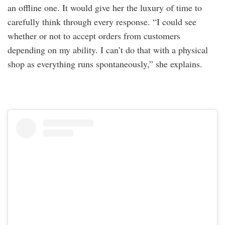
an offline one. It would give her the luxury of time to
carefully think through every response. “I could see
whether or not to accept orders from customers
depending on my ability. I can’t do that with a physical
shop as everything runs spontaneously,” she explains.