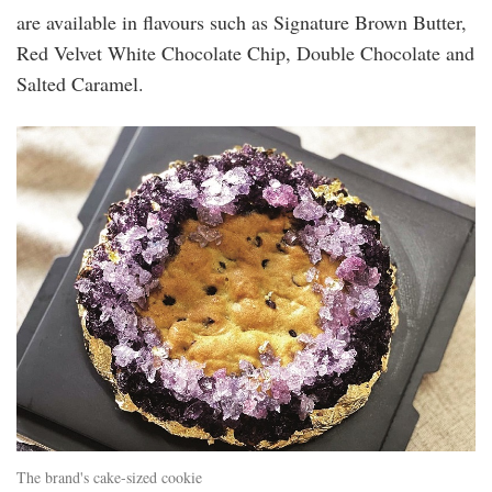
are available in flavours such as Signature Brown Butter,
Red Velvet White Chocolate Chip, Double Chocolate and
Salted Caramel.
cake-
sized_cookie.jpg
The brand's cake-sized cookie