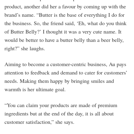
product, another did her a favour by coming up with the
brand’s name. “Butter is the base of everything I do for
the business. So, the friend said, ‘Eh, what do you think
of Butter Belly?’ I thought it was a very cute name. It
would be better to have a butter belly than a beer belly,
right?” she laughs.
Aiming to become a customer-centric business, Au pays
attention to feedback and demand to cater for customers’
needs. Making them happy by bringing smiles and
warmth is her ultimate goal.
“You can claim your products are made of premium
ingredients but at the end of the day, it is all about
customer satisfaction,” she says.