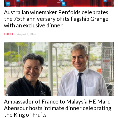
Australian winemaker Penfolds celebrates
the 75th anniversary of its flagship Grange
with an exclusive dinner
August 5, 2026
FOOD
Ambassador of France to Malaysia HE Marc
Abensour hosts intimate dinner celebrating
the King of Fruits