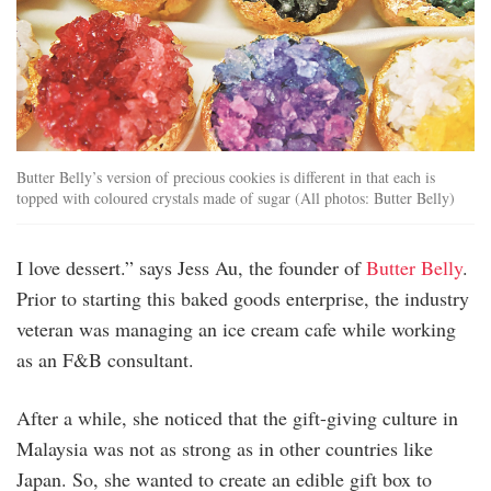
Butter Belly’s version of precious cookies is different in that each is
topped with coloured crystals made of sugar (All photos: Butter Belly)
I love dessert.” says Jess Au, the founder of
Butter Belly
.
Prior to starting this baked goods enterprise, the industry
veteran was managing an ice cream cafe while working
as an F&B consultant.
After a while, she noticed that the gift-giving culture in
Malaysia was not as strong as in other countries like
Japan. So, she wanted to create an edible gift box to