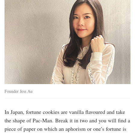
Founder Jess Au
In Japan, fortune cookies are vanilla flavoured and take
the shape of Pac-Man. Break it in two and you will find a
piece of paper on which an aphorism or one’s fortune is