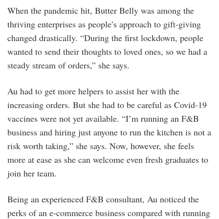
When the pandemic hit, Butter Belly was among the
thriving enterprises as people’s approach to gift-giving
changed drastically. “During the first lockdown, people
wanted to send their thoughts to loved ones, so we had a
steady stream of orders,” she says.
Au had to get more helpers to assist her with the
increasing orders. But she had to be careful as Covid-19
vaccines were not yet available. “I’m running an F&B
business and hiring just anyone to run the kitchen is not a
risk worth taking,” she says. Now, however, she feels
more at ease as she can welcome even fresh graduates to
join her team.
Being an experienced F&B consultant, Au noticed the
perks of an e-commerce business compared with running