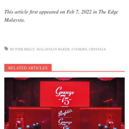
This article first appeared on Feb 7, 2022 in The Edge
Malaysia.
BUTTER BELLY
MALAYSIAN BAKER
COOKIES
CRYSTALS
RELATED ARTICLES