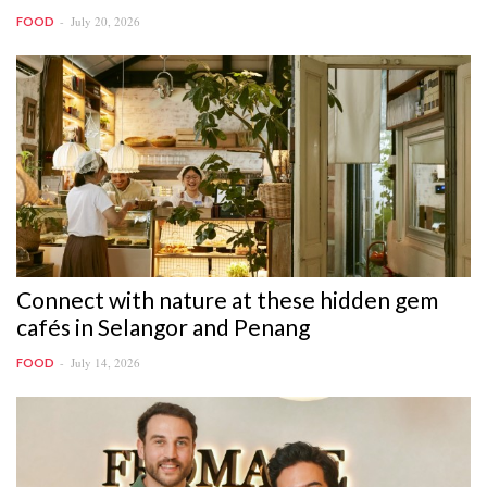
July 20, 2026
FOOD
Connect with nature at these hidden gem
cafés in Selangor and Penang
July 14, 2026
FOOD