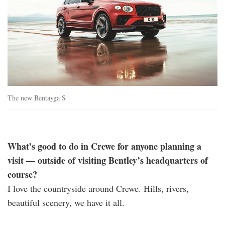
The new Bentayga S
What’s good to do in Crewe for anyone planning a
visit — outside of visiting Bentley’s headquarters of
course?
I love the countryside around Crewe. Hills, rivers,
beautiful scenery, we have it all.