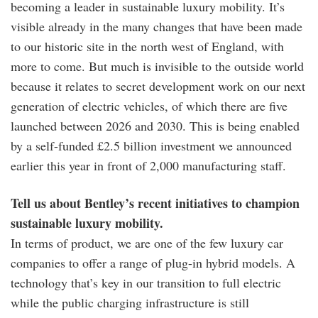
becoming a leader in sustainable luxury mobility. It’s
visible already in the many changes that have been made
to our historic site in the north west of England, with
more to come. But much is invisible to the outside world
because it relates to secret development work on our next
generation of electric vehicles, of which there are five
launched between 2026 and 2030. This is being enabled
by a self-funded £2.5 billion investment we announced
earlier this year in front of 2,000 manufacturing staff.
Tell us about Bentley’s recent initiatives to champion
sustainable luxury mobility.
In terms of product, we are one of the few luxury car
companies to offer a range of plug-in hybrid models. A
technology that’s key in our transition to full electric
while the public charging infrastructure is still