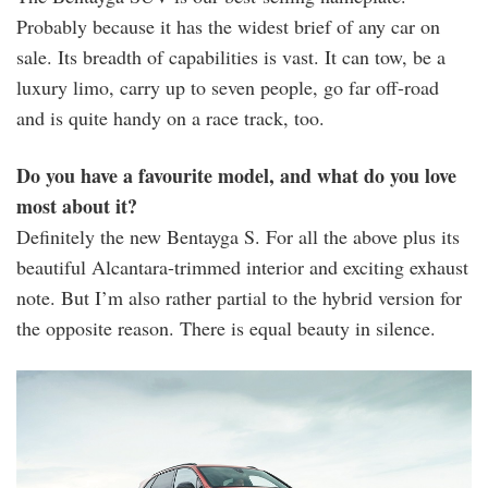
Probably because it has the widest brief of any car on
sale. Its breadth of capabilities is vast. It can tow, be a
luxury limo, carry up to seven people, go far off-road
and is quite handy on a race track, too.
Do you have a favourite model, and what do you love
most about it?
Definitely the new Bentayga S. For all the above plus its
beautiful Alcantara-trimmed interior and exciting exhaust
note. But I’m also rather partial to the hybrid version for
the opposite reason. There is equal beauty in silence.
bentayga_s_-
_3.jpg