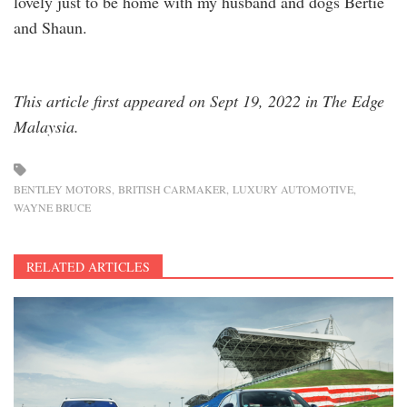
lovely just to be home with my husband and dogs Bertie
and Shaun.
This article first appeared on Sept 19, 2022 in The Edge
Malaysia.
BENTLEY MOTORS
BRITISH CARMAKER
LUXURY AUTOMOTIVE
WAYNE BRUCE
RELATED ARTICLES