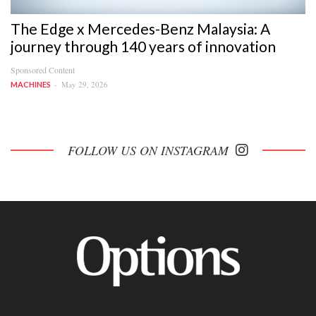
The Edge x Mercedes-Benz Malaysia: A
journey through 140 years of innovation
Sponsored Content
May 29, 2026
MACHINES
FOLLOW US ON INSTAGRAM