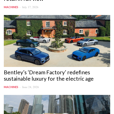
July 17, 2026
MACHINES
Bentley’s ‘Dream Factory’ redefines
sustainable luxury for the electric age
June 24, 2026
MACHINES