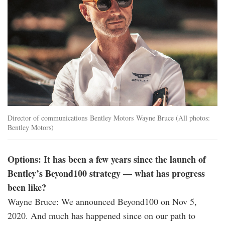
Director of communications Bentley Motors Wayne Bruce (All photos:
Bentley Motors)
Options: It has been a few years since the launch of
Bentley’s Beyond100 strategy — what has progress
been like?
Wayne Bruce: We announced Beyond100 on Nov 5,
2020. And much has happened since on our path to