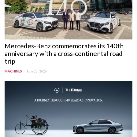
Mercedes-Benz commemorates its 140th
anniversary with a cross-continental road
trip
June 22, 2026
MACHINES