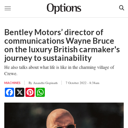
Toggle navigation
Skip
to
Bentley Motors’ director of
main
content
communications Wayne Bruce
on the luxury British carmaker's
journey to sustainability
He also talks about what life is like in the charming village of
Crewe.
By
Anandhi Gopinath
7 October 2022 - 8:38am
MACHINES
Facebook
X
Pinterest
WhatsApp