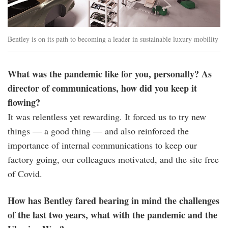
Bentley is on its path to becoming a leader in sustainable luxury mobility
What was the pandemic like for you, personally? As
director of communications, how did you keep it
flowing?
It was relentless yet rewarding. It forced us to try new
things — a good thing — and also reinforced the
importance of internal communications to keep our
factory going, our colleagues motivated, and the site free
of Covid.
How has Bentley fared bearing in mind the challenges
of the last two years, what with the pandemic and the