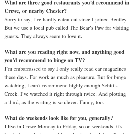
What are three good restaurants you’d recommend in
Crewe, or nearby Chester?
Sorry to say, I’ve hardly eaten out since I joined Bentley.
But we use a local pub called The Bear’s Paw for visiting
guests. They always seem to love it.
What are you reading right now, and anything good
you’d recommend to binge on TV?
I’m embarrassed to say I only really read car magazines
these days. For work as much as pleasure. But for binge
watching, I can’t recommend highly enough Schitt’s
Creek. I’ve watched it right through twice. And plotting
a third, as the writing is so clever. Funny, too.
What do weekends look like for you, generally?
I live in Crewe Monday to Friday, so on weekends, it’s