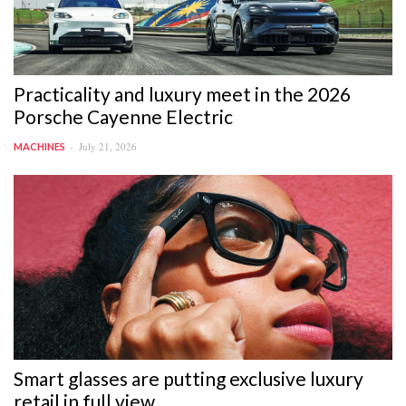
Practicality and luxury meet in the 2026
Porsche Cayenne Electric
July 21, 2026
MACHINES
Smart glasses are putting exclusive luxury
retail in full view