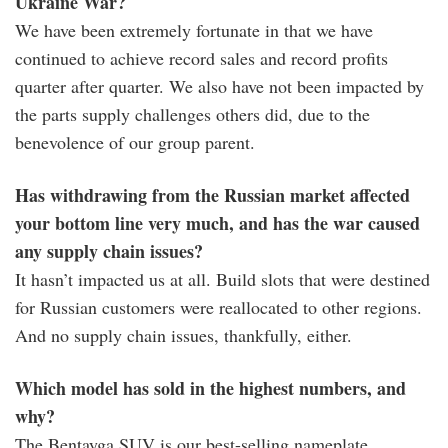
Ukraine War?
We have been extremely fortunate in that we have
continued to achieve record sales and record profits
quarter after quarter. We also have not been impacted by
the parts supply challenges others did, due to the
benevolence of our group parent.
Has withdrawing from the Russian market affected
your bottom line very much, and has the war caused
any supply chain issues?
It hasn’t impacted us at all. Build slots that were destined
for Russian customers were reallocated to other regions.
And no supply chain issues, thankfully, either.
Which model has sold in the highest numbers, and
why?
The Bentayga SUV is our best-selling nameplate.