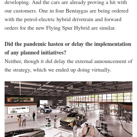
developing. And the cars are already proving a hit with
our customers. One in four Bentaygas are being ordered
with the petrol-electric hybrid drivetrain and forward
orders for the new Flying Spur Hybrid are similar.
Did the pandemic hasten or delay the implementation
of any planned initiatives?
Neither, though it did delay the external announcement of
the strategy, which we ended up doing virtually.
beyond100_update_-
_dream_factory.jpg