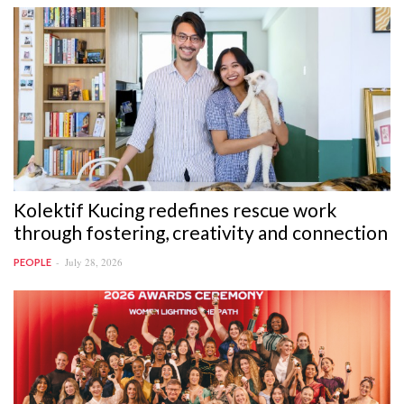
Kolektif Kucing redefines rescue work
through fostering, creativity and connection
July 28, 2026
PEOPLE