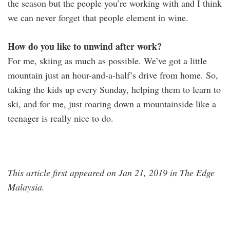
the season but the people you’re working with and I think
we can never forget that people element in wine.
How do you like to unwind after work?
For me, skiing as much as possible. We’ve got a little
mountain just an hour-and-a-half’s drive from home. So,
taking the kids up every Sunday, helping them to learn to
ski, and for me, just roaring down a mountainside like a
teenager is really nice to do.
This article first appeared on Jan 21, 2019 in The Edge
Malaysia.