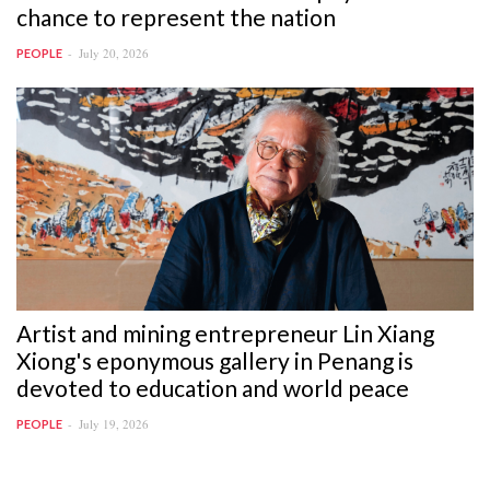
chance to represent the nation
July 20, 2026
PEOPLE
Artist and mining entrepreneur Lin Xiang
Xiong's eponymous gallery in Penang is
devoted to education and world peace
July 19, 2026
PEOPLE