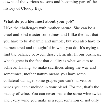
downs of the various seasons and becoming part of the
history of Cloudy Bay.
What do you like most about your job?
I like the challenges with mother nature. She can be a
cruel and kind master sometimes and I like the fact that
you have to be dynamic and nimble, but you also have to
be measured and thoughtful in what you do. It’s trying to
find the balance between those elements. In our business,
what’s great is the fact that quality is what we aim to
achieve. Having to make sacrifices along the way and
sometimes, mother nature means you have some
collateral damage, some grapes you can’t harvest or
wines you can’t include in your blend. For me, that’s the
beauty of wine. You can never make the same wine twice
and every wine you make is a representation of not only