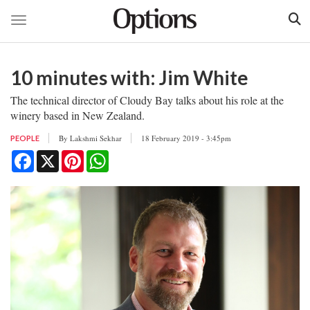
Toggle navigation
Skip
to
10 minutes with: Jim White
main
content
The technical director of Cloudy Bay talks about his role at the
winery based in New Zealand.
By
Lakshmi Sekhar
18 February 2019 - 3:45pm
PEOPLE
Facebook
X
Pinterest
WhatsApp