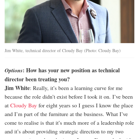
Jim White, technical director of Cloudy Bay (Photo: Cloudy Bay)
: How has your new position as technical
Options
director been treating you?
Jim White
: Really, it’s been a learning curve for me
because the role didn’t exist before I took it on. I’ve been
at
Cloudy Bay
for eight years so I guess I know the place
and I’m part of the furniture at the business. What I’ve
come to realise is that it’s much more of a leadership role
and it’s about providing strategic direction to my two