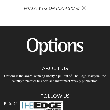
FOLLOW US ON INSTAGRAM
ABOUT US
Options is the award-winning lifestyle pullout of The Edge Malaysia, the
country’s premier business and investment weekly publication.
FOLLOW US