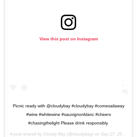
View this post on Instagram
Picnic ready with @cloudybay #cloudybay #comesailaway
#wine #whitewine #sauvignonblanc #cheers
#chasingthelight Please drink responsibly.
A post shared by
Cloudy Bay
(@cloudybay) on
Sep 27, 2018 at 9:19am PDT