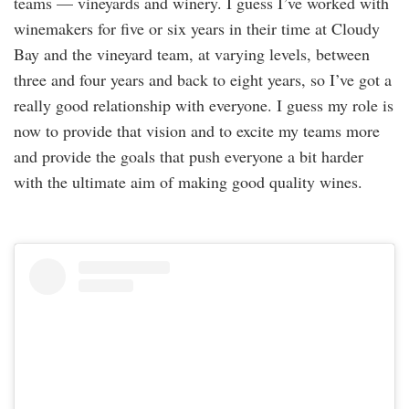
teams — vineyards and winery. I guess I’ve worked with
winemakers for five or six years in their time at Cloudy
Bay and the vineyard team, at varying levels, between
three and four years and back to eight years, so I’ve got a
really good relationship with everyone. I guess my role is
now to provide that vision and to excite my teams more
and provide the goals that push everyone a bit harder
with the ultimate aim of making good quality wines.