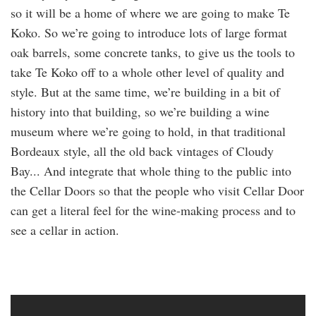
so it will be a home of where we are going to make Te
Koko. So we’re going to introduce lots of large format
oak barrels, some concrete tanks, to give us the tools to
take Te Koko off to a whole other level of quality and
style. But at the same time, we’re building in a bit of
history into that building, so we’re building a wine
museum where we’re going to hold, in that traditional
Bordeaux style, all the old back vintages of Cloudy
Bay... And integrate that whole thing to the public into
the Cellar Doors so that the people who visit Cellar Door
can get a literal feel for the wine-making process and to
see a cellar in action.