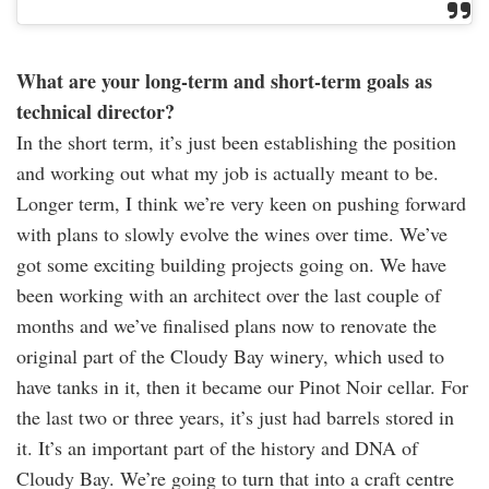
What are your long-term and short-term goals as
technical director?
In the short term, it’s just been establishing the position
and working out what my job is actually meant to be.
Longer term, I think we’re very keen on pushing forward
with plans to slowly evolve the wines over time. We’ve
got some exciting building projects going on. We have
been working with an architect over the last couple of
months and we’ve finalised plans now to renovate the
original part of the Cloudy Bay winery, which used to
have tanks in it, then it became our Pinot Noir cellar. For
the last two or three years, it’s just had barrels stored in
it. It’s an important part of the history and DNA of
Cloudy Bay. We’re going to turn that into a craft centre