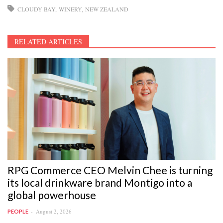
CLOUDY BAY
WINERY
NEW ZEALAND
RELATED ARTICLES
RPG Commerce CEO Melvin Chee is turning
its local drinkware brand Montigo into a
global powerhouse
August 2, 2026
PEOPLE