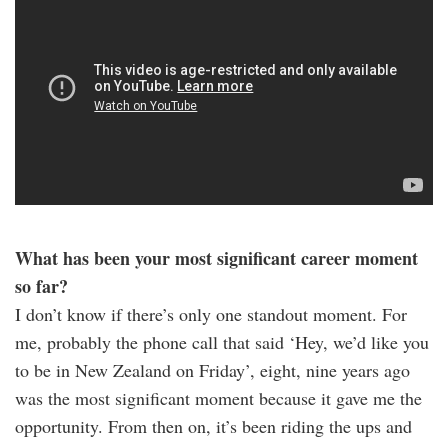
What has been your most significant career moment
so far?
I don’t know if there’s only one standout moment. For
me, probably the phone call that said ‘Hey, we’d like you
to be in New Zealand on Friday’, eight, nine years ago
was the most significant moment because it gave me the
opportunity. From then on, it’s been riding the ups and