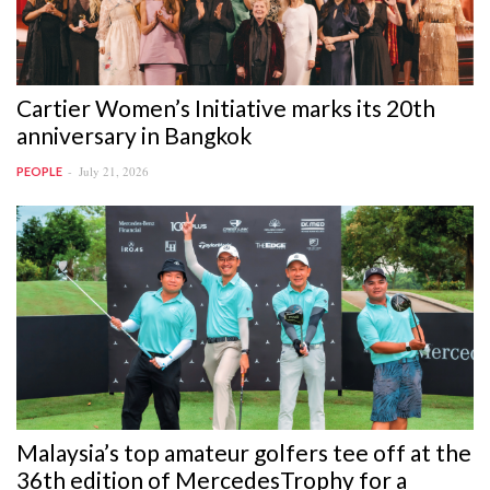
Cartier Women’s Initiative marks its 20th
anniversary in Bangkok
July 21, 2026
PEOPLE
Malaysia’s top amateur golfers tee off at the
36th edition of MercedesTrophy for a