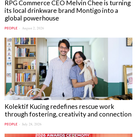
RPG Commerce CEO Melvin Chee is turning
its local drinkware brand Montigo into a
global powerhouse
August 2, 2026
PEOPLE
Kolektif Kucing redefines rescue work
through fostering, creativity and connection
July 28, 2026
PEOPLE