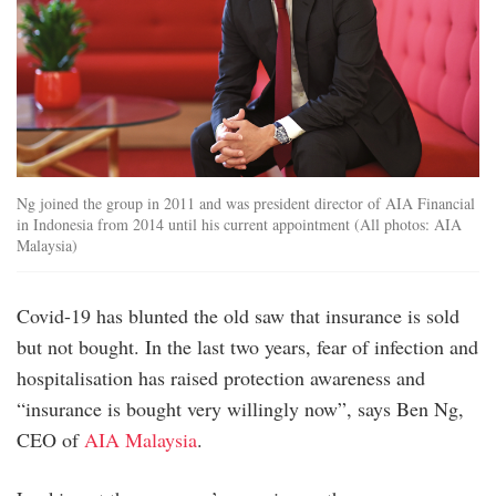
Ng joined the group in 2011 and was president director of AIA Financial
in Indonesia from 2014 until his current appointment (All photos: AIA
Malaysia)
Covid-19 has blunted the old saw that insurance is sold
but not bought. In the last two years, fear of infection and
hospitalisation has raised protection awareness and
“insurance is bought very willingly now”, says Ben Ng,
CEO of
AIA Malaysia
.