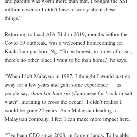
and parents was worth more than that. I bought the S$1
million cover so I didn’t have to worry about these
things.”
Returning to head AIA Bhd in 2019, months before the
Covid-19 outbreak, was a welcomed homecoming for
Kuala Lumpur-born Ng. “To be honest, in times of crisis,
there’s no other place I want to be than home,” he says.
“When I left Malaysia in 1997, I thought I would just go
away for a few years and gain some experience — as
people say,
cham kor hum sui
(Cantonese for ‘soak in salt
water’, meaning to cross the ocean). I didn’t realise I
would be gone 22 years. As a Malaysian leading a
Malaysian company, I feel I can make more impact here.
“I’ve been CEO since 2008, in foreign lands. To be able