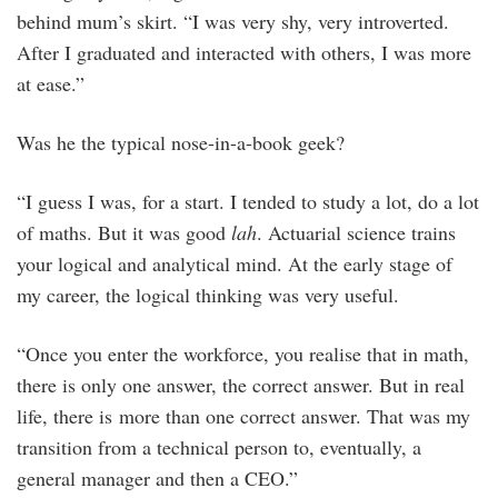
behind mum’s skirt. “I was very shy, very introverted.
After I graduated and interacted with others, I was more
at ease.”
Was he the typical nose-in-a-book geek?
“I guess I was, for a start. I tended to study a lot, do a lot
of maths. But it was good
lah
. Actuarial science trains
your logical and analytical mind. At the early stage of
my career, the logical thinking was very useful.
“Once you enter the workforce, you realise that in math,
there is only one answer, the correct answer. But in real
life, there is more than one correct answer. That was my
transition from a technical person to, eventually, a
general manager and then a CEO.”