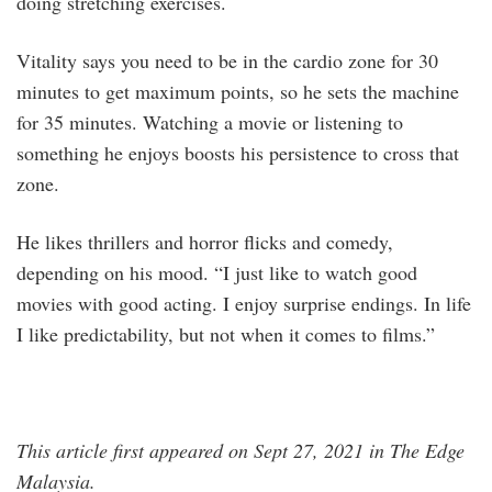
doing stretching exercises.
Vitality says you need to be in the cardio zone for 30
minutes to get maximum points, so he sets the machine
for 35 minutes. Watching a movie or listening to
something he enjoys boosts his persistence to cross that
zone.
He likes thrillers and horror flicks and comedy,
depending on his mood. “I just like to watch good
movies with good acting. I enjoy surprise endings. In life
I like predictability, but not when it comes to films.”
This article first appeared on Sept 27, 2021 in The Edge
Malaysia.