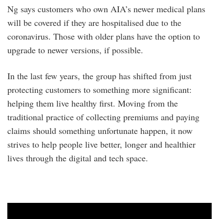
Ng says customers who own AIA’s newer medical plans
will be covered if they are hospitalised due to the
coronavirus. Those with older plans have the option to
upgrade to newer versions, if possible.
In the last few years, the group has shifted from just
protecting customers to something more significant:
helping them live healthy first. Moving from the
traditional practice of collecting premiums and paying
claims should something unfortunate happen, it now
strives to help people live better, longer and healthier
lives through the digital and tech space.