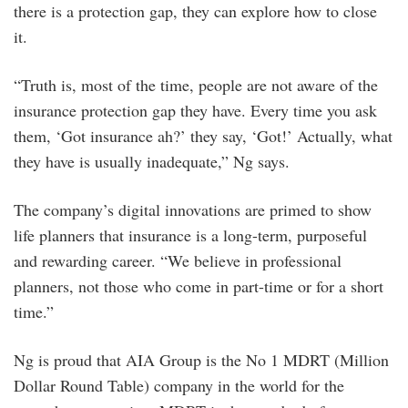
there is a protection gap, they can explore how to close
it.
“Truth is, most of the time, people are not aware of the
insurance protection gap they have. Every time you ask
them, ‘Got insurance ah?’ they say, ‘Got!’ Actually, what
they have is usually inadequate,” Ng says.
The company’s digital innovations are primed to show
life planners that insurance is a long-term, purposeful
and rewarding career. “We believe in professional
planners, not those who come in part-time or for a short
time.”
Ng is proud that AIA Group is the No 1 MDRT (Million
Dollar Round Table) company in the world for the