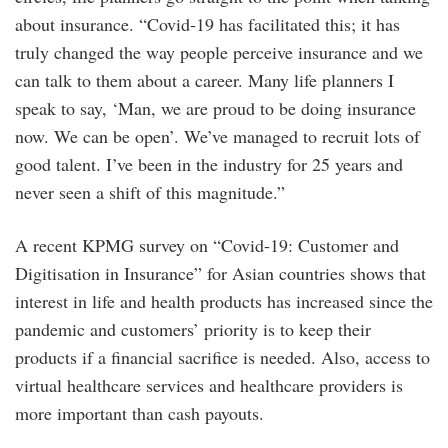
about insurance. “Covid-19 has facilitated this; it has
truly changed the way people perceive insurance and we
can talk to them about a career. Many life planners I
speak to say, ‘Man, we are proud to be doing insurance
now. We can be open’. We’ve managed to recruit lots of
good talent. I’ve been in the industry for 25 years and
never seen a shift of this magnitude.”
A recent KPMG survey on “Covid-19: Customer and
Digitisation in Insurance” for Asian countries shows that
interest in life and health products has increased since the
pandemic and customers’ priority is to keep their
products if a financial sacrifice is needed. Also, access to
virtual healthcare services and healthcare providers is
more important than cash payouts.