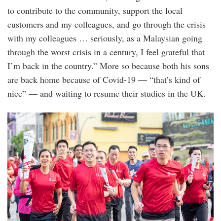
to contribute to the community, support the local
customers and my colleagues, and go through the crisis
with my colleagues … seriously, as a Malaysian going
through the worst crisis in a century, I feel grateful that
I’m back in the country.” More so because both his sons
are back home because of Covid-19 — “that’s kind of
nice” — and waiting to resume their studies in the UK.
img-
673_1_1.jpg