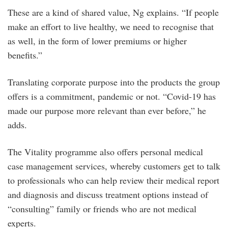
These are a kind of shared value, Ng explains. “If people
make an effort to live healthy, we need to recognise that
as well, in the form of lower premiums or higher
benefits.”
Translating corporate purpose into the products the group
offers is a commitment, pandemic or not. “Covid-19 has
made our purpose more relevant than ever before,” he
adds.
The Vitality programme also offers personal medical
case management services, whereby customers get to talk
to professionals who can help review their medical report
and diagnosis and discuss treatment options instead of
“consulting” family or friends who are not medical
experts.