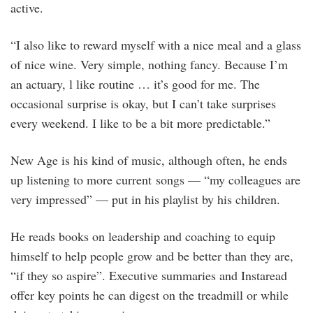
active.
“I also like to reward myself with a nice meal and a glass
of nice wine. Very simple, nothing fancy. Because I’m
an actuary, l like routine … it’s good for me. The
occasional surprise is okay, but I can’t take surprises
every weekend. I like to be a bit more predictable.”
New Age is his kind of music, although often, he ends
up listening to more current songs — “my colleagues are
very impressed” — put in his playlist by his children.
He reads books on leadership and coaching to equip
himself to help people grow and be better than they are,
“if they so aspire”. Executive summaries and Instaread
offer key points he can digest on the treadmill or while