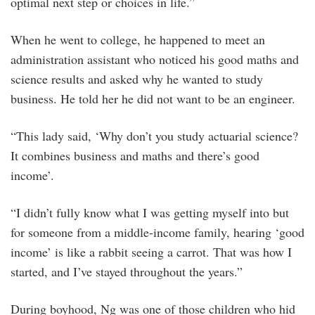
optimal next step or choices in life.”
When he went to college, he happened to meet an
administration assistant who noticed his good maths and
science results and asked why he wanted to study
business. He told her he did not want to be an engineer.
“This lady said, ‘Why don’t you study actuarial science?
It combines business and maths and there’s good
income’.
“I didn’t fully know what I was getting myself into but
for someone from a middle-income family, hearing ‘good
income’ is like a rabbit seeing a carrot. That was how I
started, and I’ve stayed throughout the years.”
During boyhood, Ng was one of those children who hid