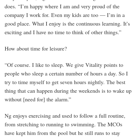
does. “I’m happy where I am and very proud of the
company I work for. Even my kids are too — I’m in a
good place. What I enjoy is the continuous learning. It’s
exciting and I have no time to think of other things.”
How about time for leisure?
“Of course. I like to sleep. We give Vitality points to
people who sleep a certain number of hours a day. So I
try to time myself to get seven hours nightly. The best
thing that can happen during the weekends is to wake up
without [need for] the alarm.”
Ng enjoys exercising and used to follow a full routine,
from stretching to running to swimming. The MCOs
have kept him from the pool but he still runs to stay