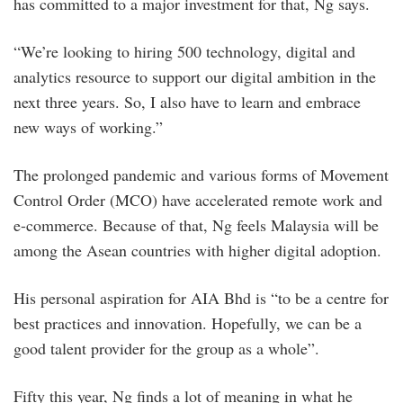
has committed to a major investment for that, Ng says.
“We’re looking to hiring 500 technology, digital and
analytics resource to support our digital ambition in the
next three years. So, I also have to learn and embrace
new ways of working.”
The prolonged pandemic and various forms of Movement
Control Order (MCO) have accelerated remote work and
e-commerce. Because of that, Ng feels Malaysia will be
among the Asean countries with higher digital adoption.
His personal aspiration for AIA Bhd is “to be a centre for
best practices and innovation. Hopefully, we can be a
good talent provider for the group as a whole”.
Fifty this year, Ng finds a lot of meaning in what he