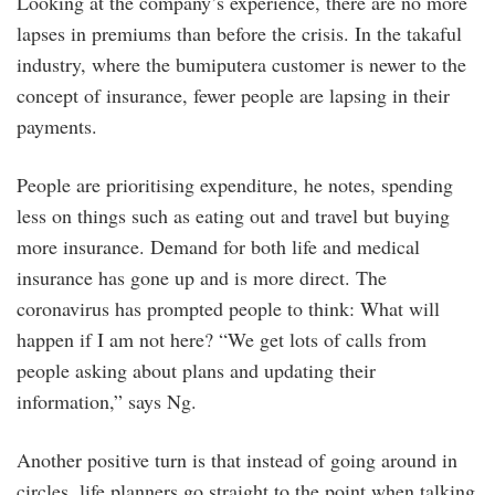
Looking at the company’s experience, there are no more
lapses in premiums than before the crisis. In the takaful
industry, where the bumiputera customer is newer to the
concept of insurance, fewer people are lapsing in their
payments.
People are prioritising expenditure, he notes, spending
less on things such as eating out and travel but buying
more insurance. Demand for both life and medical
insurance has gone up and is more direct. The
coronavirus has prompted people to think: What will
happen if I am not here? “We get lots of calls from
people asking about plans and updating their
information,” says Ng.
Another positive turn is that instead of going around in
circles, life planners go straight to the point when talking