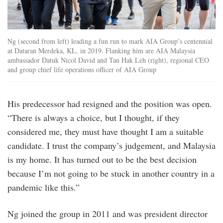
Ng (second from left) leading a fun run to mark AIA Group’s centennial
at Dataran Merdeka, KL, in 2019. Flanking him are AIA Malaysia
ambassador Datuk Nicol David and Tan Hak Leh (right), regional CEO
and group chief life operations officer of AIA Group
His predecessor had resigned and the position was open.
“There is always a choice, but I thought, if they
considered me, they must have thought I am a suitable
candidate. I trust the company’s judgement, and Malaysia
is my home. It has turned out to be the best decision
because I’m not going to be stuck in another country in a
pandemic like this.”
Ng joined the group in 2011 and was president director