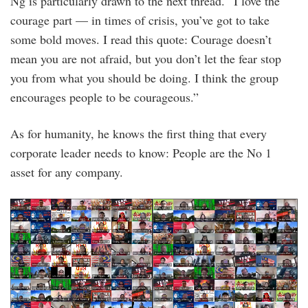
Ng is particularly drawn to the next thread. “I love the
courage part — in times of crisis, you’ve got to take
some bold moves. I read this quote: Courage doesn’t
mean you are not afraid, but you don’t let the fear stop
you from what you should be doing. I think the group
encourages people to be courageous.”
As for humanity, he knows the first thing that every
corporate leader needs to know: People are the No 1
asset for any company.
onetech-
oneteam2021-
d2.png