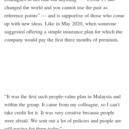
changed the world and you cannot use the past as
reference points” — and is supportive of those who come
up with new ideas. Like in May 2020, when someone
suggested offering a simple insurance plan for which the
company would pay the first three months of premium.
“It was the first such people-value plan in Malaysia and
within the group. It came from my colleague, so I can’t
take credit for it. It was very creative because people
were afraid. We sent out a lot of policies and people are
still paying for them today.”