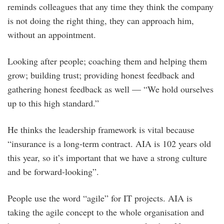
reminds colleagues that any time they think the company
is not doing the right thing, they can approach him,
without an appointment.
Looking after people; coaching them and helping them
grow; building trust; providing honest feedback and
gathering honest feedback as well — “We hold ourselves
up to this high standard.”
He thinks the leadership framework is vital because
“insurance is a long-term contract. AIA is 102 years old
this year, so it’s important that we have a strong culture
and be forward-looking”.
People use the word “agile” for IT projects. AIA is
taking the agile concept to the whole organisation and