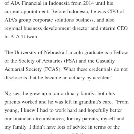
of AIA Financial in Indonesia from 2014 until his
current appointment. Before Indonesia, he was CEO of
AIA’s group corporate solutions business, and also
regional business development director and interim CEO
in AIA Taiwan.
The University of Nebraska-Lincoln graduate is a Fellow
of the Society of Actuaries (FSA) and the Casualty
Actuarial Society (FCAS). What these credentials do not
disclose is that he became an actuary by accident!
Ng says he grew up in an ordinary family: both his
parents worked and he was left in grandma’s care. “From
young, I knew I had to work hard and hopefully better
our financial circumstances, for my parents, myself and
my family. I didn’t have lots of advice in terms of the