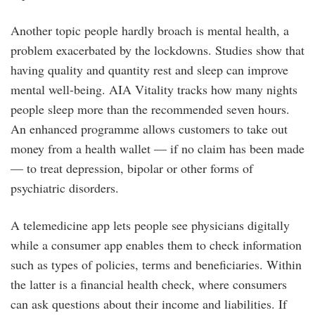
Another topic people hardly broach is mental health, a
problem exacerbated by the lockdowns. Studies show that
having quality and quantity rest and sleep can improve
mental well-being. AIA Vitality tracks how many nights
people sleep more than the recommended seven hours.
An enhanced programme allows customers to take out
money from a health wallet — if no claim has been made
— to treat depression, bipolar or other forms of
psychiatric disorders.
A telemedicine app lets people see physicians digitally
while a consumer app enables them to check information
such as types of policies, terms and beneficiaries. Within
the latter is a financial health check, where consumers
can ask questions about their income and liabilities. If