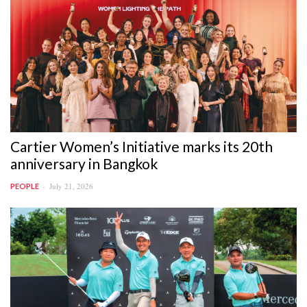
Cartier Women’s Initiative marks its 20th
anniversary in Bangkok
July 21, 2026
PEOPLE