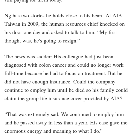
Ng has two stories he holds close to his heart. At AIA
Taiwan in 2009, the human resources chief knocked on
his door one day and asked to talk to him. “My first
thought was, he’s going to resign.”
The news was sadder: His colleague had just been
diagnosed with colon cancer and could no longer work
full-time because he had to focus on treatment. But he
did not have enough insurance. Could the company
continue to employ him until he died so his family could
claim the group life insurance cover provided by AIA?
“That was extremely sad. We continued to employ him
and he passed away in less than a year. His case gave me
enormous energy and meaning to what I do.”