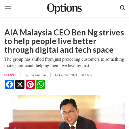
Toggle navigation
Skip
to
AIA Malaysia CEO Ben Ng strives
main
content
to help people live better
through digital and tech space
The group has shifted from just protecting customers to something
more significant: helping them live healthy first.
By
Tan Gim Ean
18 October 2021 - 10:35am
PEOPLE
Facebook
X
Pinterest
WhatsApp