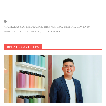
AIA MALAYSIA
INSURANCE
BEN NG
CEO
DIGITAL
COVID-19
PANDEMIC
LIFE PLANNER
AIA VITALITY
RELATED ARTICLES