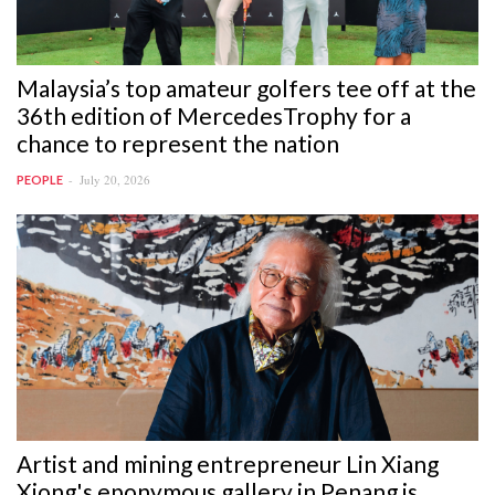
Malaysia’s top amateur golfers tee off at the
36th edition of MercedesTrophy for a
chance to represent the nation
July 20, 2026
PEOPLE
Artist and mining entrepreneur Lin Xiang
Xiong's eponymous gallery in Penang is