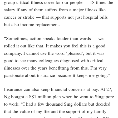
group critical illness cover for our people — 18 times the
salary if any of them suffers from a major illness like
cancer or stroke — that supports not just hospital bills
but also income replacement.
“Sometimes, action speaks louder than words — we
rolled it out like that. It makes you feel this is a good
company. I cannot use the word ‘pleased’, but it was
good to see many colleagues diagnosed with critical
illnesses over the years benefitting from this. I’m very
passionate about insurance because it keeps me going.”
Insurance can also keep financial concerns at bay. At 27,
Ng bought a S$1 million plan when he went to Singapore
to work. “I had a few thousand Sing dollars but decided
that the value of my life and the support of my family