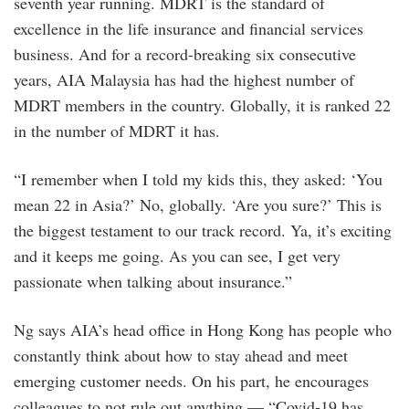
seventh year running. MDRT is the standard of
excellence in the life insurance and financial services
business. And for a record-breaking six consecutive
years, AIA Malaysia has had the highest number of
MDRT members in the country. Globally, it is ranked 22
in the number of MDRT it has.
“I remember when I told my kids this, they asked: ‘You
mean 22 in Asia?’ No, globally. ‘Are you sure?’ This is
the biggest testament to our track record. Ya, it’s exciting
and it keeps me going. As you can see, I get very
passionate when talking about insurance.”
Ng says AIA’s head office in Hong Kong has people who
constantly think about how to stay ahead and meet
emerging customer needs. On his part, he encourages
colleagues to not rule out anything — “Covid-19 has