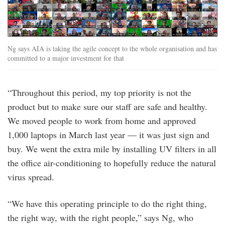
Ng says AIA is taking the agile concept to the whole organisation and has
committed to a major investment for that
“Throughout this period, my top priority is not the
product but to make sure our staff are safe and healthy.
We moved people to work from home and approved
1,000 laptops in March last year — it was just sign and
buy. We went the extra mile by installing UV filters in all
the office air-conditioning to hopefully reduce the natural
virus spread.
“We have this operating principle to do the right thing,
the right way, with the right people,” says Ng, who