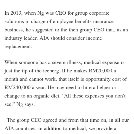
In 2013, when Ng was CEO for group corporate
solutions in charge of employee benefits insurance
business, he suggested to the then group CEO that, as an
industry leader, AIA should consider income
replacement.
When someone has a severe illness, medical expense is
just the tip of the iceberg. If he makes RM20,000 a
month and cannot work, that itself is opportunity cost of
RM240,000 a year. He may need to hire a helper or
change to an organic diet. “All these expenses you don’t
see,” Ng says.
“The group CEO agreed and from that time on, in all our
AIA countries, in addition to medical, we provide a