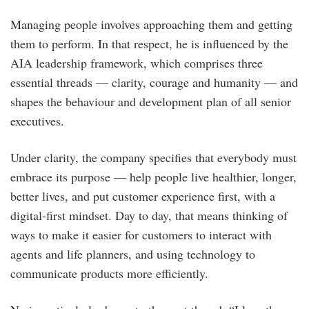
Managing people involves approaching them and getting
them to perform. In that respect, he is influenced by the
AIA leadership framework, which comprises three
essential threads — clarity, courage and humanity — and
shapes the behaviour and development plan of all senior
executives.
Under clarity, the company specifies that everybody must
embrace its purpose — help people live healthier, longer,
better lives, and put customer experience first, with a
digital-first mindset. Day to day, that means thinking of
ways to make it easier for customers to interact with
agents and life planners, and using technology to
communicate products more efficiently.