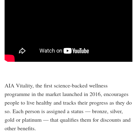
AIA Vitality, the first science-backed wellness
programme in the market launched in 2016, encourages
people to live healthy and tracks their progress as they do
so. Each person is assigned a status — bronze, silver,
gold or platinum — that qualifies them for discounts and
other benefits.