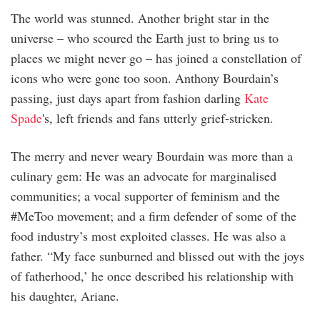
The world was stunned. Another bright star in the
universe – who scoured the Earth just to bring us to
places we might never go – has joined a constellation of
icons who were gone too soon. Anthony Bourdain’s
passing, just days apart from fashion darling
Kate
Spade
's, left friends and fans utterly grief-stricken.
The merry and never weary Bourdain was more than a
culinary gem: He was an advocate for marginalised
communities; a vocal supporter of feminism and the
#MeToo movement; and a firm defender of some of the
food industry’s most exploited classes. He was also a
father. “My face sunburned and blissed out with the joys
of fatherhood,’ he once described his relationship with
his daughter, Ariane.