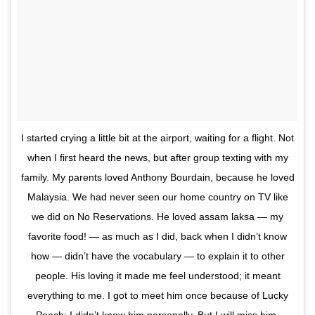
I started crying a little bit at the airport, waiting for a flight. Not
when I first heard the news, but after group texting with my
family. My parents loved Anthony Bourdain, because he loved
Malaysia. We had never seen our home country on TV like
we did on No Reservations. He loved assam laksa — my
favorite food! — as much as I did, back when I didn’t know
how — didn’t have the vocabulary — to explain it to other
people. His loving it made me feel understood; it meant
everything to me. I got to meet him once because of Lucky
Peach; I didn’t know him personally. But I will miss him.