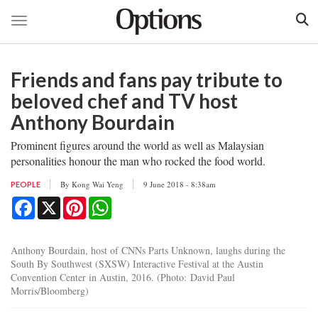
Toggle navigation
Skip
to
Friends and fans pay tribute to
main
content
beloved chef and TV host
Anthony Bourdain
Prominent figures around the world as well as Malaysian
personalities honour the man who rocked the food world.
By
Kong Wai Yeng
9 June 2018 - 8:38am
PEOPLE
Facebook
X
Pinterest
WhatsApp
Anthony Bourdain, host of CNNs Parts Unknown, laughs during the
South By Southwest (SXSW) Interactive Festival at the Austin
Convention Center in Austin, 2016. (Photo: David Paul
Morris/Bloomberg)