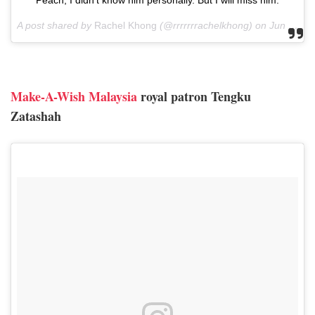
A post shared by
Rachel Khong
(@rrrrrrrachelkhong) on
Jun 8, 2018 at 12:51pm PDT
Make-A-Wish Malaysia
royal patron Tengku
Zatashah