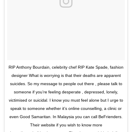
RIP Anthony Bourdain, celebrity chef RIP Kate Spade, fashion
designer What is worrying is that their deaths are apparent
suicides. So my message to people out there , please talk to
someone if you’re feeling desperate , depressed, lonely,
victimised or suicidal. I know you must feel alone but I urge to
speak to someone whether it’s online counselling, a clinic or
even Good Samaritan. In Malaysia you can call BeFrienders.
Their website if you wish to know more