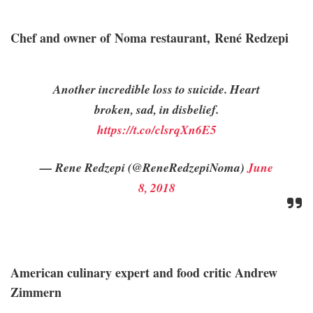
Chef and owner of Noma restaurant, René Redzepi
Another incredible loss to suicide. Heart
broken, sad, in disbelief.
https://t.co/clsrqXn6E5
— Rene Redzepi (@ReneRedzepiNoma)
June
8, 2018
American culinary expert and food critic Andrew
Zimmern