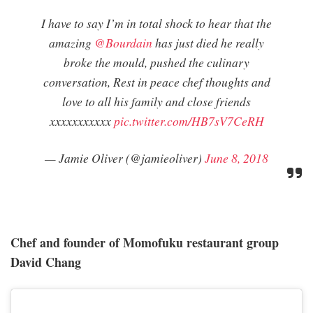
I have to say I’m in total shock to hear that the
amazing
@Bourdain
has just died he really
broke the mould, pushed the culinary
conversation, Rest in peace chef thoughts and
love to all his family and close friends
xxxxxxxxxxx
pic.twitter.com/HB7sV7CeRH
— Jamie Oliver (@jamieoliver)
June 8, 2018
Chef and founder of Momofuku restaurant group
David Chang