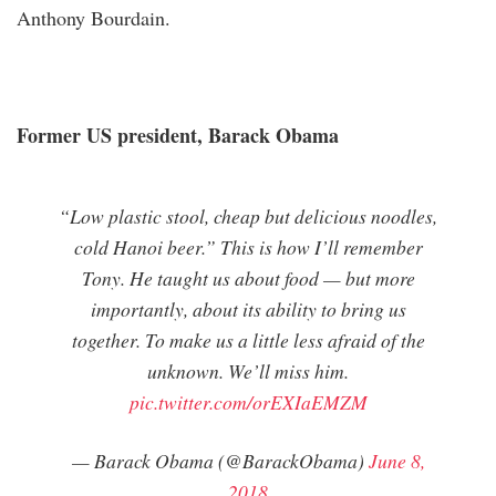
Anthony Bourdain.
Former US president, Barack Obama
“Low plastic stool, cheap but delicious noodles,
cold Hanoi beer.” This is how I’ll remember
Tony. He taught us about food — but more
importantly, about its ability to bring us
together. To make us a little less afraid of the
unknown. We’ll miss him.
pic.twitter.com/orEXIaEMZM
— Barack Obama (@BarackObama)
June 8,
2018