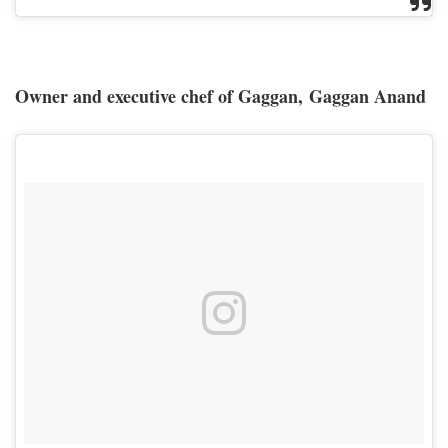
Owner and executive chef of Gaggan, Gaggan Anand