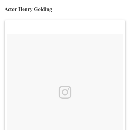
Actor Henry Golding