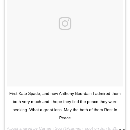
First Kate Spade, and now Anthony Bourdain I admired them
both very much and I hope they find the peace they were
seeking. What a great loss. May the both of them Rest In
Peace
A post shared by
Carmen Soo
(@carmen_soo) on
Jun 8, 2018 at 9:28am PDT