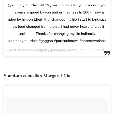
@anthonybourdain RIP My wish to cook for you dies with you
... always inspired by you and ur madness In 2007 I saw a
video by him on Elbulli that changed my life I start to fantasize
how food changed from then .. I had never heard of elbulli
until then, Thanks for changing my life indirectly
#anthonybourdain #gaggan #partsunknown #noreservations
A post shared by
Gaggan
(@gaggan_anand) on
Jun 8, 2018 at 4:40am PDT
Stand-up comedian Margaret Cho