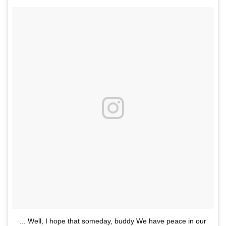
... Well, I hope that someday, buddy We have peace in our