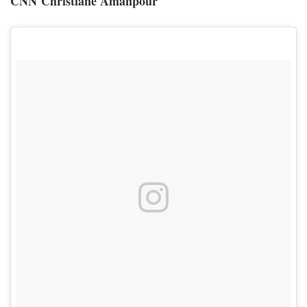
CNN Christiane Amanpour