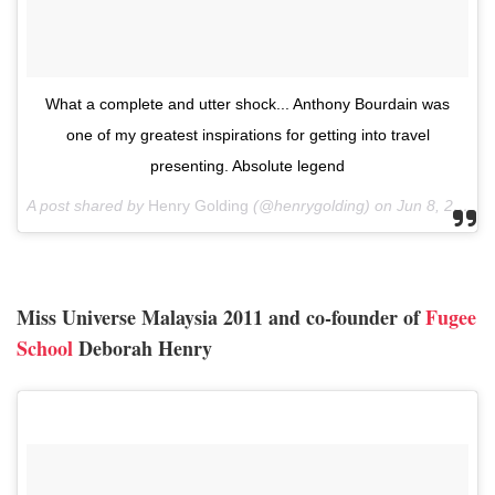
What a complete and utter shock... Anthony Bourdain was
one of my greatest inspirations for getting into travel
presenting. Absolute legend
A post shared by
Henry Golding
(@henrygolding) on
Jun 8, 2018 at 4:43am PDT
Miss Universe Malaysia 2011 and co-founder of
Fugee
School
Deborah Henry