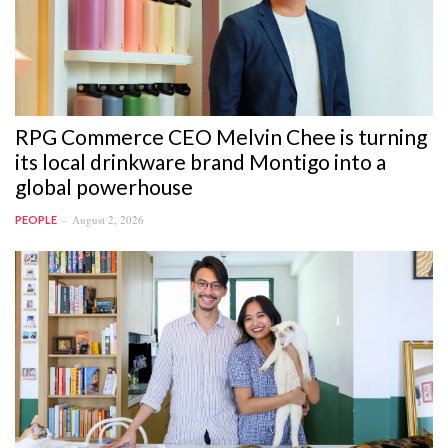
RPG Commerce CEO Melvin Chee is turning
its local drinkware brand Montigo into a
global powerhouse
August 2, 2026
PEOPLE