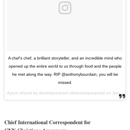
A chef’s chef, a brilliant storyteller, and an incredible mind who
opened up the entire world to us through food and the people
he met along the way. RIP @anthonybourdain, you will be
missed.
A post shared by
dominiqueansel
(@dominiqueansel) on
Jun 8, 2018 at 6:28am PDT
Chief International Correspondent for