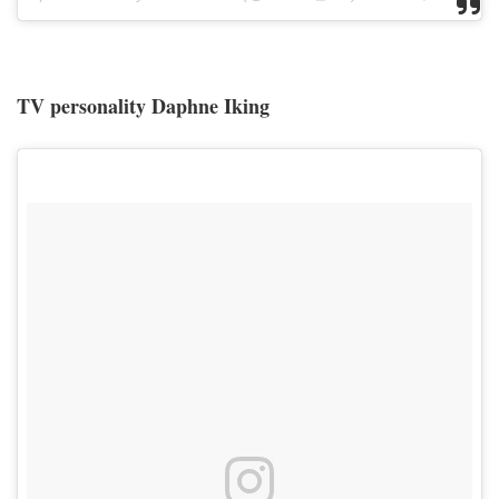
TV personality Daphne Iking