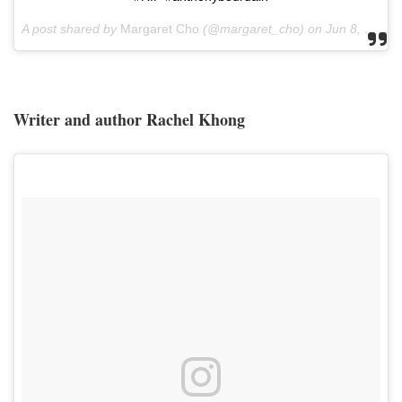
A post shared by
Margaret Cho
(@margaret_cho) on
Jun 8, 2018 at 7:06am PDT
Writer and author Rachel Khong