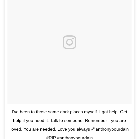
I’ve been to those same dark places myself. I got help. Get
help if you need it. Talk to someone. Remember - you are
loved. You are needed. Love you always @anthonybourdain
#RIP #anthonybourdain