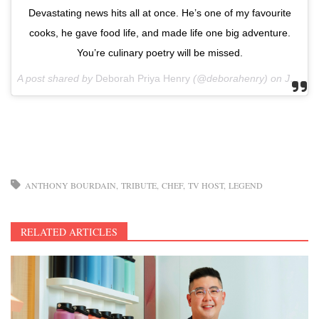
Devastating news hits all at once. He’s one of my favourite
cooks, he gave food life, and made life one big adventure.
You’re culinary poetry will be missed.
A post shared by
Deborah Priya Henry
(@deborahenry) on
Jun 8, 2018 at 4:47am PDT
ANTHONY BOURDAIN
TRIBUTE
CHEF
TV HOST
LEGEND
RELATED ARTICLES