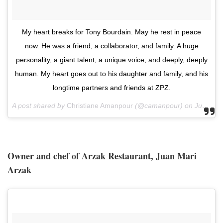
‪My heart breaks for Tony Bourdain. May he rest in peace
now. He was a friend, a collaborator, and family. A huge
personality, a giant talent, a unique voice, and deeply, deeply
human. My heart goes out to his daughter and family, and his
longtime partners and friends at ZPZ.‬
A post shared by
Christiane Amanpour
(@camanpour) on
Jun 8, 2018 at 5:40am PDT
Owner and chef of Arzak Restaurant, Juan Mari
Arzak