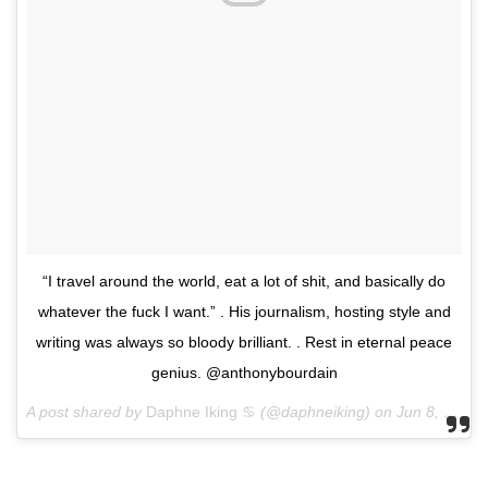
“I travel around the world, eat a lot of shit, and basically do
whatever the fuck I want.” . His journalism, hosting style and
writing was always so bloody brilliant. . Rest in eternal peace
genius. @anthonybourdain
A post shared by
Daphne Iking ♋️
(@daphneiking) on
Jun 8, 2018 at 5:53am PDT