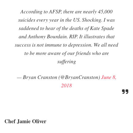
According to AFSP, there are nearly 45,000
suicides every year in the US. Shocking. I was
saddened to hear of the deaths of Kate Spade
and Anthony Bourdain. RIP. It illustrates that
success is not immune to depression. We all need
to be more aware of our friends who are
suffering
— Bryan Cranston (@BryanCranston)
June 8,
2018
Chef Jamie Oliver