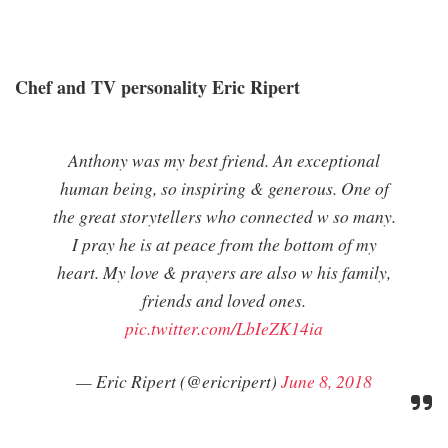
Chef and TV personality Eric Ripert
Anthony was my best friend. An exceptional
human being, so inspiring & generous. One of
the great storytellers who connected w so many.
I pray he is at peace from the bottom of my
heart. My love & prayers are also w his family,
friends and loved ones.
pic.twitter.com/LbIeZK14ia
— Eric Ripert (@ericripert)
June 8, 2018