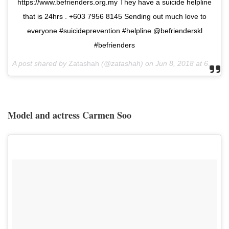
https://www.befrienders.org.my They have a suicide helpline
that is 24hrs . +603 7956 8145 Sending out much love to
everyone #suicideprevention #helpline @befrienderskl
#befrienders
A post shared by
Zatashah
(@zatashah) on
Jun 8, 2018 at 6:55am PDT
Model and actress Carmen Soo