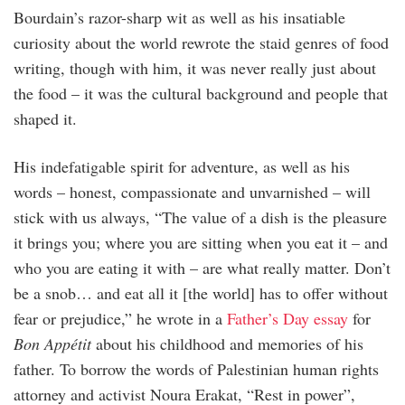
Bourdain’s razor-sharp wit as well as his insatiable
curiosity about the world rewrote the staid genres of food
writing, though with him, it was never really just about
the food – it was the cultural background and people that
shaped it.
His indefatigable spirit for adventure, as well as his
words – honest, compassionate and unvarnished – will
stick with us always, “The value of a dish is the pleasure
it brings you; where you are sitting when you eat it – and
who you are eating it with – are what really matter. Don’t
be a snob… and eat all it [the world] has to offer without
fear or prejudice,” he wrote in a
Father’s Day essay
for
Bon Appétit
about his childhood and memories of his
father. To borrow the words of Palestinian human rights
attorney and activist Noura Erakat, “Rest in power”,