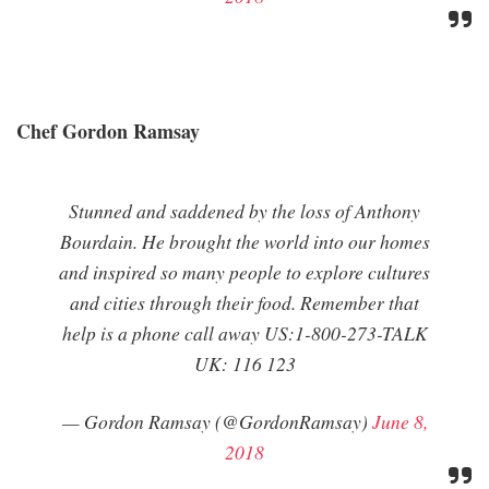
Chef Gordon Ramsay
Stunned and saddened by the loss of Anthony
Bourdain. He brought the world into our homes
and inspired so many people to explore cultures
and cities through their food. Remember that
help is a phone call away US:1-800-273-TALK
UK: 116 123
— Gordon Ramsay (@GordonRamsay)
June 8,
2018