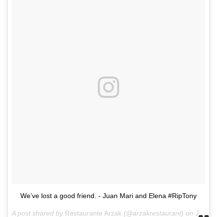
We’ve lost a good friend. - Juan Mari and Elena #RipTony
A post shared by
Restaurante Arzak
(@arzakrestaurant) on
Jun 8, 2018 at 5:52am PDT