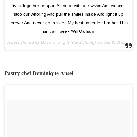
lives Together or apart Alone or with our wives And we can
stop our whoring And pull the smiles inside And light it up
forever And never go to sleep My best unbeaten brother This
isn't all I see - Will Oldham
A post shared by
Dave Chang
(@davidchang) on
Jun 8, 2018 at 5:02am PDT
Pastry chef Dominique Ansel