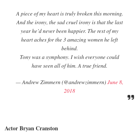
A piece of my heart is truly broken this morning.
And the irony, the sad cruel irony is that the last
year he’d never been happier. The rest of my
heart aches for the 3 amazing women he left
behind.
Tony was a symphony. I wish everyone could
have seen all of him. A true friend.
— Andrew Zimmern (@andrewzimmern)
June 8,
2018
Actor Bryan Cranston