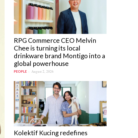
RPG Commerce CEO Melvin
Chee is turning its local
drinkware brand Montigo into a
global powerhouse
August 2, 2026
PEOPLE
Kolektif Kucing redefines