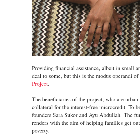
Providing financial assistance, albeit in small 
deal to some, but this is the modus operandi of
Project
.
The beneficiaries of the project, who are urban
collateral for the interest-free microcredit. To b
founders Sara Sukor and Ayu Abdullah. The fund
renders with the aim of helping families get out
poverty.