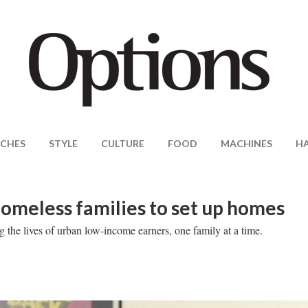
CHES
STYLE
CULTURE
FOOD
MACHINES
H
homeless families to set up homes
the lives of urban low-income earners, one family at a time.