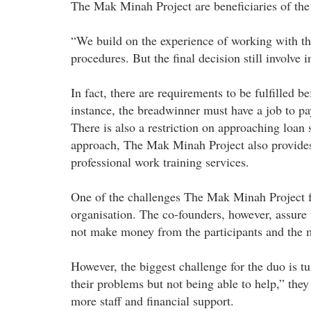
The Mak Minah Project are beneficiaries of the
“We build on the experience of working with the
procedures. But the final decision still involve i
In fact, there are requirements to be fulfilled b
instance, the breadwinner must have a job to pa
There is also a restriction on approaching loan s
approach, The Mak Minah Project also provides 
professional work training services.
One of the challenges The Mak Minah Project face
organisation. The co-founders, however, assure t
not make money from the participants and the mo
However, the biggest challenge for the duo is 
their problems but not being able to help,” they
more staff and financial support.