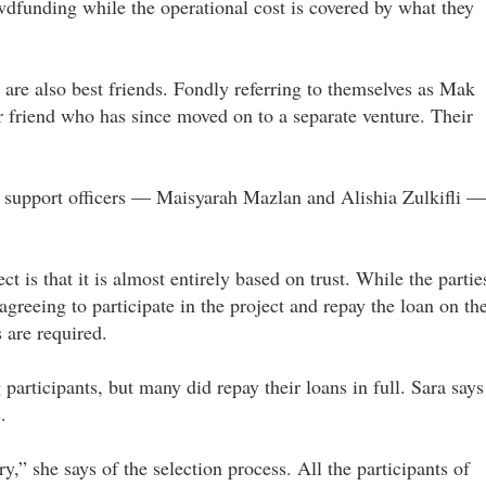
dfunding while the operational cost is covered by what they
 are also best friends. Fondly referring to themselves as Mak
r friend who has since moved on to a separate venture. Their
t support officers — Maisyarah Mazlan and Alishia Zulkifli —
is that it is almost entirely based on trust. While the partie
reeing to participate in the project and repay the loan on th
 are required.
participants, but many did repay their loans in full. Sara says
.
ry,” she says of the selection process. All the participants of