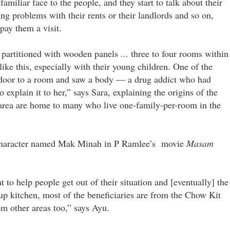
iliar face to the people, and they start to talk about their
ng problems with their rents or their landlords and so on,
pay them a visit.
artitioned with wooden panels ... three to four rooms within
like this, especially with their young children. One of the
e door to a room and saw a body — a drug addict who had
xplain it to her,” says Sara, explaining the origins of the
 area are home to many who live one-family-per-room in the
 a character named Mak Minah in P Ramlee’s movie
Masam
 to help people get out of their situation and [eventually] the
oup kitchen, most of the beneficiaries are from the Chow Kit
om other areas too,” says Ayu.