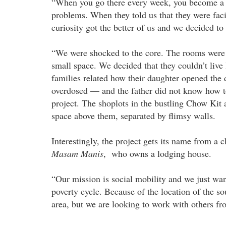
“When you go there every week, you become a fam
problems. When they told us that they were faci
curiosity got the better of us and we decided to 
“We were shocked to the core. The rooms were p
small space. We decided that they couldn’t live 
families related how their daughter opened th
overdosed — and the father did not know how to e
project. The shoplots in the bustling Chow Kit
space above them, separated by flimsy walls.
Interestingly, the project gets its name from
Masam Manis
, who owns a lodging house.
“Our mission is social mobility and we just want
poverty cycle. Because of the location of the s
area, but we are looking to work with others fr