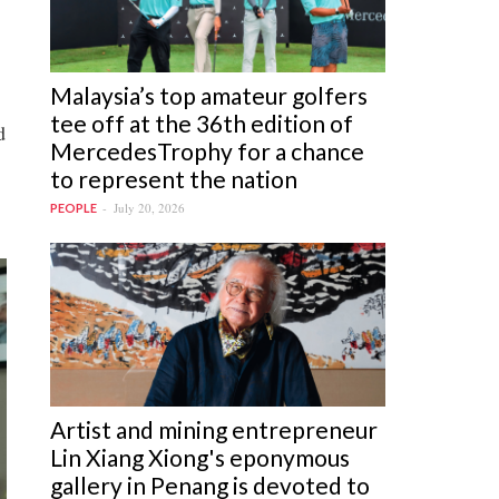
Malaysia’s top amateur golfers
tee off at the 36th edition of
d
MercedesTrophy for a chance
to represent the nation
July 20, 2026
PEOPLE
Artist and mining entrepreneur
Lin Xiang Xiong's eponymous
gallery in Penang is devoted to