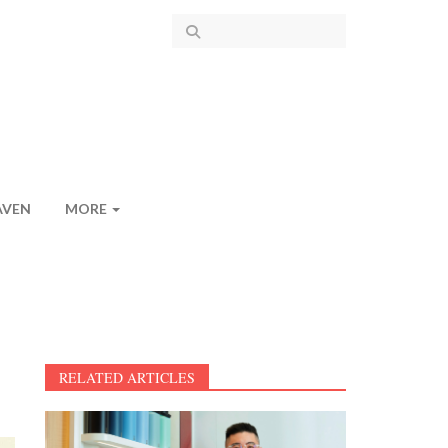
AVEN
MORE
RELATED ARTICLES