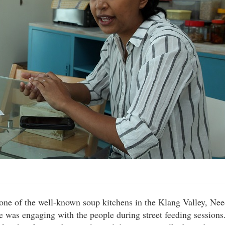
 one of the well-known soup kitchens in the Klang Valley, Ne
 was engaging with the people during street feeding sessions