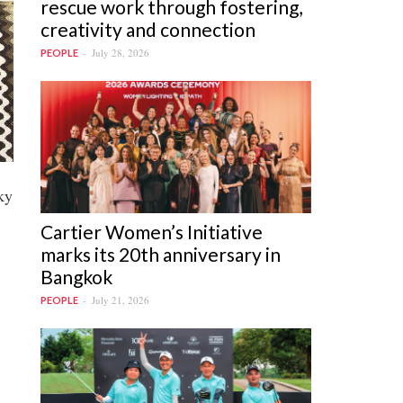
rescue work through fostering,
creativity and connection
July 28, 2026
PEOPLE
ky
Cartier Women’s Initiative
marks its 20th anniversary in
Bangkok
July 21, 2026
PEOPLE