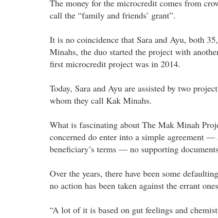
The money for the microcredit comes from crow
call the “family and friends’ grant”.
It is no coincidence that Sara and Ayu, both 35,
Minahs, the duo started the project with anothe
first microcredit project was in 2014.
Today, Sara and Ayu are assisted by two projec
whom they call Kak Minahs.
What is fascinating about The Mak Minah Project 
concerned do enter into a simple agreement — ag
beneficiary’s terms — no supporting documents
Over the years, there have been some defaulting 
no action has been taken against the errant ones
“A lot of it is based on gut feelings and chemist