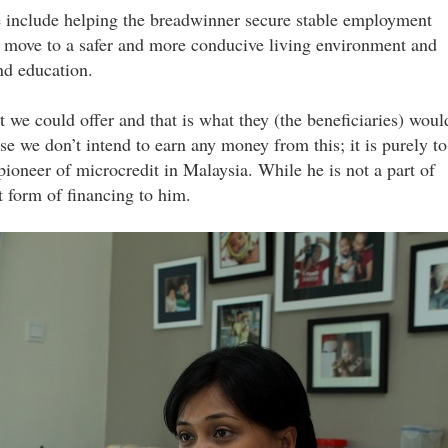
e include helping the breadwinner secure stable employment
y move to a safer and more conducive living environment and
nd education.
 we could offer and that is what they (the beneficiaries) woul
use we don’t intend to earn any money from this; it is purely to
 pioneer of microcredit in Malaysia. While he is not a part of
at form of financing to him.