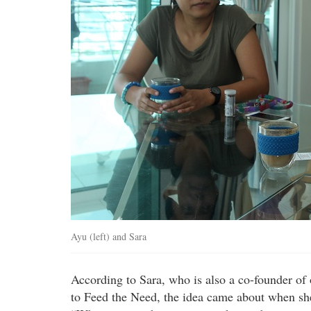
Ayu (left) and Sara
According to Sara, who is also a co-founder of
to Feed the Need, the idea came about when she