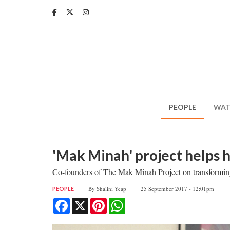
Skip
to
main
content
PEOPLE
WAT
'Mak Minah' project helps 
Co-founders of The Mak Minah Project on transforming 
By
Shalini Yeap
25 September 2017 - 12:01pm
PEOPLE
Facebook
X
Pinterest
WhatsApp