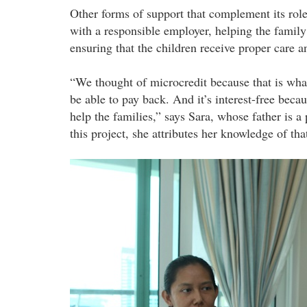
Other forms of support that complement its rol
with a responsible employer, helping the famil
ensuring that the children receive proper care a
“We thought of microcredit because that is what
be able to pay back. And it’s interest-free beca
help the families,” says Sara, whose father is a
this project, she attributes her knowledge of th