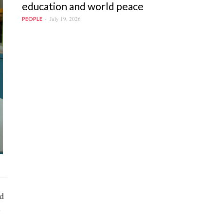
education and world peace
July 19, 2026
PEOPLE
ed
.