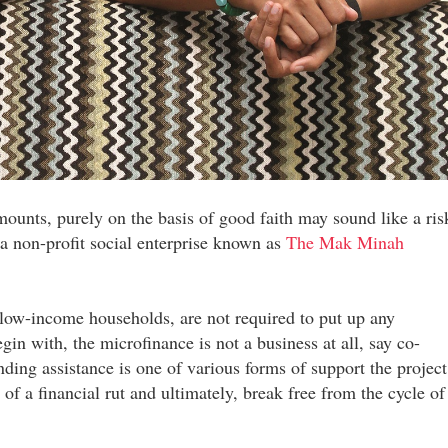
amounts, purely on the basis of good faith may sound like a ris
 a non-profit social enterprise known as
The Mak Minah
 low-income households, are not required to put up any
egin with, the microfinance is not a business at all, say co-
ing assistance is one of various forms of support the project
 of a financial rut and ultimately, break free from the cycle of