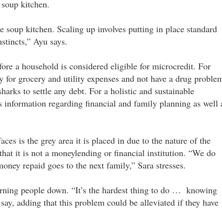
 soup kitchen.
 soup kitchen. Scaling up involves putting in place standard
nstincts,” Ayu says.
efore a household is considered eligible for microcredit. For
y for grocery and utility expenses and not have a drug proble
harks to settle any debt. For a holistic and sustainable
information regarding financial and family planning as well 
s is the grey area it is placed in due to the nature of the
hat it is not a moneylending or financial institution. “We do
ney repaid goes to the next family,” Sara stresses.
turning people down. “It’s the hardest thing to do … knowing
 say, adding that this problem could be alleviated if they have