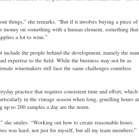
t things,” she remarks. “But if it involves buying a piece of
eir money on something with a human element, something that
applies a lot to wine.”
ot include the people behind the development, namely the ma
nd expertise to the field. While the business may not be as
 female winemakers still face the same challenges countless
eryday practice that requires consistent time and effort, which
articularly in the vintage season when long, gruelling hours at
ng up to 200 samples a day are the norm.
ld,” she smiles. “Working out how to create reasonable hours
ives was hard, not just for myself, but all my team members.”