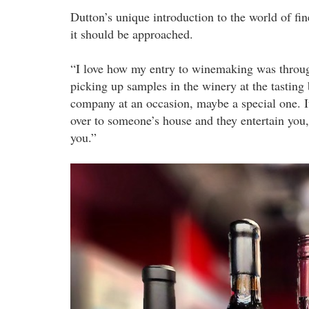
Dutton’s unique introduction to the world of fi
it should be approached.
“I love how my entry to winemaking was through 
picking up samples in the winery at the tasting
company at an occasion, maybe a special one. It
over to someone’s house and they entertain you, 
you.”
penfolds.jpeg