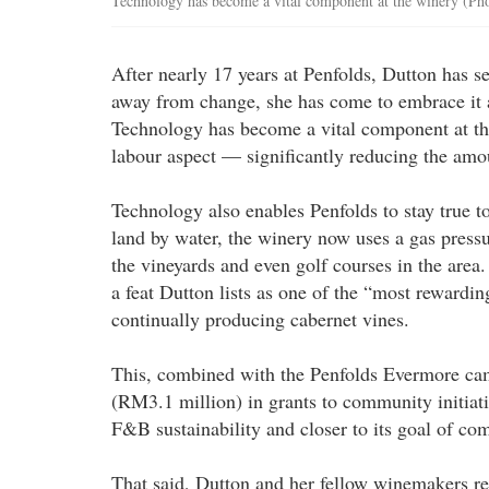
Technology has become a vital component at the winery (Pho
After nearly 17 years at Penfolds, Dutton has s
away from change, she has come to embrace it a
Technology has become a vital component at th
labour aspect — significantly reducing the amou
Technology also enables Penfolds to stay true to
land by water, the winery now uses a gas pressu
the vineyards and even golf courses in the are
a feat Dutton lists as one of the “most rewardi
continually producing cabernet vines.
This, combined with the Penfolds Evermore cam
(RM3.1 million) in grants to community initiati
F&B sustainability and closer to its goal of co
That said, Dutton and her fellow winemakers re