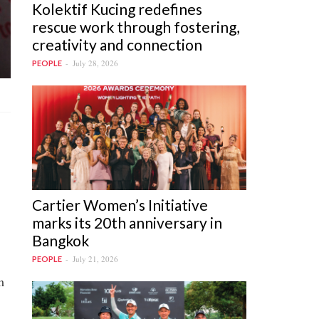
Kolektif Kucing redefines
rescue work through fostering,
creativity and connection
July 28, 2026
PEOPLE
Cartier Women’s Initiative
marks its 20th anniversary in
Bangkok
July 21, 2026
PEOPLE
m