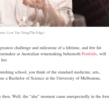
Photo: Low Yen Yeing/The Edge)
 greatest challenge and milestone of a lifetime, and few hit
r winemaker at Australian winemaking behemoth
Penfolds
, will
 her.
inishing school, you think of the standard medicine, arts,
ue a Bachelor of Science at the University of Melbourne,
e then. Well, the “aha” moment came unexpectedly in the for