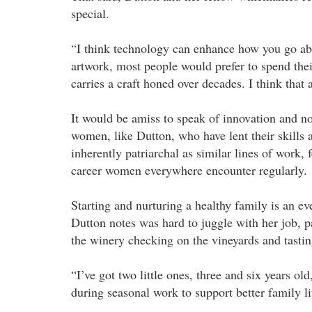
special.
“I think technology can enhance how you go abou
artwork, most people would prefer to spend th
carries a craft honed over decades. I think that 
It would be amiss to speak of innovation and n
women, like Dutton, who have lent their skills a
inherently patriarchal as similar lines of work,
career women everywhere encounter regularly.
Starting and nurturing a healthy family is an ev
Dutton notes was hard to juggle with her job, p
the winery checking on the vineyards and tasti
“I’ve got two little ones, three and six years o
during seasonal work to support better family l