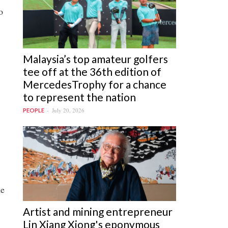
o
Malaysia’s top amateur golfers
tee off at the 36th edition of
MercedesTrophy for a chance
to represent the nation
July 20, 2026
PEOPLE
me
Artist and mining entrepreneur
Lin Xiang Xiong's eponymous