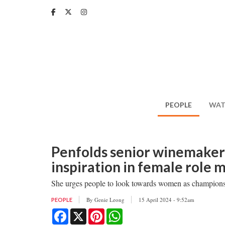
Skip
to
main
content
PEOPLE
WAT
Penfolds senior winemaker 
inspiration in female role 
She urges people to look towards women as champions
By
Genie Leong
15 April 2024 - 9:52am
PEOPLE
Facebook
X
Pinterest
WhatsApp