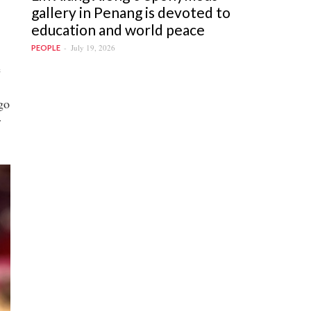
gallery in Penang is devoted to
education and world peace
July 19, 2026
PEOPLE
e
go
r