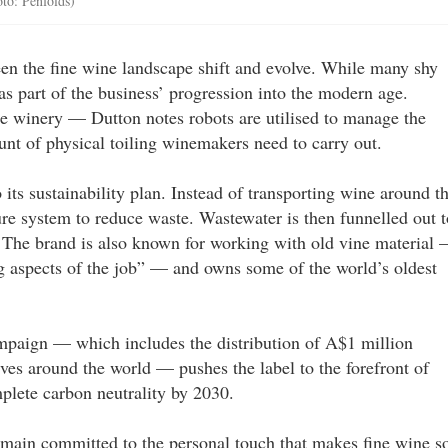
to: Penfolds)
een the fine wine landscape shift and evolve. While many shy
s part of the business’ progression into the modern age.
e winery — Dutton notes robots are utilised to manage the
nt of physical toiling winemakers need to carry out.
 its sustainability plan. Instead of transporting wine around t
re system to reduce waste. Wastewater is then funnelled out t
a. The brand is also known for working with old vine material
ng aspects of the job” — and owns some of the world’s oldest
paign — which includes the distribution of A$1 million
ves around the world — pushes the label to the forefront of
mplete carbon neutrality by 2030.
main committed to the personal touch that makes fine wine s