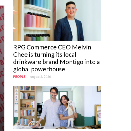
RPG Commerce CEO Melvin
Chee is turning its local
drinkware brand Montigo into a
global powerhouse
August 2, 2026
PEOPLE