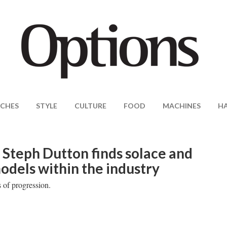
CHES
STYLE
CULTURE
FOOD
MACHINES
H
Steph Dutton finds solace and
models within the industry
 of progression.