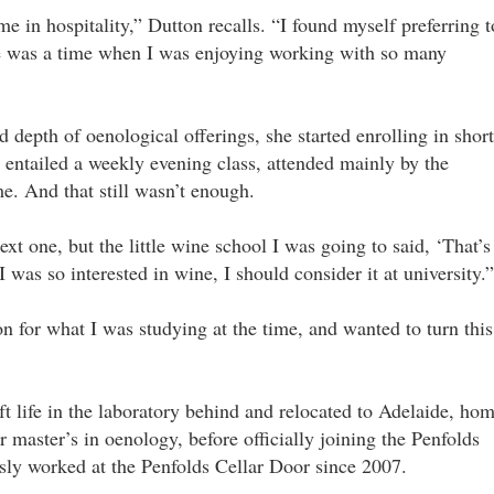
e in hospitality,” Dutton recalls. “I found myself preferring t
re was a time when I was enjoying working with so many
d depth of oenological offerings, she started enrolling in short
entailed a weekly evening class, attended mainly by the
me. And that still wasn’t enough.
ext one, but the little wine school I was going to said, ‘That’s
I was so interested in wine, I should consider it at university.”
on for what I was studying at the time, and wanted to turn this
ft life in the laboratory behind and relocated to Adelaide, ho
r master’s in oenology, before officially joining the Penfolds
ly worked at the Penfolds Cellar Door since 2007.