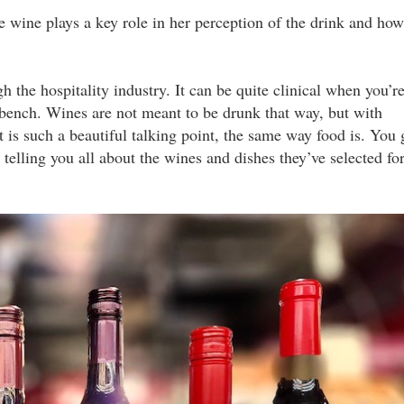
ne wine plays a key role in her perception of the drink and how
the hospitality industry. It can be quite clinical when you’r
 bench. Wines are not meant to be drunk that way, but with
 is such a beautiful talking point, the same way food is. You 
telling you all about the wines and dishes they’ve selected fo