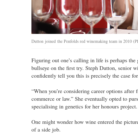
Dutton joined the Penfolds red winemaking team in 2010 (
Figuring out one’s calling in life is perhaps the
bullseye on the first try. Steph Dutton, senio
confidently tell you this is precisely the case for
“When you’re considering career options after f
commerce or law.” She eventually opted to purs
specialising in genetics for her honours project.
One might wonder how wine entered the pictur
of a side job.