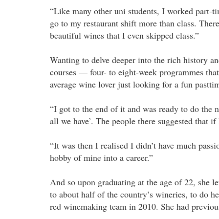
“Like many other uni students, I worked part-tim
go to my restaurant shift more than class. The
beautiful wines that I even skipped class.”
Wanting to delve deeper into the rich history an
courses — four- to eight-week programmes that 
average wine lover just looking for a fun pastti
“I got to the end of it and was ready to do the n
all we have’. The people there suggested that if 
“It was then I realised I didn’t have much passi
hobby of mine into a career.”
And so upon graduating at the age of 22, she le
to about half of the country’s wineries, to do he
red winemaking team in 2010. She had previous