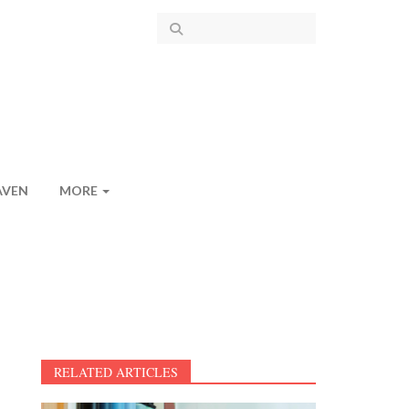
AVEN
MORE
RELATED ARTICLES