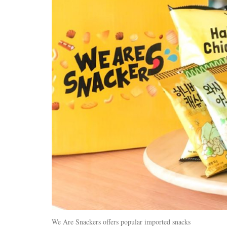
We Are Snackers offers popular imported snacks