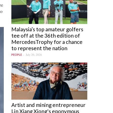
re
to
Malaysia’s top amateur golfers
tee off at the 36th edition of
MercedesTrophy for a chance
to represent the nation
July 20, 2026
PEOPLE
Artist and mining entrepreneur
Lin Xiang Xiong's eponymous