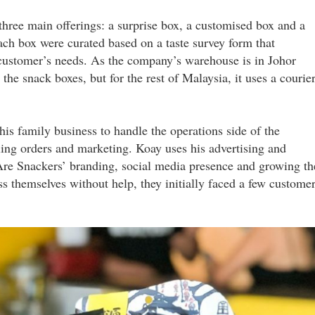
ree main offerings: a surprise box, a customised box and a
ach box were curated based on a taste survey form that
customer’s needs. As the company’s warehouse is in Johor
r the snack boxes, but for the rest of Malaysia, it uses a courie
s family business to handle the operations side of the
ling orders and marketing. Koay uses his advertising and
re Snackers’ branding, social media presence and growing th
 themselves without help, they initially faced a few custome