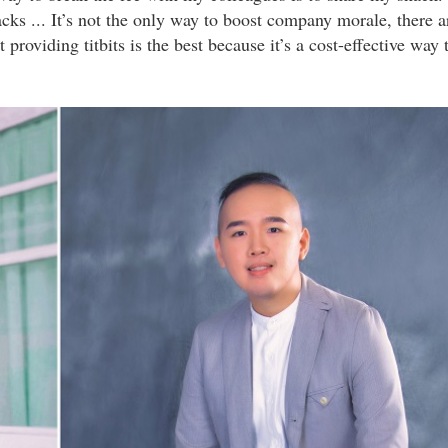
s ... It’s not the only way to boost company morale, there a
providing titbits is the best because it’s a cost-effective way 