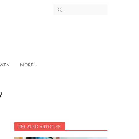
AVEN
MORE
y
RELATED ARTICLES