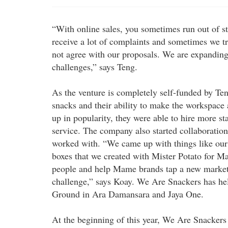
“With online sales, you sometimes run out of s
receive a lot of complaints and sometimes we tr
not agree with our proposals. We are expandin
challenges,” says Teng.
As the venture is completely self-funded by Ten
snacks and their ability to make the workspac
up in popularity, they were able to hire more st
service. The company also started collaboration
worked with. “We came up with things like our 
boxes that we created with Mister Potato for 
people and help Mame brands tap a new market. I
challenge,” says Koay. We Are Snackers has h
Ground in Ara Damansara and Jaya One.
At the beginning of this year, We Are Snackers 