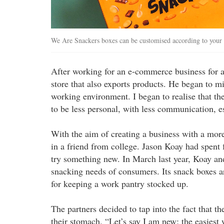
We Are Snackers boxes can be customised according to your 
After working for an e-commerce business for a 
store that also exports products. He began to mi
working environment. I began to realise that the
to be less personal, with less communication, 
With the aim of creating a business with a m
in a friend from college. Jason Koay had spent 
try something new. In March last year, Koay a
snacking needs of consumers. Its snack boxes are
for keeping a work pantry stocked up.
The partners decided to tap into the fact that t
their stomach. “Let’s say I am new; the easiest