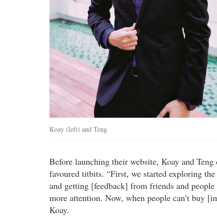
Koay (left) and Teng
Before launching their website, Koay and Teng 
favoured titbits. “First, we started exploring 
and getting [feedback] from friends and people
more attention. Now, when people can’t buy [im
Koay.