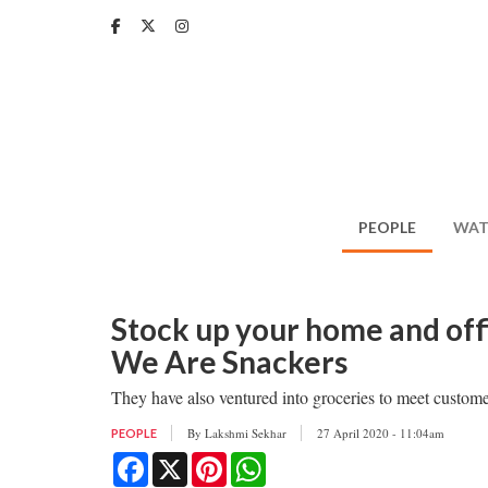
Skip
to
main
content
PEOPLE
WAT
Stock up your home and offi
We Are Snackers
They have also ventured into groceries to meet custom
By
Lakshmi Sekhar
27 April 2020 - 11:04am
PEOPLE
Facebook
X
Pinterest
WhatsApp