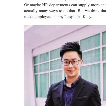
Or maybe HR departments can supply more snack
actually many ways to do that. But we think that 
make employees happy,” explains Koay.
wearesnackers_co-
founders.jpg