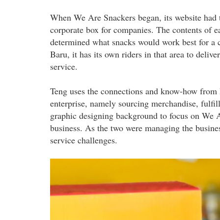
When We Are Snackers began, its website had th
corporate box for companies. The contents of e
determined what snacks would work best for a 
Baru, it has its own riders in that area to delive
service.
Teng uses the connections and know-how from hi
enterprise, namely sourcing merchandise, fulfil
graphic designing background to focus on We A
business. As the two were managing the business
service challenges.
we_are_snackers_33.jpg