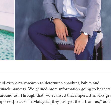
did extensive research to determine snacking habits and
the snack markets. We gained more information going to bazaars
 around us. Through that, we realised that imported snacks gr
ported] snacks in Malaysia, they just get them from us,” add