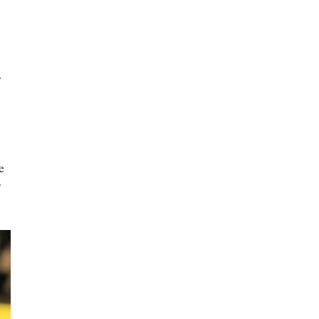
r
e
r