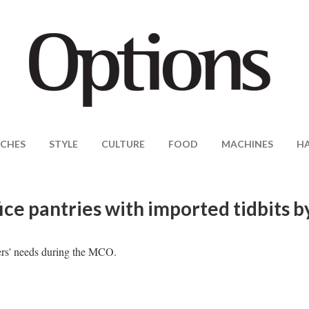
CHES
STYLE
CULTURE
FOOD
MACHINES
H
ce pantries with imported tidbits b
ers' needs during the MCO.