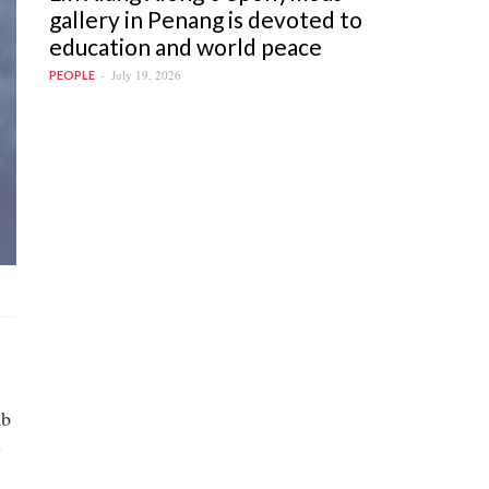
gallery in Penang is devoted to
education and world peace
July 19, 2026
PEOPLE
ab
s