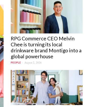
RPG Commerce CEO Melvin
Chee is turning its local
drinkware brand Montigo into a
global powerhouse
August 2, 2026
PEOPLE