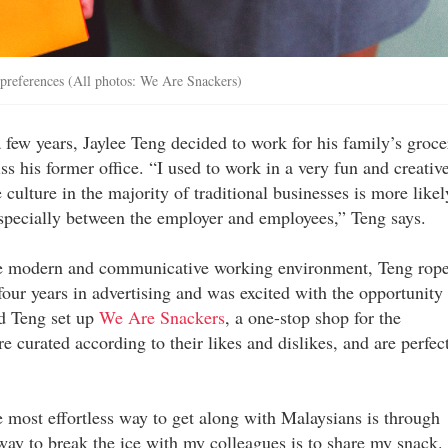
preferences (All photos: We Are Snackers)
few years, Jaylee Teng decided to work for his family’s groce
ss his former office. “I used to work in a very fun and creativ
 culture in the majority of traditional businesses is more likel
especially between the employer and employees,” Teng says.
ore modern and communicative working environment, Teng rop
four years in advertising and was excited with the opportunity 
nd Teng set up
We Are Snackers
, a one-stop shop for the
 curated according to their likes and dislikes, and are perfec
he most effortless way to get along with Malaysians is through
 way to break the ice with my colleagues is to share my snack.