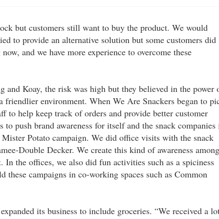
tock but customers still want to buy the product. We would
ied to provide an alternative solution but some customers did
g now, and we have more experience to overcome these
g and Koay, the risk was high but they believed in the power 
e a friendlier environment. When We Are Snackers began to pi
aff to help keep track of orders and provide better customer
s to push brand awareness for itself and the snack companies 
Mister Potato campaign. We did office visits with the snack
Mamee-Double Decker. We create this kind of awareness amon
n the offices, we also did fun activities such as a spiciness
eld these campaigns in co-working spaces such as Common
expanded its business to include groceries. “We received a lo