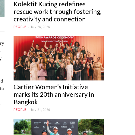
Kolektif Kucing redefines
rescue work through fostering,
creativity and connection
July 28, 2026
PEOPLE
ry
e
y
ed
Cartier Women’s Initiative
to
marks its 20th anniversary in
Bangkok
t
July 21, 2026
PEOPLE