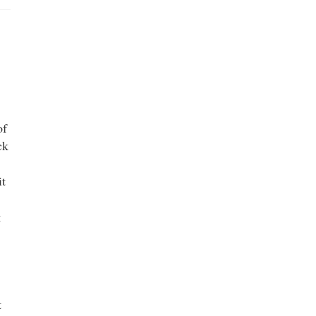
of
ck
it
g
t