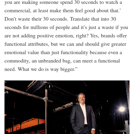
you are making someone spend 30 seconds to watch a
commercial, at least make them feel good about that.’
Don’t waste their 30 seconds. Translate that into 30
seconds for millions of people and it’s just a waste if you
are not adding positive emotion, right? Yes, brands offer
functional attributes, but we can and should give greater
emotional value than just functionality because even a
commodity, an unbranded bag, can meet a functional
need. What we do is way bigger.”
20220912_edgeoptions_coach_0234.jpg