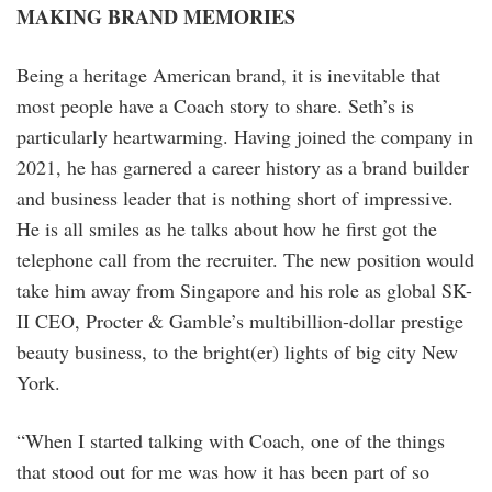
MAKING BRAND MEMORIES
Being a heritage American brand, it is inevitable that
most people have a Coach story to share. Seth’s is
particularly heartwarming. Having joined the company in
2021, he has garnered a career history as a brand builder
and business leader that is nothing short of impressive.
He is all smiles as he talks about how he first got the
telephone call from the recruiter. The new position would
take him away from Singapore and his role as global SK-
II CEO, Procter & Gamble’s multibillion-dollar prestige
beauty business, to the bright(er) lights of big city New
York.
“When I started talking with Coach, one of the things
that stood out for me was how it has been part of so