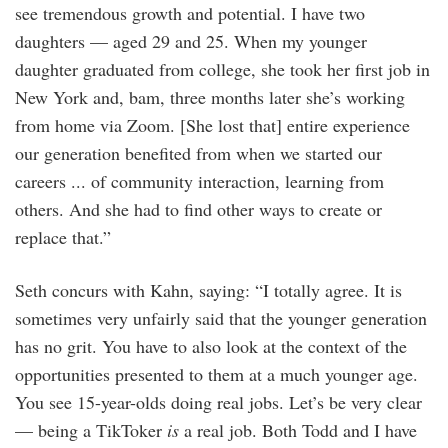
see tremendous growth and potential. I have two
daughters — aged 29 and 25. When my younger
daughter graduated from college, she took her first job in
New York and, bam, three months later she’s working
from home via Zoom. [She lost that] entire experience
our generation benefited from when we started our
careers ... of community interaction, learning from
others. And she had to find other ways to create or
replace that.”
Seth concurs with Kahn, saying: “I totally agree. It is
sometimes very unfairly said that the younger generation
has no grit. You have to also look at the context of the
opportunities presented to them at a much younger age.
You see 15-year-olds doing real jobs. Let’s be very clear
— being a TikToker
is
a real job. Both Todd and I have