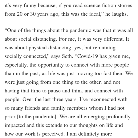
it’s very funny because, if you read science fiction stories
from 20 or 30 years ago, this was the ideal,” he laughs.
“One of the things about the pandemic was that it was all
about social distancing. For me, it was very different. It
was about physical distancing, yes, but remaining
socially connected,” says Seth. “Covid-19 has given me,
especially, the opportunity to connect with more people
than in the past, as life was just moving too fast then. We
were just going from one thing to the other, and not
having that time to pause and think and connect with
people. Over the last three years, I’ve reconnected with
so many friends and family members whom I had not
prior [to the pandemic]. We are all emerging profoundly
impacted and this extends to our thoughts on life and
how our work is perceived. I am definitely more