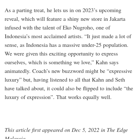
As a parting treat, he lets us in on 2023’s upcoming
reveal, which will feature a shiny new store in Jakarta
infused with the talent of Eko Nugroho, one of
Indonesia’s most acclaimed artists. “It just made a lot of
sense, as Indonesia has a massive under-25 population.
We were given this exciting opportunity to express
ourselves, which is something we love,” Kahn says
animatedly. Coach’s new buzzword might be “expressive
luxury” but, having listened to all that Kahn and Seth
have talked about, it could also be flipped to include “the
luxury of expression”. That works equally well.
This article first appeared on Dec 5, 2022 in The Edge
Malaysia.