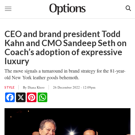
Toggle navigation
Skip
to
CEO and brand president Todd
main
content
Kahn and CMO Sandeep Seth on
Coach’s adoption of expressive
luxury
The move signals a turnaround in brand strategy for the 81-year-
old New York leather goods behemoth.
By
Diana Khoo
26 December 2022 - 12:09pm
STYLE
Facebook
X
Pinterest
WhatsApp