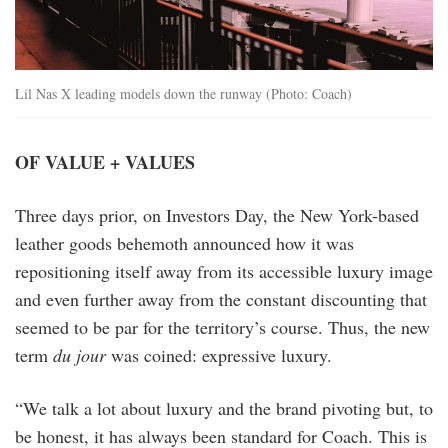
Lil Nas X leading models down the runway (Photo: Coach)
OF VALUE + VALUES
Three days prior, on Investors Day, the New York-based
leather goods behemoth announced how it was
repositioning itself away from its accessible luxury image
and even further away from the constant discounting that
seemed to be par for the territory’s course. Thus, the new
term
du jour
was coined: expressive luxury.
“We talk a lot about luxury and the brand pivoting but, to
be honest, it has always been standard for Coach. This is