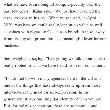
what we have been doing all along, especially over the
past few years,” Kahn says. “We just hadn’t coined the
term ‘expressive luxury’. What we realised, in April
2020, was how we could really lean in on value as well
as values with regard to Coach as a brand; to move away
from pricing and promotion as a meaningful lever for our
business.”
Seth weighs in, saying: “Everything we talk about is also
really rooted in what we have heard from our consumers.
“I have met up with many agencies here in the US and
one of the things that have always come up from those
interviews is the need for self-expression. In my
generation, it was one singular identity of who you are.
But, for today’s generation, there are so many ... and