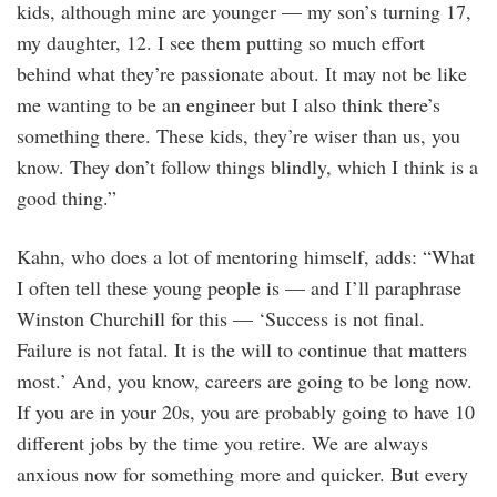
kids, although mine are younger — my son’s turning 17,
my daughter, 12. I see them putting so much effort
behind what they’re passionate about. It may not be like
me wanting to be an engineer but I also think there’s
something there. These kids, they’re wiser than us, you
know. They don’t follow things blindly, which I think is a
good thing.”
Kahn, who does a lot of mentoring himself, adds: “What
I often tell these young people is — and I’ll paraphrase
Winston Churchill for this — ‘Success is not final.
Failure is not fatal. It is the will to continue that matters
most.’ And, you know, careers are going to be long now.
If you are in your 20s, you are probably going to have 10
different jobs by the time you retire. We are always
anxious now for something more and quicker. But every