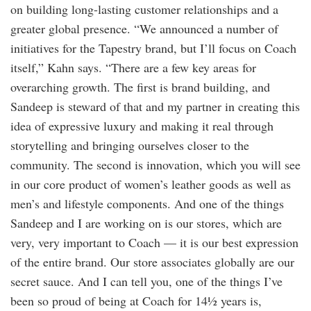
on building long-lasting customer relationships and a
greater global presence. “We announced a number of
initiatives for the Tapestry brand, but I’ll focus on Coach
itself,” Kahn says. “There are a few key areas for
overarching growth. The first is brand building, and
Sandeep is steward of that and my partner in creating this
idea of expressive luxury and making it real through
storytelling and bringing ourselves closer to the
community. The second is innovation, which you will see
in our core product of women’s leather goods as well as
men’s and lifestyle components. And one of the things
Sandeep and I are working on is our stores, which are
very, very important to Coach — it is our best expression
of the entire brand. Our store associates globally are our
secret sauce. And I can tell you, one of the things I’ve
been so proud of being at Coach for 14½ years is,