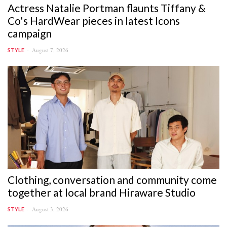
Actress Natalie Portman flaunts Tiffany &
Co's HardWear pieces in latest Icons
campaign
August 7, 2026
STYLE
Clothing, conversation and community come
together at local brand Hiraware Studio
August 3, 2026
STYLE