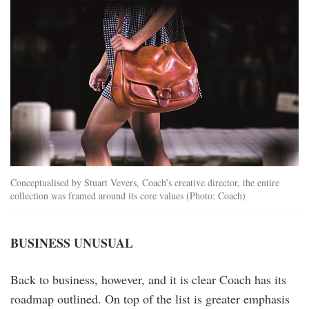
Conceptualised by Stuart Vevers, Coach’s creative director, the entire
collection was framed around its core values (Photo: Coach)
BUSINESS UNUSUAL
Back to business, however, and it is clear Coach has its
roadmap outlined. On top of the list is greater emphasis