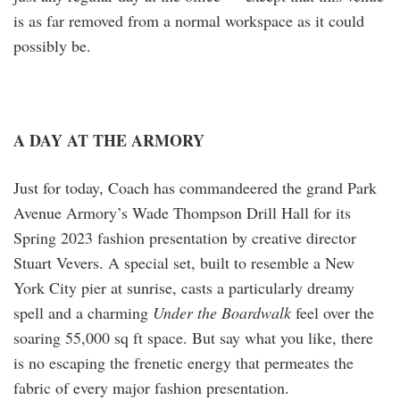
is as far removed from a normal workspace as it could
possibly be.
A DAY AT THE ARMORY
Just for today, Coach has commandeered the grand Park
Avenue Armory’s Wade Thompson Drill Hall for its
Spring 2023 fashion presentation by creative director
Stuart Vevers. A special set, built to resemble a New
York City pier at sunrise, casts a particularly dreamy
spell and a charming
Under the Boardwalk
feel over the
soaring 55,000 sq ft space. But say what you like, there
is no escaping the frenetic energy that permeates the
fabric of every major fashion presentation.