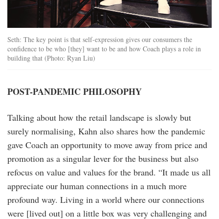
Seth: The key point is that self-expression gives our consumers the
confidence to be who [they] want to be and how Coach plays a role in
building that (Photo: Ryan Liu)
POST-PANDEMIC PHILOSOPHY
Talking about how the retail landscape is slowly but
surely normalising, Kahn also shares how the pandemic
gave Coach an opportunity to move away from price and
promotion as a singular lever for the business but also
refocus on value and values for the brand. “It made us all
appreciate our human connections in a much more
profound way. Living in a world where our connections
were [lived out] on a little box was very challenging and