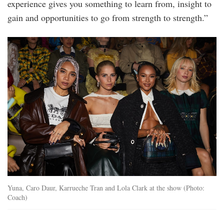
experience gives you something to learn from, insight to
gain and opportunities to go from strength to strength.”
yuna_caro_daur_karrueche_tran_and_lola_cla
Yuna, Caro Daur, Karrueche Tran and Lola Clark at the show (Photo:
Coach)