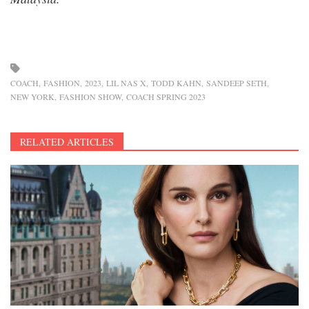
COACH
FASHION
2023
LIL NAS X
TODD KAHN
SANDEEP SETH
NEW YORK
FASHION SHOW
COACH SPRING 2023
RELATED ARTICLES