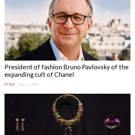
President of fashion Bruno Pavlovsky of the
expanding cult of Chanel
July 21, 2026
STYLE