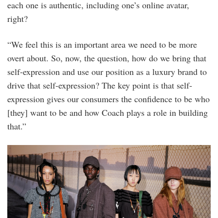
each one is authentic, including one’s online avatar,
right?
“We feel this is an important area we need to be more
overt about. So, now, the question, how do we bring that
self-expression and use our position as a luxury brand to
drive that self-expression? The key point is that self-
expression gives our consumers the confidence to be who
[they] want to be and how Coach plays a role in building
that.”
bfa_36128_4998592.jpg