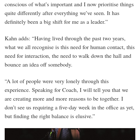
conscious of what’s important and I now prioritise things
quite differently after everything we’ve seen. It has
definitely been a big shift for me as a leader.”
Kahn adds: “Having lived through the past two years,
what we all recognise is this need for human contact, this
need for interaction, the need to walk down the hall and
bounce an idea off somebody.
“A lot of people were very lonely through this
experience. Speaking for Coach, I will tell you that we
are creating more and more reasons to be together. I
don’t see us requiring a five-day week in the office as yet,
but finding the right balance is elusive.”
bfa_36125_5001375.jpg