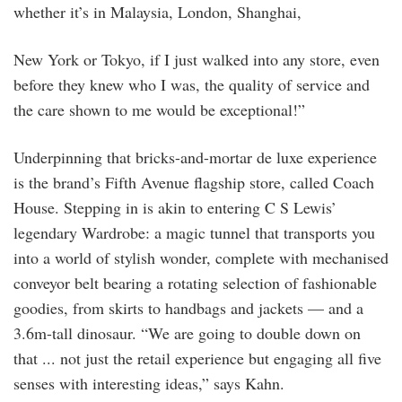
whether it’s in Malaysia, London, Shanghai,
New York or Tokyo, if I just walked into any store, even
before they knew who I was, the quality of service and
the care shown to me would be exceptional!”
Underpinning that bricks-and-mortar de luxe experience
is the brand’s Fifth Avenue flagship store, called Coach
House. Stepping in is akin to entering C S Lewis’
legendary Wardrobe: a magic tunnel that transports you
into a world of stylish wonder, complete with mechanised
conveyor belt bearing a rotating selection of fashionable
goodies, from skirts to handbags and jackets — and a
3.6m-tall dinosaur. “We are going to double down on
that ... not just the retail experience but engaging all five
senses with interesting ideas,” says Kahn.