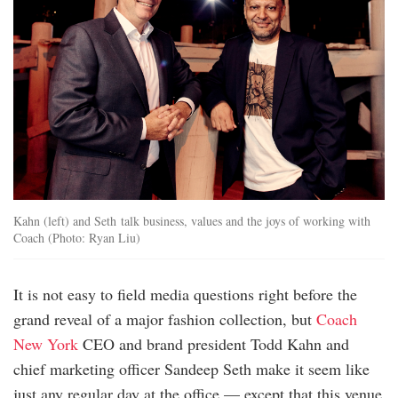
Kahn (left) and Seth talk business, values and the joys of working with
Coach (Photo: Ryan Liu)
It is not easy to field media questions right before the
grand reveal of a major fashion collection, but
Coach
New York
CEO and brand president Todd Kahn and
chief marketing officer Sandeep Seth make it seem like
just any regular day at the office — except that this venue