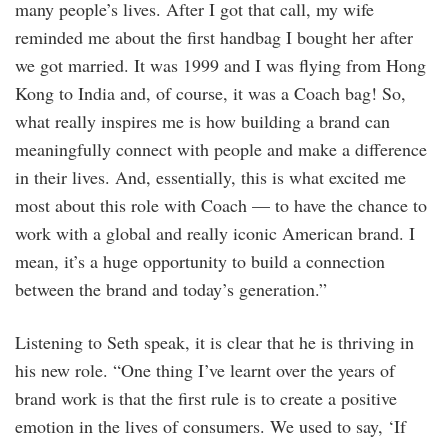
many people’s lives. After I got that call, my wife
reminded me about the first handbag I bought her after
we got married. It was 1999 and I was flying from Hong
Kong to India and, of course, it was a Coach bag! So,
what really inspires me is how building a brand can
meaningfully connect with people and make a difference
in their lives. And, essentially, this is what excited me
most about this role with Coach — to have the chance to
work with a global and really iconic American brand. I
mean, it’s a huge opportunity to build a connection
between the brand and today’s generation.”
Listening to Seth speak, it is clear that he is thriving in
his new role. “One thing I’ve learnt over the years of
brand work is that the first rule is to create a positive
emotion in the lives of consumers. We used to say, ‘If