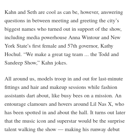
Kahn and Seth are cool as can be, however, answering
questions in between meeting and greeting the city’s
biggest names who turned out in support of the show,
including media powerhouse Anna Wintour and New
York State’s first female and 57th governor, Kathy
Hochul. “We make a great tag team ... the Todd and
Sandeep Show,” Kahn jokes.
All around us, models troop in and out for last-minute
fittings and hair and makeup sessions while fashion
assistants dart about, like busy bees on a mission. An
entourage clamours and hovers around Lil Nas X, who
has been spotted in and about the hall. It turns out later
that the music icon and superstar would be the surprise
talent walking the show — making his runway debut