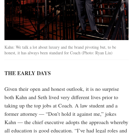
Kahn: We talk a lot about luxury and the brand pivoting but, to be
honest, it has always been standard for Coach (Photo: Ryan Liu)
THE EARLY DAYS
Given their open and honest outlook, it is no surprise
both Kahn and Seth lived very different lives prior to
taking up the top jobs at Coach. A law student and a
former attorney — “Don’t hold it against me,” jokes
Kahn — the chief executive adopts the approach whereby
all education is good education. “I’ve had legal roles and