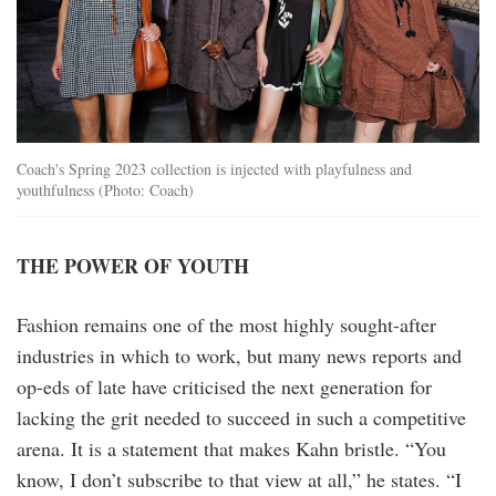
Coach's Spring 2023 collection is injected with playfulness and
youthfulness (Photo: Coach)
THE POWER OF YOUTH
Fashion remains one of the most highly sought-after
industries in which to work, but many news reports and
op-eds of late have criticised the next generation for
lacking the grit needed to succeed in such a competitive
arena. It is a statement that makes Kahn bristle. “You
know, I don’t subscribe to that view at all,” he states. “I