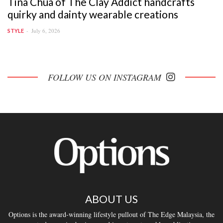
Tina Chua of The Clay Addict handcrafts
quirky and dainty wearable creations
July 6, 2026
STYLE
FOLLOW US ON INSTAGRAM
ABOUT US
Options is the award-winning lifestyle pullout of The Edge Malaysia, the