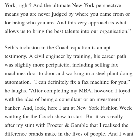
York, right? And the ultimate New York perspective
means you are never judged by where you came from or
for being who you are. And this very approach is what
allows us to bring the best talents into our organisation.”
Seth’s inclusion in the Coach equation is an apt
testimony. A civil engineer by training, his career path
was slightly more peripatetic, including selling fax
machines door to door and working in a steel plant doing
automation. “I can definitely fix a fax machine for you,”
he laughs. “After completing my MBA, however, I toyed
with the idea of being a consultant or an investment
banker. And, look, here I am at New York Fashion Week
waiting for the Coach show to start. But it was really
after my stint with Procter & Gamble that I realised the
difference brands make in the lives of people. And I want