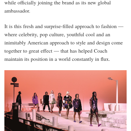
while officially joining the brand as its new global
ambassador.
It is this fresh and surprise-filled approach to fashion —
where celebrity, pop culture, youthful cool and an
inimitably American approach to style and design come
together to great effect — that has helped Coach
maintain its position in a world constantly in flux.
bfa_36125_5001547.jpg