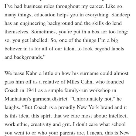
I’ve had business roles throughout my career. Like so
many things, education helps you in everything. Sandeep
has an engineering background and the skills do lend
themselves. Sometimes, you’re put in a box for too long;
so, you get labelled. So, one of the things I’m a big
believer in is for all of our talent to look beyond labels
and backgrounds.”
We tease Kahn a little on how his surname could almost
pass him off as a relative of Miles Cahn, who founded
Coach in 1941 as a simple family-run workshop in
Manhattan’s garment district. “Unfortunately not,” he
laughs. “But Coach is a proudly New York brand and it
is this idea, this spirit that we care most about: intellect,
work ethic, creativity and grit. I don’t care what school
you went to or who your parents are. I mean, this is New