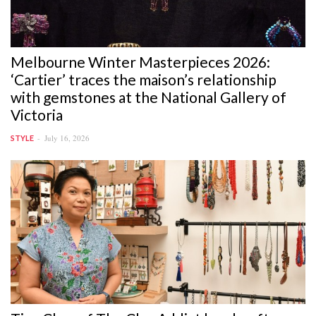
Melbourne Winter Masterpieces 2026:
‘Cartier’ traces the maison’s relationship
with gemstones at the National Gallery of
Victoria
July 16, 2026
STYLE