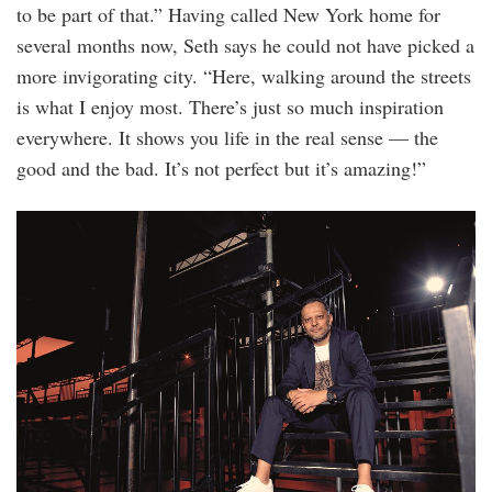
to be part of that.” Having called New York home for
several months now, Seth says he could not have picked a
more invigorating city. “Here, walking around the streets
is what I enjoy most. There’s just so much inspiration
everywhere. It shows you life in the real sense — the
good and the bad. It’s not perfect but it’s amazing!”
20220912_edgeoptions_coach_0162.jpg