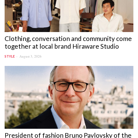
Clothing, conversation and community come
together at local brand Hiraware Studio
August 3, 2026
STYLE
President of fashion Bruno Pavlovsky of the