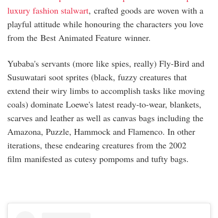
luxury fashion stalwart
, crafted goods are woven with a
playful attitude while honouring the characters you love
from the Best Animated Feature winner.
Yubaba's servants (more like spies, really) Fly-Bird and
Susuwatari soot sprites (black, fuzzy creatures that
extend their wiry limbs to accomplish tasks like moving
coals) dominate Loewe's latest ready-to-wear, blankets,
scarves and leather as well as canvas bags including the
Amazona, Puzzle, Hammock and Flamenco. In other
iterations, these endearing creatures from the 2002
film manifested as cutesy pompoms and tufty bags.