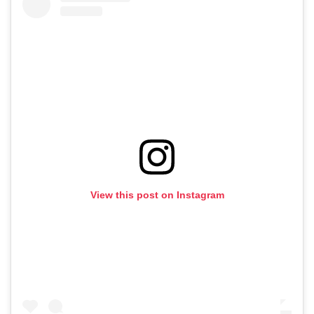
View this post on Instagram