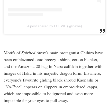
A post shared by LOEWE (@loewe)
Motifs of
Spirited Away
's main protagonist Chihiro have
been emblazoned onto breezy t-shirts, cotton blanket,
and the Amazona 28 bag in Napa calfskin together with
images of Haku in his majestic dragon form. Elswhere,
everyone's favourite gliding black shroud Kaonashi or
“No-Face” appears on slippers in embroidered kappa,
which are impossible to be ignored and even more
imposible for your eyes to pull away.