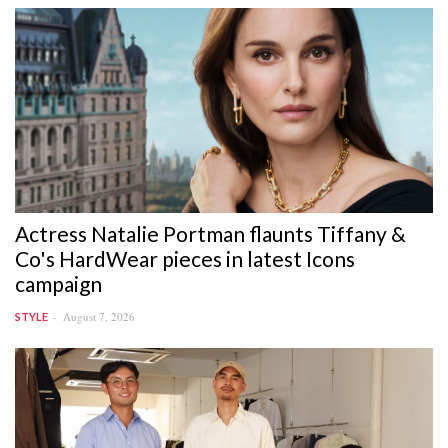
Actress Natalie Portman flaunts Tiffany &
Co's HardWear pieces in latest Icons
campaign
August 7, 2026
STYLE