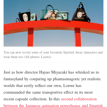
You can now revisit some of your favourite Spirited Away characters and
wear them too (All photos: Loewe)
Just as how director Hayao Miyazaki has whisked us to
fantasyland by conjuring up phantasmagoric yet realistic
worlds that eerily reflect our own, Loewe has
commanded the same transportive effect in its most
recent capsule collection. In this
second collaboration
between the Japanese animation powerhouse and Spanish