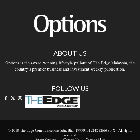
ABOUT US
Options is the award-winning lifestyle pullout of The Edge Malaysia, the
country’s premier business and investment weekly publication.
FOLLOW US
© 2018 The Edge Communications Sdn. Bhd. 199301012242 (266980-X). All rights
reserved
About Options
Contact Us
Terms of Use