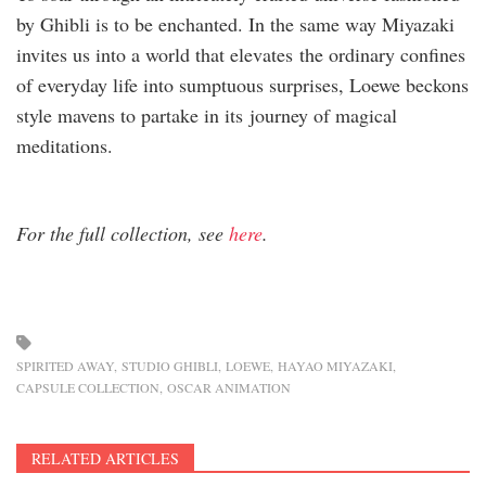
by Ghibli is to be enchanted. In the same way Miyazaki
invites us into a world that elevates the ordinary confines
of everyday life into sumptuous surprises, Loewe beckons
style mavens to partake in its journey of magical
meditations.
For the full collection, see
here
.
SPIRITED AWAY
STUDIO GHIBLI
LOEWE
HAYAO MIYAZAKI
CAPSULE COLLECTION
OSCAR ANIMATION
RELATED ARTICLES