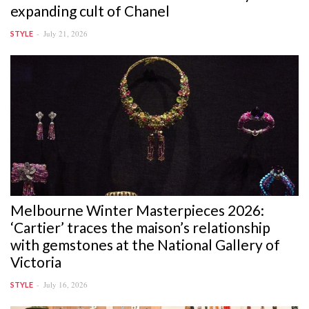
expanding cult of Chanel
July 21, 2026
STYLE
Melbourne Winter Masterpieces 2026:
‘Cartier’ traces the maison’s relationship
with gemstones at the National Gallery of
Victoria
July 16, 2026
STYLE