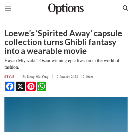
Toggle navigation
Skip
to
Loewe’s ‘Spirited Away’ capsule
main
content
collection turns Ghibli fantasy
into a wearable movie
Hayao Miyazaki’s Oscar-winning epic lives on in the world of
fashion.
By
Kong Wai Yeng
7 January 2022 - 12:10am
STYLE
Facebook
X
Pinterest
WhatsApp