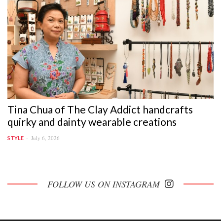
Tina Chua of The Clay Addict handcrafts
quirky and dainty wearable creations
July 6, 2026
STYLE
FOLLOW US ON INSTAGRAM