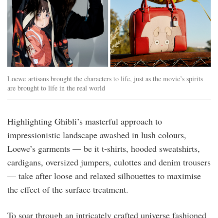
Loewe artisans brought the characters to life, just as the movie’s spirits
are brought to life in the real world
Highlighting Ghibli’s masterful approach to
impressionistic landscape awashed in lush colours,
Loewe’s garments — be it t-shirts, hooded sweatshirts,
cardigans, oversized jumpers, culottes and denim trousers
— take after loose and relaxed silhouettes to maximise
the effect of the surface treatment.
To soar through an intricately crafted universe fashioned