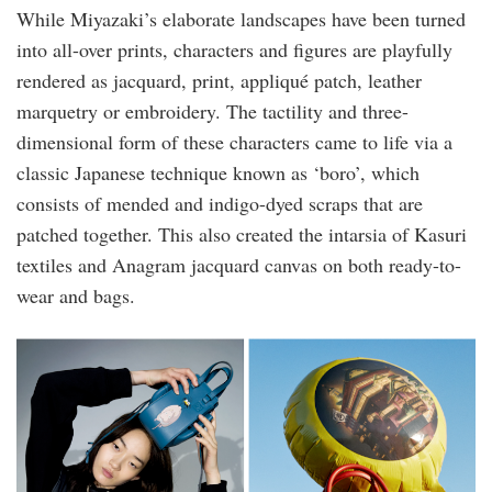
While Miyazaki’s elaborate landscapes have been turned
into all-over prints, characters and figures are playfully
rendered as jacquard, print, appliqué patch, leather
marquetry or embroidery. The tactility and three-
dimensional form of these characters came to life via a
classic Japanese technique known as ‘boro’, which
consists of mended and indigo-dyed scraps that are
patched together. This also created the intarsia of Kasuri
textiles and Anagram jacquard canvas on both ready-to-
wear and bags.
image002.png