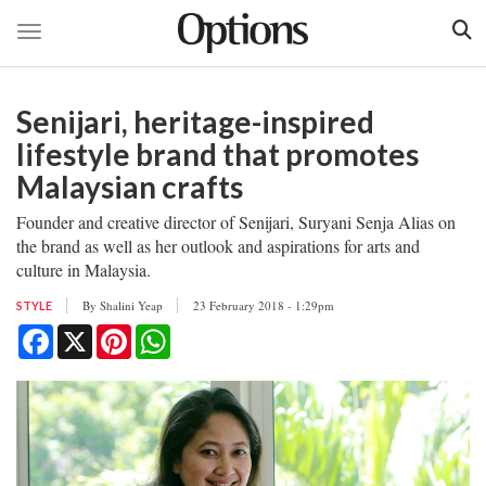
Toggle navigation
Skip
to
Senijari, heritage-inspired
main
content
lifestyle brand that promotes
Malaysian crafts
Founder and creative director of Senijari, Suryani Senja Alias on
the brand as well as her outlook and aspirations for arts and
culture in Malaysia.
By
Shalini Yeap
23 February 2018 - 1:29pm
STYLE
Facebook
X
Pinterest
WhatsApp