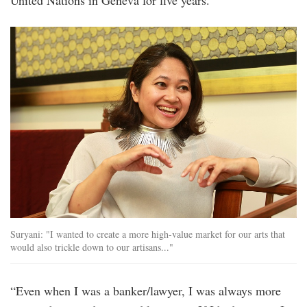
United Nations in Geneva for five years.
Suryani: "I wanted to create a more high-value market for our arts that
would also trickle down to our artisans..."
“Even when I was a banker/lawyer, I was always more