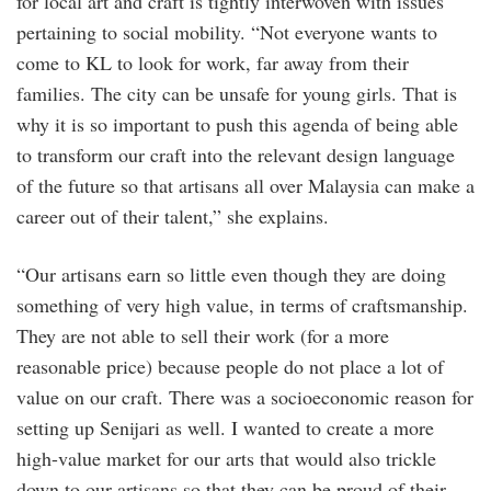
for local art and craft is tightly interwoven with issues
pertaining to social mobility. “Not everyone wants to
come to KL to look for work, far away from their
families. The city can be unsafe for young girls. That is
why it is so important to push this agenda of being able
to transform our craft into the relevant design language
of the future so that artisans all over Malaysia can make a
career out of their talent,” she explains.
“Our artisans earn so little even though they are doing
something of very high value, in terms of craftsmanship.
They are not able to sell their work (for a more
reasonable price) because people do not place a lot of
value on our craft. There was a socioeconomic reason for
setting up Senijari as well. I wanted to create a more
high-value market for our arts that would also trickle
down to our artisans so that they can be proud of their