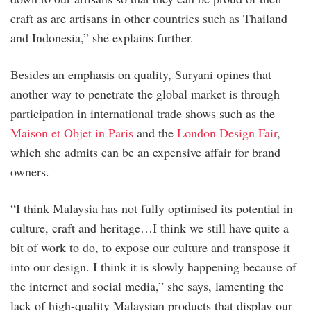
craft as are artisans in other countries such as Thailand
and Indonesia,” she explains further.
Besides an emphasis on quality, Suryani opines that
another way to penetrate the global market is through
participation in international trade shows such as the
Maison et Objet in Paris
and the
London Design Fair
,
which she admits can be an expensive affair for brand
owners.
“I think Malaysia has not fully optimised its potential in
culture, craft and heritage…I think we still have quite a
bit of work to do, to expose our culture and transpose it
into our design. I think it is slowly happening because of
the internet and social media,” she says, lamenting the
lack of high-quality Malaysian products that display our