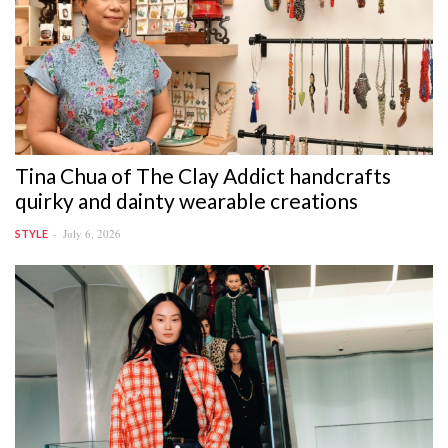
Tina Chua of The Clay Addict handcrafts
quirky and dainty wearable creations
July 6, 2026
STYLE