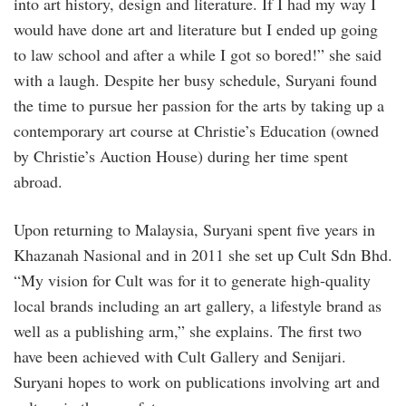
into art history, design and literature. If I had my way I
would have done art and literature but I ended up going
to law school and after a while I got so bored!” she said
with a laugh. Despite her busy schedule, Suryani found
the time to pursue her passion for the arts by taking up a
contemporary art course at Christie’s Education (owned
by Christie’s Auction House) during her time spent
abroad.
Upon returning to Malaysia, Suryani spent five years in
Khazanah Nasional and in 2011 she set up Cult Sdn Bhd.
“My vision for Cult was for it to generate high-quality
local brands including an art gallery, a lifestyle brand as
well as a publishing arm,” she explains. The first two
have been achieved with Cult Gallery and Senijari.
Suryani hopes to work on publications involving art and