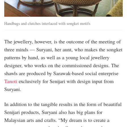
Handbags and clutches interlaced with songket motifs
The jewellery, however, is the outcome of the meeting of
three minds — Suryani, her aunt, who makes the songket
patterns by hand, as well as a young local jewellery
designer, who works on the commissioned designs. The
shawls are produced by Sarawak-based social enterprise
Tanoti
exclusively for Senijari with design input from
Suryani.
In addition to the tangible results in the form of beautiful
Senijari products, Suryani also has big plans for
Malaysian arts and crafts. “My dream is to create a