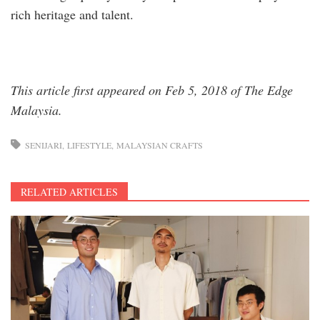
rich heritage and talent.
This article first appeared on Feb 5, 2018 of The Edge
Malaysia.
SENIJARI
LIFESTYLE
MALAYSIAN CRAFTS
RELATED ARTICLES