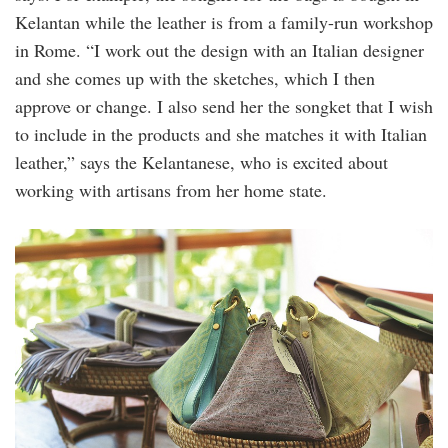
Kelantan while the leather is from a family-run workshop
in Rome. “I work out the design with an Italian designer
and she comes up with the sketches, which I then
approve or change. I also send her the songket that I wish
to include in the products and she matches it with Italian
leather,” says the Kelantanese, who is excited about
working with artisans from her home state.