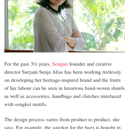
For the past 3½ years,
Senijari
founder and creative
director Suryani Senja Alias has been working tirelessly
on developing her heritage-inspired brand and the fruits
of her labour can be seen in luxurious hand-woven shawls
as well as accessories, handbags and clutches interlaced
with songket motifs.
The design process varies from product to product, she
says. For example, the songket for the bags is bought in