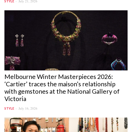
July 21, 2026
STYLE
Melbourne Winter Masterpieces 2026:
‘Cartier’ traces the maison’s relationship
with gemstones at the National Gallery of
Victoria
July 16, 2026
STYLE