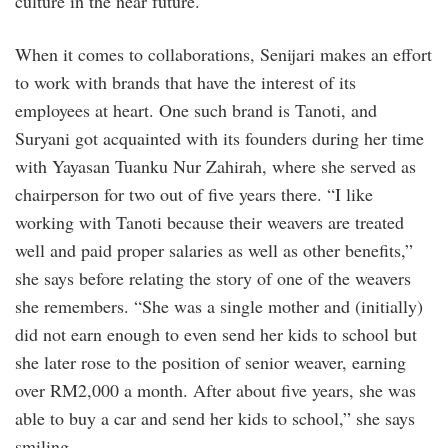
culture in the near future.
When it comes to collaborations, Senijari makes an effort
to work with brands that have the interest of its
employees at heart. One such brand is Tanoti, and
Suryani got acquainted with its founders during her time
with Yayasan Tuanku Nur Zahirah, where she served as
chairperson for two out of five years there. “I like
working with Tanoti because their weavers are treated
well and paid proper salaries as well as other benefits,”
she says before relating the story of one of the weavers
she remembers. “She was a single mother and (initially)
did not earn enough to even send her kids to school but
she later rose to the position of senior weaver, earning
over RM2,000 a month. After about five years, she was
able to buy a car and send her kids to school,” she says
smiling.