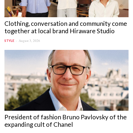
Clothing, conversation and community come
together at local brand Hiraware Studio
August 3, 2026
STYLE
President of fashion Bruno Pavlovsky of the
expanding cult of Chanel