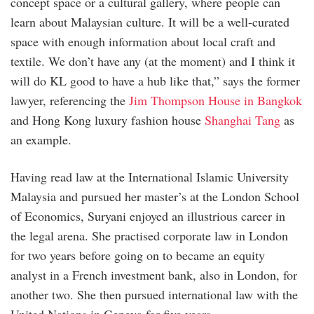
concept space or a cultural gallery, where people can
learn about Malaysian culture. It will be a well-curated
space with enough information about local craft and
textile. We don’t have any (at the moment) and I think it
will do KL good to have a hub like that,” says the former
lawyer, referencing the
Jim Thompson House in Bangkok
and Hong Kong luxury fashion house
Shanghai Tang
as
an example.
Having read law at the International Islamic University
Malaysia and pursued her master’s at the London School
of Economics, Suryani enjoyed an illustrious career in
the legal arena. She practised corporate law in London
for two years before going on to became an equity
analyst in a French investment bank, also in London, for
another two. She then pursued international law with the