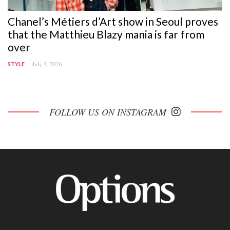
Chanel’s Métiers d’Art show in Seoul proves
that the Matthieu Blazy mania is far from
over
July 3, 2026
STYLE
FOLLOW US ON INSTAGRAM