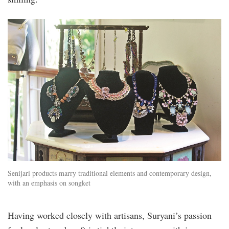
Senijari products marry traditional elements and contemporary design,
with an emphasis on songket
Having worked closely with artisans, Suryani’s passion