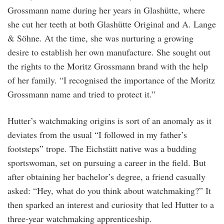
Grossmann name during her years in Glashütte, where
she cut her teeth at both Glashütte Original and A. Lange
& Söhne. At the time, she was nurturing a growing
desire to establish her own manufacture. She sought out
the rights to the Moritz Grossmann brand with the help
of her family. “I recognised the importance of the Moritz
Grossmann name and tried to protect it.”
Hutter’s watchmaking origins is sort of an anomaly as it
deviates from the usual “I followed in my father’s
footsteps” trope. The Eichstätt native was a budding
sportswoman, set on pursuing a career in the field. But
after obtaining her bachelor’s degree, a friend casually
asked: “Hey, what do you think about watchmaking?” It
then sparked an interest and curiosity that led Hutter to a
three-year watchmaking apprenticeship.