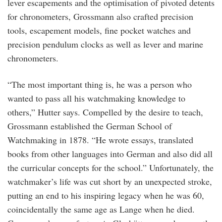
lever escapements and the optimisation of pivoted detents
for chronometers, Grossmann also crafted precision
tools, escapement models, fine pocket watches and
precision pendulum clocks as well as lever and marine
chronometers.
“The most important thing is, he was a person who
wanted to pass all his watchmaking knowledge to
others,” Hutter says. Compelled by the desire to teach,
Grossmann established the German School of
Watchmaking in 1878. “He wrote essays, translated
books from other languages into German and also did all
the curricular concepts for the school.” Unfortunately, the
watchmaker’s life was cut short by an unexpected stroke,
putting an end to his inspiring legacy when he was 60,
coincidentally the same age as Lange when he died.