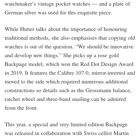
watchmaker’s vintage pocket watches — and a plate of
German silver was used for this exquisite piece.
While Hutter talks about the importance of honouring
traditional methods, she also emphasises that copying old
watches is out of the question. “We should be innovative
and develop new things.” She picks up a rose gold
Backpage model, which won the Red Dot Design Award
in 2019. It features the Calibre 107.0, mirror-inverted and
moved to the side which required numerous additional
constructions so details such as the Grossmann balance,
ratchet wheel and three-band snailing can be admired
from the front.
This year, a special and very limited edition Backpage
was released in collaboration with Swiss cellist Martin