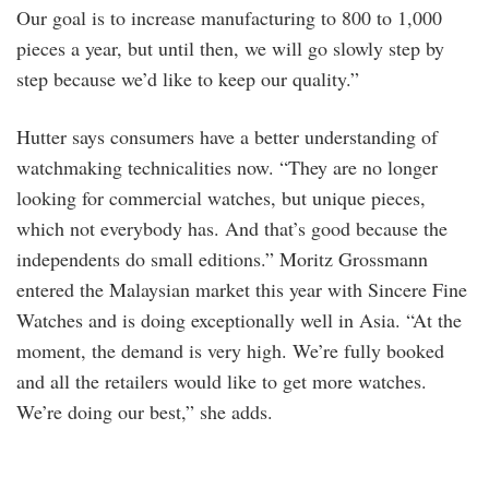
Our goal is to increase manufacturing to 800 to 1,000
pieces a year, but until then, we will go slowly step by
step because we’d like to keep our quality.”
Hutter says consumers have a better understanding of
watchmaking technicalities now. “They are no longer
looking for commercial watches, but unique pieces,
which not everybody has. And that’s good because the
independents do small editions.” Moritz Grossmann
entered the Malaysian market this year with Sincere Fine
Watches and is doing exceptionally well in Asia. “At the
moment, the demand is very high. We’re fully booked
and all the retailers would like to get more watches.
We’re doing our best,” she adds.