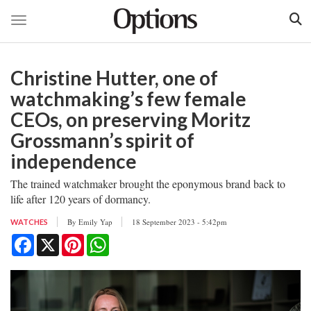
Toggle navigation
Skip
to
Christine Hutter, one of
main
content
watchmaking’s few female
CEOs, on preserving Moritz
Grossmann’s spirit of
independence
The trained watchmaker brought the eponymous brand back to
life after 120 years of dormancy.
By
Emily Yap
18 September 2023 - 5:42pm
WATCHES
Facebook
X
Pinterest
WhatsApp