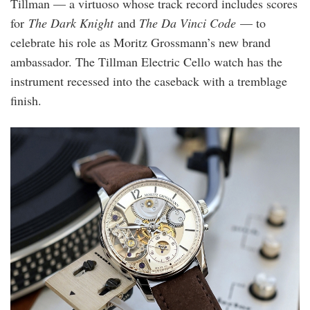
Tillman — a virtuoso whose track record includes scores
for
The Dark Knight
and
The Da Vinci Code
— to
celebrate his role as Moritz Grossmann’s new brand
ambassador. The Tillman Electric Cello watch has the
instrument recessed into the caseback with a tremblage
finish.
mg-
martintillmann-
3.1.jpg