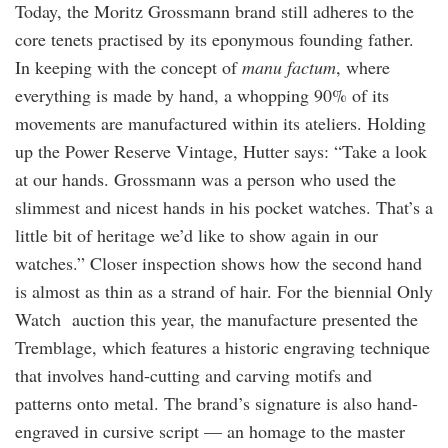
Today, the Moritz Grossmann brand still adheres to the
core tenets practised by its eponymous founding father.
In keeping with the concept of
manu factum
, where
everything is made by hand, a whopping 90% of its
movements are manufactured within its ateliers. Holding
up the Power Reserve Vintage, Hutter says: “Take a look
at our hands. Grossmann was a person who used the
slimmest and nicest hands in his pocket watches. That’s a
little bit of heritage we’d like to show again in our
watches.” Closer inspection shows how the second hand
is almost as thin as a strand of hair. For the biennial Only
Watch auction this year, the manufacture presented the
Tremblage, which features a historic engraving technique
that involves hand-cutting and carving motifs and
patterns onto metal. The brand’s signature is also hand-
engraved in cursive script — an homage to the master