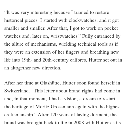
“It was very interesting because I trained to restore
historical pieces. I started with clockwatches, and it got
smaller and smaller. After that, I got to work on pocket
watches and, later on, wristwatches.” Fully entranced by
the allure of mechanisms, wielding technical tools as if
they were an extension of her fingers and breathing new
life into 19th- and 20th-century calibres, Hutter set out in
an altogether new direction.
After her time at Glashütte, Hutter soon found herself in
Switzerland. “This letter about brand rights had come in
and, in that moment, I had a vision, a dream to restart
the heritage of Moritz Grossmann again with the highest
craftsmanship.” After 120 years of laying dormant, the
brand was brought back to life in 2008 with Hutter as its