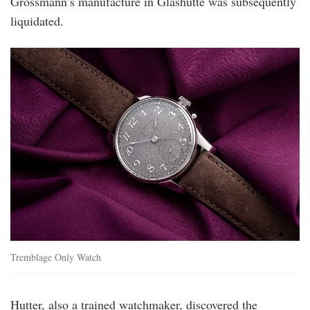
Grossmann’s manufacture in Glashütte was subsequently
liquidated.
mg_tremblage_ow_09.jpg
Tremblage Only Watch
Hutter, also a trained watchmaker, discovered the