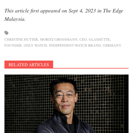
This article first appeared on Sept 4, 2023 in The Edge
Malaysia.
CHRISTINE HUTTER
MORITZ GROSSMANN
CEO
GLASHÜTTE
FOUNDER
ONLY WATCH
INDEPENDENT WATCH BRAND
GERMANY
RELATED ARTICLES