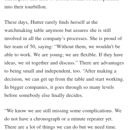
into their tourbillon.
These days, Hutter rarely finds herself at the
watchmaking table anymore but assures she is still
involved in all the company’s processes. She is proud of
her team of 50, saying: “Without them, we wouldn’t be
able to work. We are young; we are flexible. If they have
ideas, we sit together and discuss.” There are advantages
to being small and independent, too. “After making a
decision, we can get up from the table and start working.
In bigger companies, it goes through so many levels
before somebody else finally decides.
“We know we are still missing some complications. We
do not have a chronograph or a minute repeater yet.
There are a lot of things we can do but we need time.