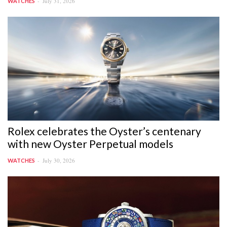
July 31, 2026
WATCHES
Rolex celebrates the Oyster’s centenary
with new Oyster Perpetual models
July 30, 2026
WATCHES