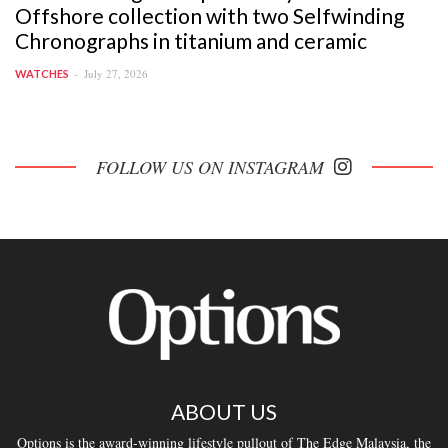
Offshore collection with two Selfwinding
Chronographs in titanium and ceramic
July 27, 2026
WATCHES
FOLLOW US ON INSTAGRAM
ABOUT US
Options is the award-winning lifestyle pullout of The Edge Malaysia, the