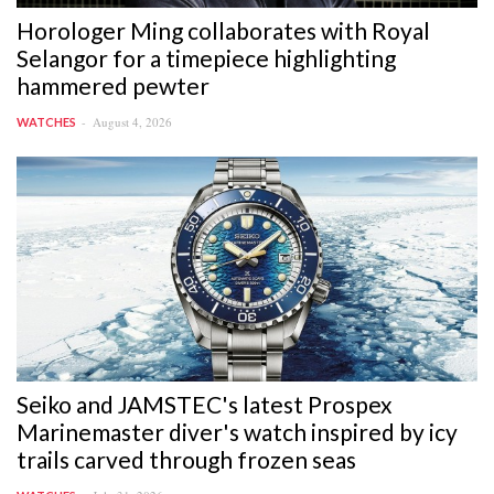
Horologer Ming collaborates with Royal
Selangor for a timepiece highlighting
hammered pewter
August 4, 2026
WATCHES
Seiko and JAMSTEC's latest Prospex
Marinemaster diver's watch inspired by icy
trails carved through frozen seas