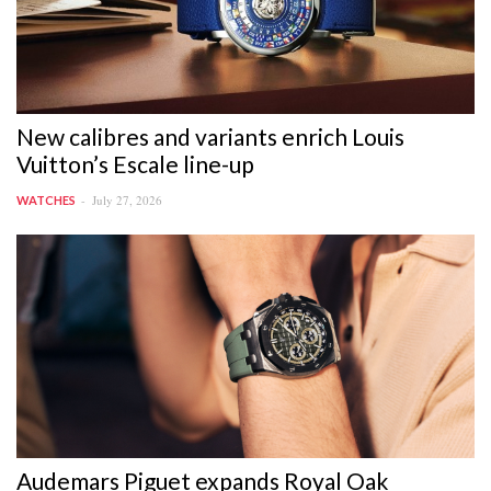
New calibres and variants enrich Louis
Vuitton’s Escale line-up
July 27, 2026
WATCHES
Audemars Piguet expands Royal Oak