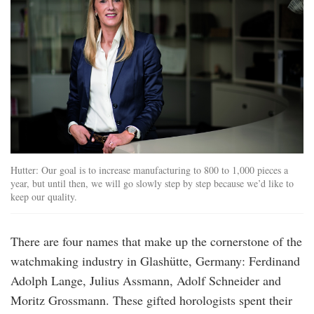
Hutter: Our goal is to increase manufacturing to 800 to 1,000 pieces a
year, but until then, we will go slowly step by step because we’d like to
keep our quality.
There are four names that make up the cornerstone of the
watchmaking industry in Glashütte, Germany: Ferdinand
Adolph Lange, Julius Assmann, Adolf Schneider and
Moritz Grossmann. These gifted horologists spent their