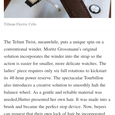
Tillman Electric Cello
The Tefnut Twist, meanwhile, puts a unique spin on a
conventional winder. Moritz Grossmann’s original
solution incorporates the winder into the strap so the
action is easier for smaller, more delicate watches. The
ladies’ piece requires only six full rotations to kickstart
its 48-hour power reserve. The spectacular Tourbillon
also introduces a creative solution to smoothly halt the
balance wheel. As a gentle and reliable material was
needed,Hutter presented her own hair. It was made into a
brush and became the perfect stop device. Now, buyers
can request that their own lock of hair be incorporated