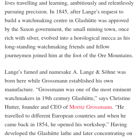
lives travelling and learning, ambitiously and relentlessly
pursuing precision. In 1845, after Lange’s request to
build a watchmaking centre in Glashütte was approved
by the Saxon government, the small mining town, once
rich with silver, evolved into a horological mecca as his
long-standing watchmaking friends and fellow
journeymen joined him at the foot of the Ore Mountains.
Lange’s famed and namesake A. Lange & Söhne was
born here while Grossmann established his own
manufacture. “Grossmann was one of the most eminent
watchmakers in 19th century Glashütte,” says Christine
Hutter, founder and CEO of
Moritz Grossmann
. “He
travelled to different European countries and when he
came back in 1854, he opened his workshop.” Having
developed the Glashütte lathe and later concentrating on