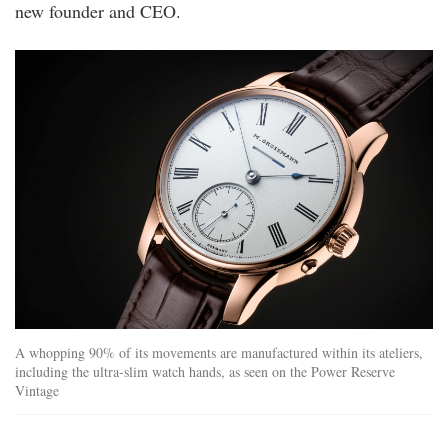
new founder and CEO.
_web_hd_1920x1280_ls_rg_quer.jpg
A whopping 90% of its movements are manufactured within its ateliers,
including the ultra-slim watch hands, as seen on the Power Reserve
Vintage