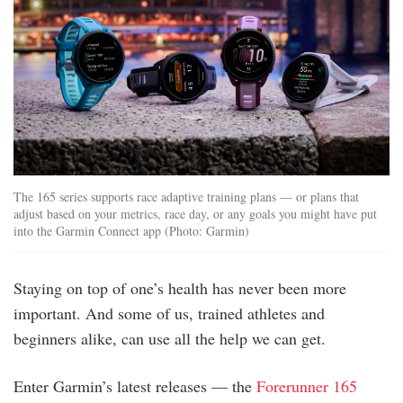
The 165 series supports race adaptive training plans — or plans that
adjust based on your metrics, race day, or any goals you might have put
into the Garmin Connect app (Photo: Garmin)
Staying on top of one’s health has never been more
important. And some of us, trained athletes and
beginners alike, can use all the help we can get.
Enter Garmin’s latest releases — the
Forerunner 165