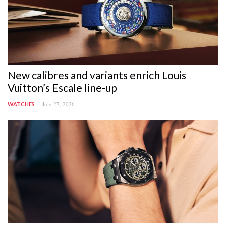
New calibres and variants enrich Louis
Vuitton’s Escale line-up
July 27, 2026
WATCHES