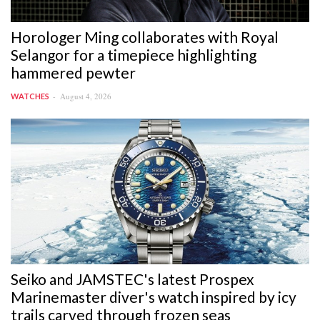
Horologer Ming collaborates with Royal
Selangor for a timepiece highlighting
hammered pewter
August 4, 2026
WATCHES
Seiko and JAMSTEC's latest Prospex
Marinemaster diver's watch inspired by icy
trails carved through frozen seas