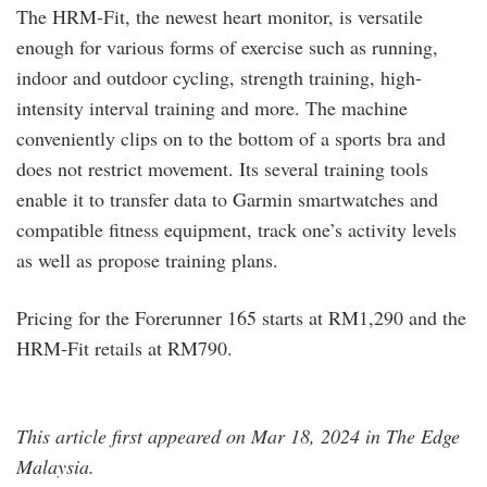
The HRM-Fit, the newest heart monitor, is versatile
enough for various forms of exercise such as running,
indoor and outdoor cycling, strength training, high-
intensity interval training and more. The machine
conveniently clips on to the bottom of a sports bra and
does not restrict movement. Its several training tools
enable it to transfer data to Garmin smartwatches and
compatible fitness equipment, track one’s activity levels
as well as propose training plans.
Pricing for the Forerunner 165 starts at RM1,290 and the
HRM-Fit retails at RM790.
This article first appeared on Mar 18, 2024 in The Edge
Malaysia.