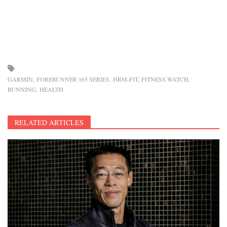
GARMIN
FORERUNNER 165 SERIES
HRM-FIT
FITNESS WATCH
RUNNING
HEALTH
RELATED ARTICLES