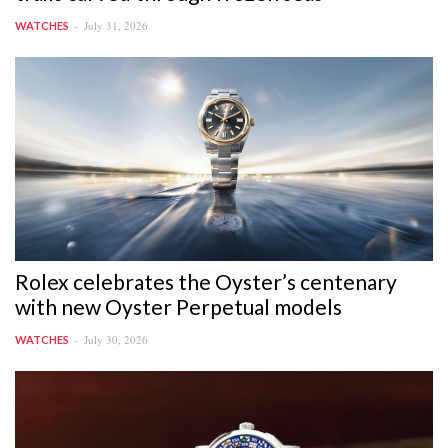
July 31, 2026
WATCHES
Rolex celebrates the Oyster’s centenary
with new Oyster Perpetual models
July 30, 2026
WATCHES