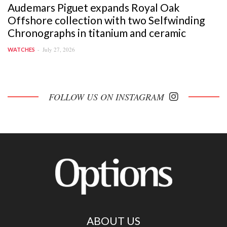
Audemars Piguet expands Royal Oak
Offshore collection with two Selfwinding
Chronographs in titanium and ceramic
July 27, 2026
WATCHES
FOLLOW US ON INSTAGRAM
ABOUT US