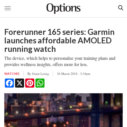
Toggle navigation
Skip
to
Forerunner 165 series: Garmin
main
content
launches affordable AMOLED
running watch
The device, which helps to personalise your training plans and
provides wellness insights, offers more for less.
By
Genie Leong
26 March 2024 - 3:34pm
WATCHES
Facebook
X
Pinterest
WhatsApp