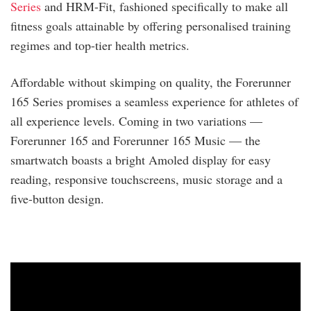
Series
and HRM-Fit, fashioned specifically to make all
fitness goals attainable by offering personalised training
regimes and top-tier health metrics.
Affordable without skimping on quality, the Forerunner
165 Series promises a seamless experience for athletes of
all experience levels. Coming in two variations —
Forerunner 165 and Forerunner 165 Music — the
smartwatch boasts a bright Amoled display for easy
reading, responsive touchscreens, music storage and a
five-button design.