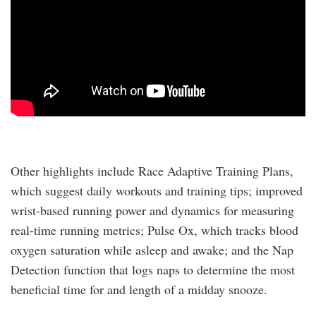
Other highlights include Race Adaptive Training Plans,
which suggest daily workouts and training tips; improved
wrist-based running power and dynamics for measuring
real-time running metrics; Pulse Ox, which tracks blood
oxygen saturation while asleep and awake; and the Nap
Detection function that logs naps to determine the most
beneficial time for and length of a midday snooze.