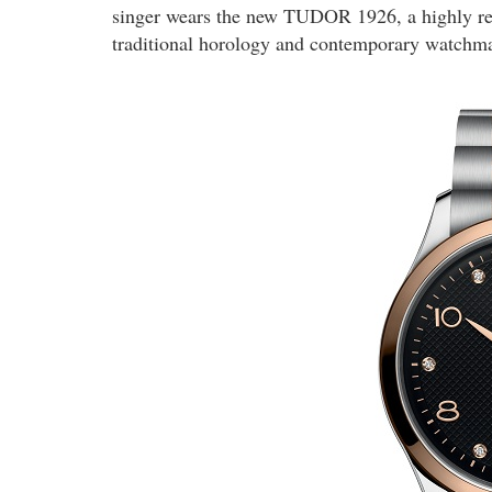
singer wears the new TUDOR 1926, a highly ref
traditional horology and contemporary watchm