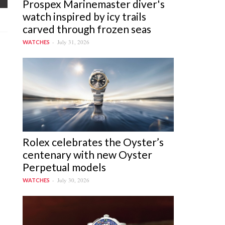
Prospex Marinemaster diver's
watch inspired by icy trails
carved through frozen seas
July 31, 2026
WATCHES
Rolex celebrates the Oyster’s
centenary with new Oyster
Perpetual models
July 30, 2026
WATCHES