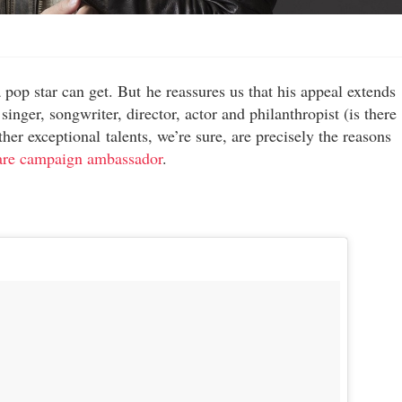
a pop star can get. But he reassures us that his appeal extends
inger, songwriter, director, actor and philanthropist (is there
ther exceptional talents, we’re sure, are precisely the reasons
are campaign ambassador
.