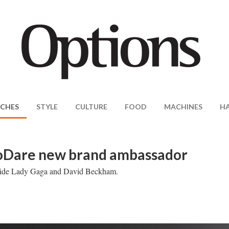
CHES
STYLE
CULTURE
FOOD
MACHINES
H
ToDare new brand ambassador
ngside Lady Gaga and David Beckham.