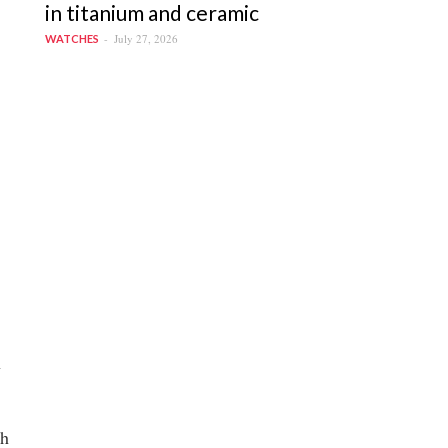
in titanium and ceramic
July 27, 2026
WATCHES
n
sh