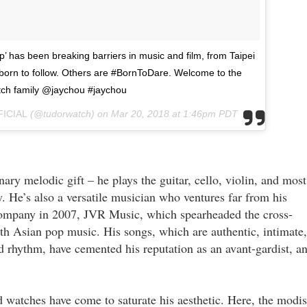
p’ has been breaking barriers in music and film, from Taipei
orn to follow. Others are #BornToDare. Welcome to the
ch family @jaychou #jaychou
FICIAL
(@tudorwatch) on
Mar 20, 2018 at 1:46pm PDT
nary melodic gift – he plays the guitar, cello, violin, and most
. He’s also a versatile musician who ventures far from his
company in 2007, JVR Music, which spearheaded the cross-
th Asian pop music. His songs, which are authentic, intimate,
 rhythm, have cemented his reputation as an avant-gardist, a
d watches have come to saturate his aesthetic. Here, the modi