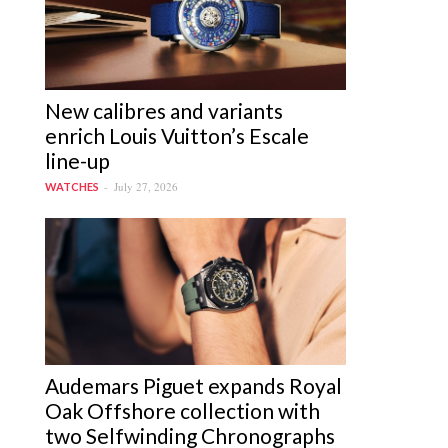
New calibres and variants
enrich Louis Vuitton’s Escale
line-up
July 27, 2026
WATCHES
Audemars Piguet expands Royal
Oak Offshore collection with
two Selfwinding Chronographs