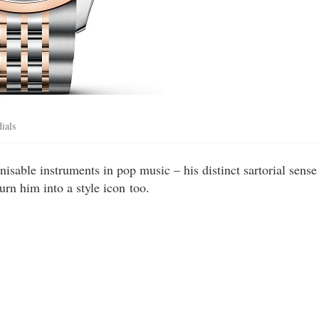
ials
sable instruments in pop music – his distinct sartorial sense
urn him into a style icon too.