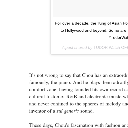
For over a decade, the ‘King of Asian Po
to Hollywood and beyond. Some are b
#TudorWat
A post shared by
TUDOR Watch OF
It’s not wrong to say that Chou has an extraordi
famously, the piano. And he plays them adroitly
comfort zone, having founded his own record 
cultural fusion of R&B and electronic music wi
and never confined to the spheres of melody and
inventor of a
sui generis
sound.
These days, Chou’s fascination with fashion an