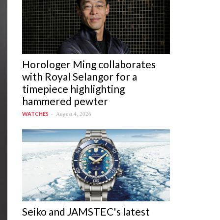
Horologer Ming collaborates
with Royal Selangor for a
timepiece highlighting
hammered pewter
August 4, 2026
WATCHES
Seiko and JAMSTEC's latest