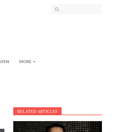
AVEN
MORE
RELATED ARTICLES