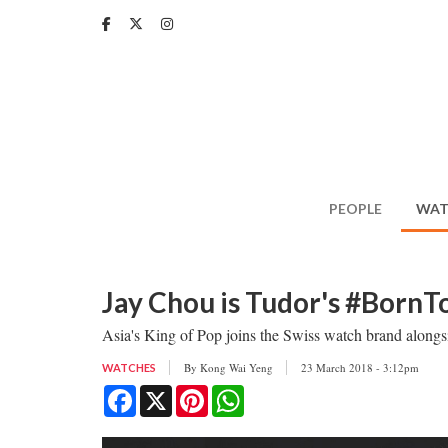
Skip
to
main
content
PEOPLE
WAT
Jay Chou is Tudor's #Born
Asia's King of Pop joins the Swiss watch brand alo
By
Kong Wai Yeng
23 March 2018 - 3:12pm
WATCHES
Facebook
X
Pinterest
WhatsApp