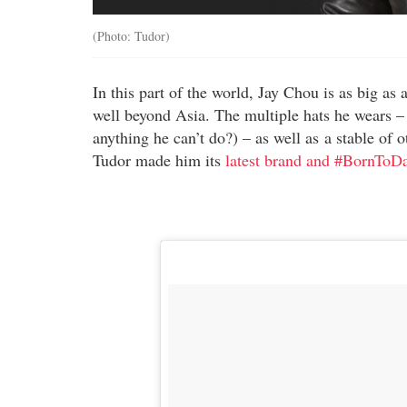
(Photo: Tudor)
In this part of the world, Jay Chou is as big as 
well beyond Asia. The multiple hats he wears – s
anything he can’t do?) – as well as a stable of o
Tudor made him its
latest brand and #BornToD