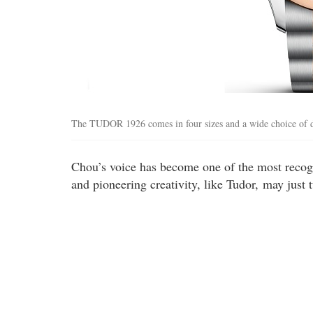
The TUDOR 1926 comes in four sizes and a wide choice of d
Chou’s voice has become one of the most recogni
and pioneering creativity, like Tudor, may just t