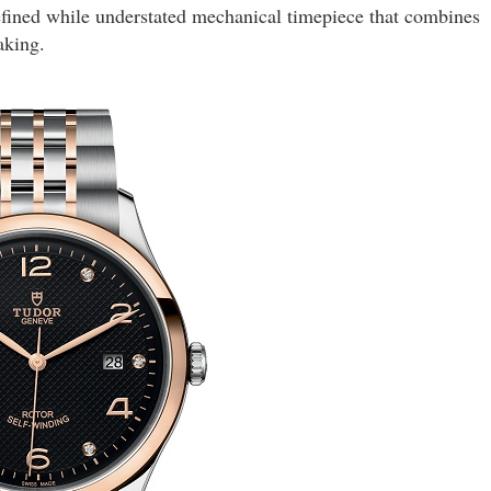
ined while understated mechanical timepiece that combines
aking.